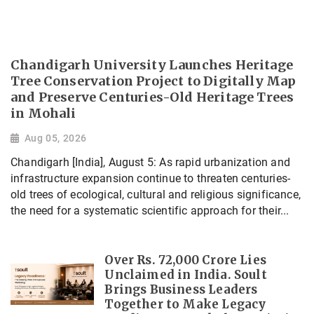
Chandigarh University Launches Heritage
Tree Conservation Project to Digitally Map
and Preserve Centuries-Old Heritage Trees
in Mohali
Aug 05, 2026
Chandigarh [India], August 5: As rapid urbanization and
infrastructure expansion continue to threaten centuries-
old trees of ecological, cultural and religious significance,
the need for a systematic scientific approach for their...
Over Rs. 72,000 Crore Lies
Unclaimed in India. Soult
Brings Business Leaders
Together to Make Legacy