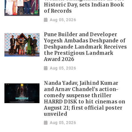
Historic Day, sets Indian Book
of Records
Aug 05, 2026
Pune Builder and Developer
Yogesh Ambadas Deshpande of
Deshpande Landmark Receives
the Prestigious Landmark
Award 2026
Aug 05, 2026
Nanda Yadav, Jaihind Kumar
and Arnav Chandel's action-
comedy suspense thriller
HARRD DISK to hit cinemas on
August 21; first official poster
unveiled
Aug 05, 2026