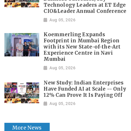
Technology Leaders at ET Edge
CIO&Leader Annual Conference
Aug 05, 2026
Koemmerling Expands
Footprint in Mumbai Region
with its New State-of-the-Art
Experience Centre in Navi
Mumbai
Aug 05, 2026
New Study: Indian Enterprises
Have Funded AI at Scale -- Only
12% Can Prove It Is Paying Off
Aug 05, 2026
More News