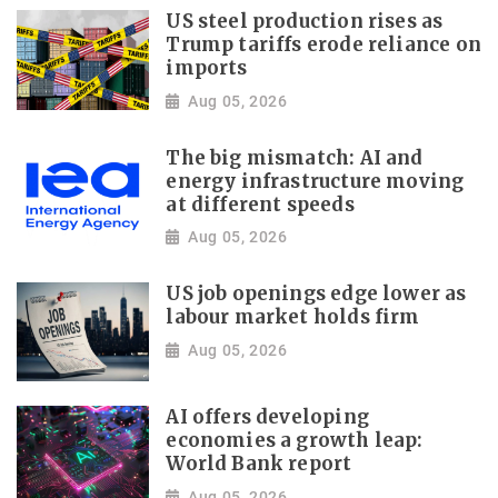
US steel production rises as
Trump tariffs erode reliance on
imports
Aug 05, 2026
The big mismatch: AI and
energy infrastructure moving
at different speeds
Aug 05, 2026
US job openings edge lower as
labour market holds firm
Aug 05, 2026
AI offers developing
economies a growth leap:
World Bank report
Aug 05, 2026