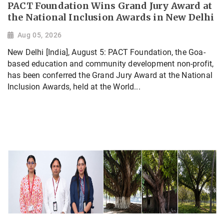
PACT Foundation Wins Grand Jury Award at
the National Inclusion Awards in New Delhi
Aug 05, 2026
New Delhi [India], August 5: PACT Foundation, the Goa-
based education and community development non-profit,
has been conferred the Grand Jury Award at the National
Inclusion Awards, held at the World...