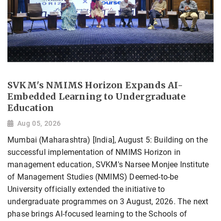
SVKM's NMIMS Horizon Expands AI-
Embedded Learning to Undergraduate
Education
Aug 05, 2026
Mumbai (Maharashtra) [India], August 5: Building on the
successful implementation of NMIMS Horizon in
management education, SVKM's Narsee Monjee Institute
of Management Studies (NMIMS) Deemed-to-be
University officially extended the initiative to
undergraduate programmes on 3 August, 2026. The next
phase brings AI-focused learning to the Schools of