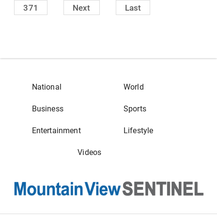
371
Next
Last
National
World
Business
Sports
Entertainment
Lifestyle
Videos