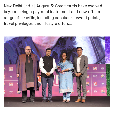
New Delhi [India], August 5: Credit cards have evolved
beyond being a payment instrument and now offer a
range of benefits, including cashback, reward points,
travel privileges, and lifestyle offers....