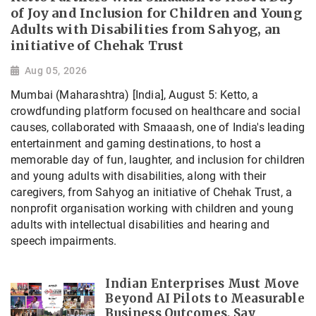
of Joy and Inclusion for Children and Young
Adults with Disabilities from Sahyog, an
initiative of Chehak Trust
Aug 05, 2026
Mumbai (Maharashtra) [India], August 5: Ketto, a
crowdfunding platform focused on healthcare and social
causes, collaborated with Smaaash, one of India's leading
entertainment and gaming destinations, to host a
memorable day of fun, laughter, and inclusion for children
and young adults with disabilities, along with their
caregivers, from Sahyog an initiative of Chehak Trust, a
nonprofit organisation working with children and young
adults with intellectual disabilities and hearing and
speech impairments.
Indian Enterprises Must Move
Beyond AI Pilots to Measurable
Business Outcomes, Say