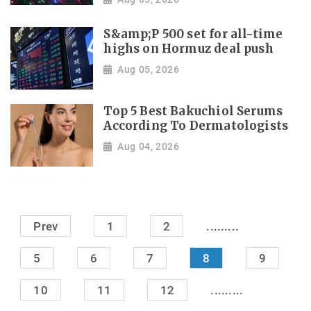
S&amp;P 500 set for all-time
highs on Hormuz deal push
Aug 05, 2026
Top 5 Best Bakuchiol Serums
According To Dermatologists
Aug 04, 2026
.........
Prev
1
2
5
6
7
8
9
.........
10
11
12