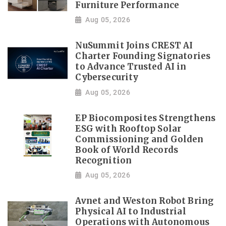
Furniture Performance
Aug 05, 2026
NuSummit Joins CREST AI
Charter Founding Signatories
to Advance Trusted AI in
Cybersecurity
Aug 05, 2026
EP Biocomposites Strengthens
ESG with Rooftop Solar
Commissioning and Golden
Book of World Records
Recognition
Aug 05, 2026
Avnet and Weston Robot Bring
Physical AI to Industrial
Operations with Autonomous