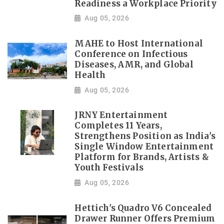
Readiness a Workplace Priority
Aug 05, 2026
MAHE to Host International
Conference on Infectious
Diseases, AMR, and Global
Health
Aug 05, 2026
JRNY Entertainment
Completes 11 Years,
Strengthens Position as India's
Single Window Entertainment
Platform for Brands, Artists &
Youth Festivals
Aug 05, 2026
Hettich's Quadro V6 Concealed
Drawer Runner Offers Premium