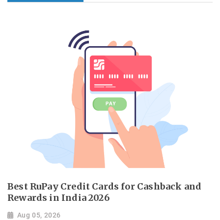
Best RuPay Credit Cards for Cashback and
Rewards in India 2026
Aug 05, 2026