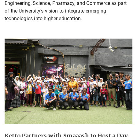
Engineering, Science, Pharmacy, and Commerce as part
of the University's vision to integrate emerging
technologies into higher education.
Ketto Partners with Smaaash to Host a Day