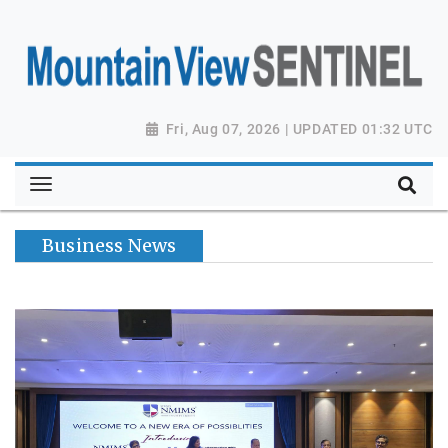
Fri, Aug 07, 2026 | UPDATED 01:32 UTC
Business News