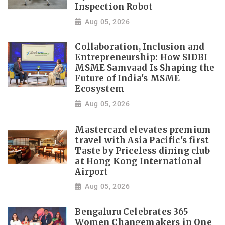
Inspection Robot
Aug 05, 2026
Collaboration, Inclusion and
Entrepreneurship: How SIDBI
MSME Samvaad Is Shaping the
Future of India's MSME
Ecosystem
Aug 05, 2026
Mastercard elevates premium
travel with Asia Pacific's first
Taste by Priceless dining club
at Hong Kong International
Airport
Aug 05, 2026
Bengaluru Celebrates 365
Women Changemakers in One