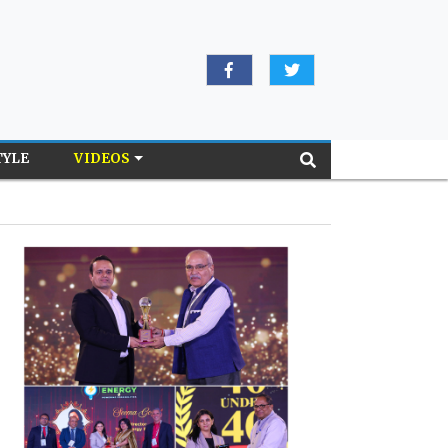
TYLE
VIDEOS