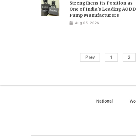
Strengthens Its Position as
One of India's Leading AODD
Pump Manufacturers
Aug 05, 2026
Prev
1
2
National
Wo