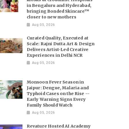
in Bengaluru and Hyderabad,
bringing Bonded Skincare™
closer to new mothers
Aug 05, 2026
Curated Quality, Executed at
Scale: Rajni Dutta Art & Design
Delivers Artist-Led Creative
Experiences in Delhi NCR
Aug 05, 2026
Monsoon Fever Season in
Jaipur: Dengue, Malaria and
Typhoid Cases on the Rise --
Early Warning Signs Every
Family Should Watch
Aug 05, 2026
Revature Hosted AI Academy