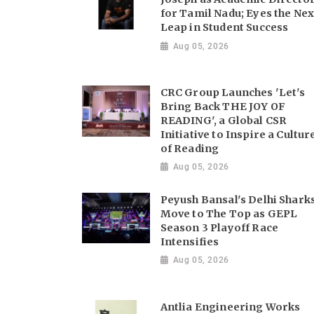
for Tamil Nadu; Eyes the Nex
Leap in Student Success
Aug 05, 2026
CRC Group Launches 'Let's
Bring Back THE JOY OF
READING', a Global CSR
Initiative to Inspire a Cultur
of Reading
Aug 05, 2026
Peyush Bansal's Delhi Shark
Move to The Top as GEPL
Season 3 Playoff Race
Intensifies
Aug 05, 2026
Antlia Engineering Works