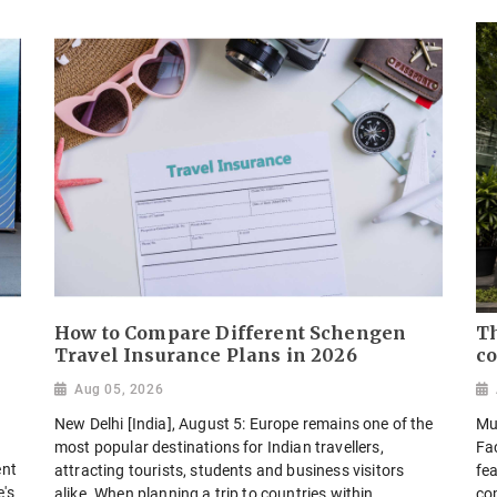
How to Compare Different Schengen
Th
Travel Insurance Plans in 2026
co
Aug 05, 2026
New Delhi [India], August 5: Europe remains one of the
Mu
most popular destinations for Indian travellers,
Fa
ent
attracting tourists, students and business visitors
fea
e's
alike. When planning a trip to countries within...
co