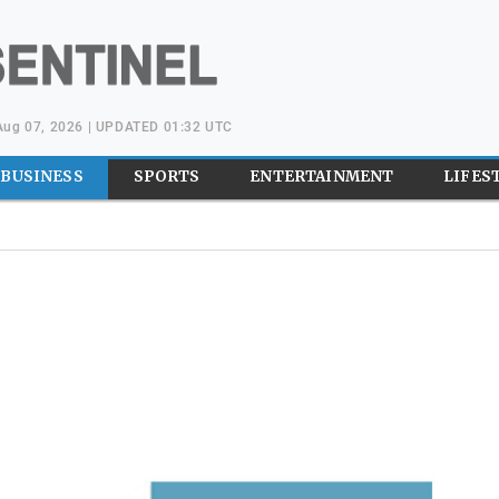
 Aug 07, 2026 | UPDATED 01:32 UTC
BUSINESS
SPORTS
ENTERTAINMENT
LIFES