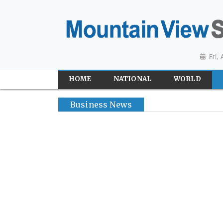
Fri,
HOME
NATIONAL
WORLD
Business News