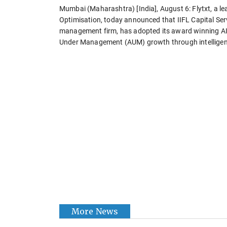
Mumbai (Maharashtra) [India], August 6: Flytxt, a le
Optimisation, today announced that IIFL Capital Serv
management firm, has adopted its award winning AI
Under Management (AUM) growth through intellige
More News