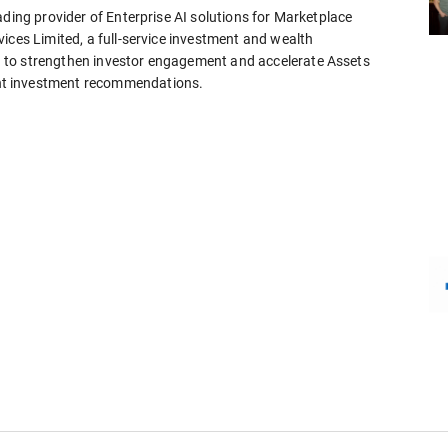
ading provider of Enterprise AI solutions for Marketplace
ices Limited, a full-service investment and wealth
 to strengthen investor engagement and accelerate Assets
nt investment recommendations.