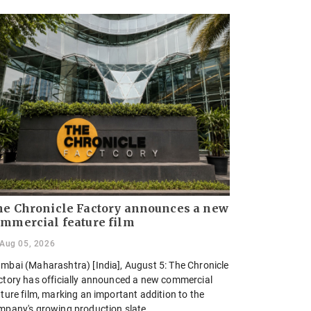
e Chronicle Factory announces a new
mmercial feature film
Aug 05, 2026
mbai (Maharashtra) [India], August 5: The Chronicle
ctory has officially announced a new commercial
ture film, marking an important addition to the
mpany's growing production slate.