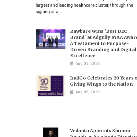
largest and leading healthcare cluster, through the
signing of a...
Rawbare Wins 'Best D2C
Brand' at Adgully MAA Awar
A Testament to Purpose-
Driven Branding and Digital
Excellence
Aug 05, 2026
IndiGo Celebrates 20 Years 
Giving Wings to the Nation
Aug 05, 2026
Vedantu Appoints Shimon
Joseph as Academic Directo