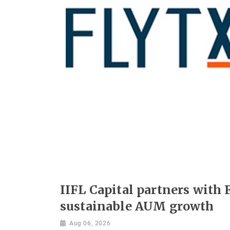
IIFL Capital partners with F
sustainable AUM growth
Aug 06, 2026