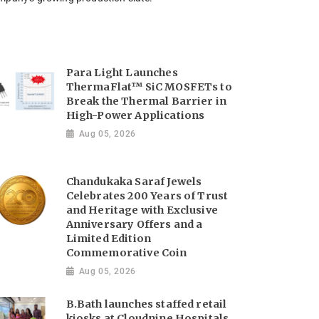
Para Light Launches
ThermaFlat™ SiC MOSFETs to
Break the Thermal Barrier in
High-Power Applications
Aug 05, 2026
Chandukaka Saraf Jewels
Celebrates 200 Years of Trust
and Heritage with Exclusive
Anniversary Offers and a
Limited Edition
Commemorative Coin
Aug 05, 2026
B.Bath launches staffed retail
kiosks at Cloudnine Hospitals