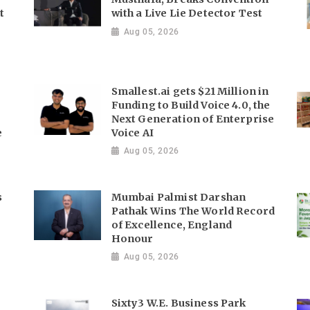
t
with a Live Lie Detector Test
Aug 05, 2026
Smallest.ai gets $21 Million in
Funding to Build Voice 4.0, the
Next Generation of Enterprise
e
Voice AI
Aug 05, 2026
s
Mumbai Palmist Darshan
Pathak Wins The World Record
of Excellence, England
Honour
Aug 05, 2026
Sixty3 W.E. Business Park