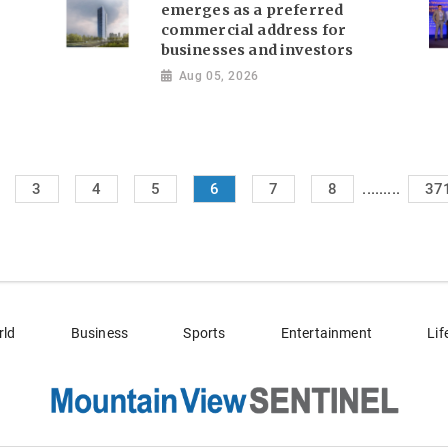
emerges as a preferred
commercial address for
businesses and investors
Aug 05, 2026
.........
3
4
5
6
7
8
37
rld
Business
Sports
Entertainment
Lif