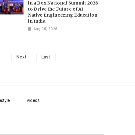
in a Box National Summit 2026
to Drive the Future of AI-
Native Engineering Education
in India
Aug 05, 2026
1
Next
Last
estyle
Videos