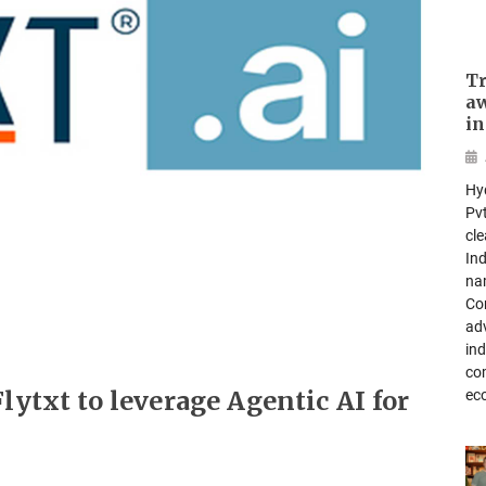
Tr
aw
in
Hy
Pvt
cl
In
na
Com
ad
ind
co
lytxt to leverage Agentic AI for
ec