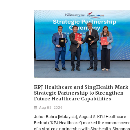
KPJ Healthcare and SingHealth Mark
Strategic Partnership to Strengthen
Future Healthcare Capabilities
Aug 05, 2026
Johor Bahru [Malaysia], August 5: KPJ Healthcare
Berhad ("KPJ Healthcare") marked the commencem
of a strategic partnership with SingHealth, Singapor