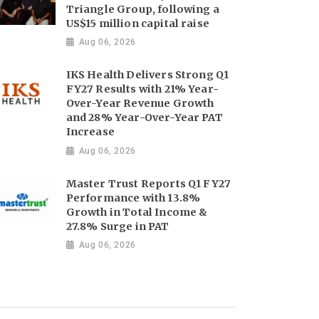
Triangle Group, following a
US$15 million capital raise
Aug 06, 2026
IKS Health Delivers Strong Q1
FY27 Results with 21% Year-
Over-Year Revenue Growth
and 28% Year-Over-Year PAT
Increase
Aug 06, 2026
Master Trust Reports Q1 FY27
Performance with 13.8%
Growth in Total Income &
27.8% Surge in PAT
Aug 06, 2026