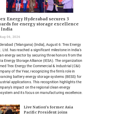
ex Energy Hyderabad secures 3
ards for energy storage excellence
 India
Aug 06, 2026
derabad (Telangana) [India], August 6: Trex Energy
. Ltd. has reached a significant milestone in India's
ean energy sector by securing three honors from the
dia Energy Storage Alliance (IESA). The organization
med Trex Energy the Commercial & Industrial (C&I)
pany of the Year, recognizing the firm's role in
vancing battery energy storage systems (BESS) for
ustrial applications. This recognition highlights the
mpany's impact on the regional clean energy
osystem and its focus on manufacturing excellence.
Live Nation's former Asia
Pacific President joins