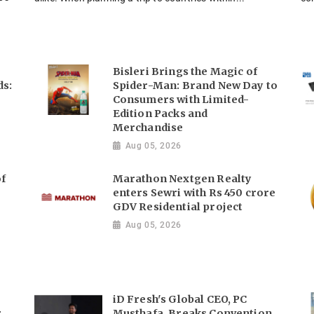
Bisleri Brings the Magic of
ds:
Spider-Man: Brand New Day to
Consumers with Limited-
Edition Packs and
Merchandise
Aug 05, 2026
of
Marathon Nextgen Realty
enters Sewri with Rs 450 crore
GDV Residential project
Aug 05, 2026
iD Fresh's Global CEO, PC
r
Musthafa, Breaks Convention