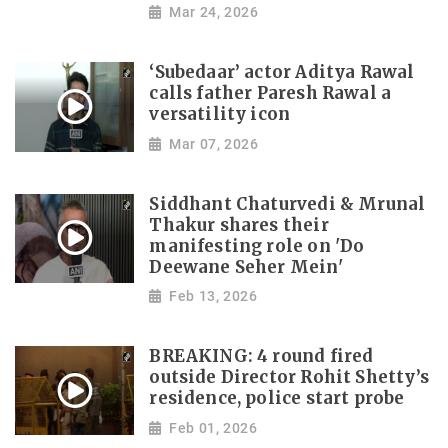
Mar 24, 2026
‘Subedaar’ actor Aditya Rawal
calls father Paresh Rawal a
versatility icon
Mar 07, 2026
Siddhant Chaturvedi & Mrunal
Thakur shares their
manifesting role on 'Do
Deewane Seher Mein'
Feb 13, 2026
BREAKING: 4 round fired
outside Director Rohit Shetty’s
residence, police start probe
Feb 01, 2026