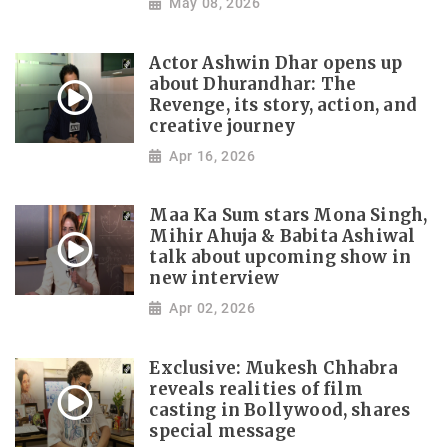
May 08, 2026
Actor Ashwin Dhar opens up
about Dhurandhar: The
Revenge, its story, action, and
creative journey
Apr 16, 2026
Maa Ka Sum stars Mona Singh,
Mihir Ahuja & Babita Ashiwal
talk about upcoming show in
new interview
Apr 02, 2026
Exclusive: Mukesh Chhabra
reveals realities of film
casting in Bollywood, shares
special message