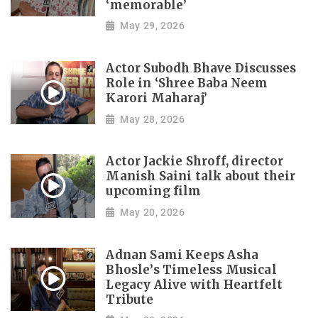
‘memorable’
May 29, 2026
Actor Subodh Bhave Discusses
Role in ‘Shree Baba Neem
Karori Maharaj’
May 28, 2026
Actor Jackie Shroff, director
Manish Saini talk about their
upcoming film
May 20, 2026
Adnan Sami Keeps Asha
Bhosle’s Timeless Musical
Legacy Alive with Heartfelt
Tribute