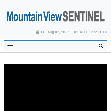
Fri, Aug 07, 2026 | UPDATED 06:21 UTC