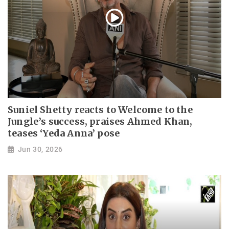
Suniel Shetty reacts to Welcome to the
Jungle’s success, praises Ahmed Khan,
teases ‘Yeda Anna’ pose
Jun 30, 2026