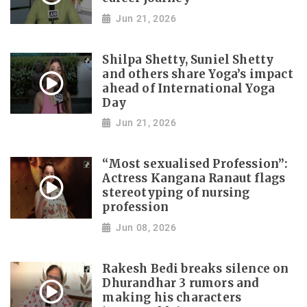
Jun 21, 2026
Shilpa Shetty, Suniel Shetty
and others share Yoga’s impact
ahead of International Yoga
Day
Jun 21, 2026
“Most sexualised Profession”:
Actress Kangana Ranaut flags
stereotyping of nursing
profession
Jun 08, 2026
Rakesh Bedi breaks silence on
Dhurandhar 3 rumors and
making his characters