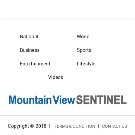
National
World
Business
Sports
Entertainment
Lifestyle
Videos
Copyright © 2018
|
|
TERMS & CONDITION
CONTACT US