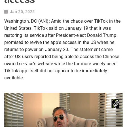
Jan 20, 2025
Washington, DC (ANI): Amid the chaos over TikTok in the
United States, TikTok said on January 19 that it was
restoring its service after President-elect Donald Trump
promised to revive the app's access in the US when he
returns to power on January 20. The statement came
after US users reported being able to access the Chinese-
owned service's website while the far more widely used
TikTok app itself did not appear to be immediately
available.