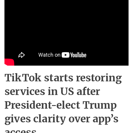
TikTok starts restoring
services in US after
President-elect Trump
gives clarity over app’s
access