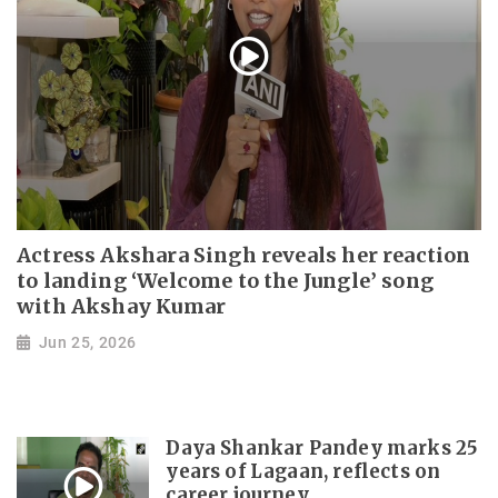
Actress Akshara Singh reveals her reaction
to landing ‘Welcome to the Jungle’ song
with Akshay Kumar
Jun 25, 2026
Daya Shankar Pandey marks 25
years of Lagaan, reflects on
career journey