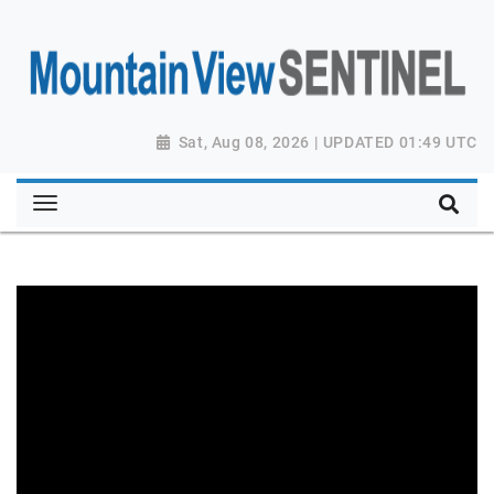
Sat, Aug 08, 2026 | UPDATED 01:49 UTC