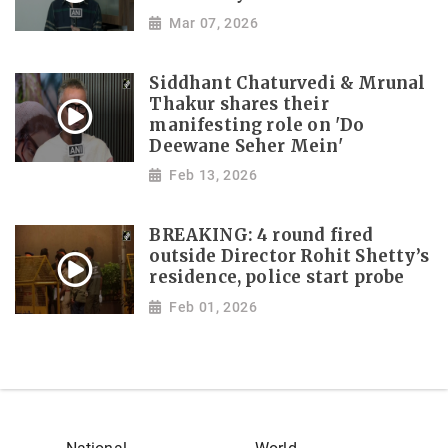
Mar 07, 2026
Siddhant Chaturvedi & Mrunal
Thakur shares their
manifesting role on 'Do
Deewane Seher Mein'
Feb 13, 2026
BREAKING: 4 round fired
outside Director Rohit Shetty’s
residence, police start probe
Feb 01, 2026