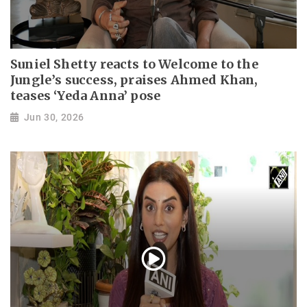
Suniel Shetty reacts to Welcome to the
Jungle’s success, praises Ahmed Khan,
teases ‘Yeda Anna’ pose
Jun 30, 2026