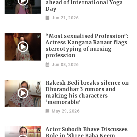
ahead of International Yoga
Day
Jun 21, 2026
“Most sexualised Profession”:
Actress Kangana Ranaut flags
stereotyping of nursing
profession
Jun 08, 2026
Rakesh Bedi breaks silence on
Dhurandhar 3 rumors and
making his characters
‘memorable’
May 29, 2026
Actor Subodh Bhave Discusses
Role in ‘Shree Baba Neem