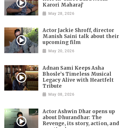
Karori Maharaj’
May 28, 2026
Actor Jackie Shroff, director
Manish Saini talk about their
upcoming film
May 20, 2026
Adnan Sami Keeps Asha
Bhosle’s Timeless Musical
Legacy Alive with Heartfelt
Tribute
May 08, 2026
Actor Ashwin Dhar opens up
about Dhurandhar: The
Revenge, its story, action, and