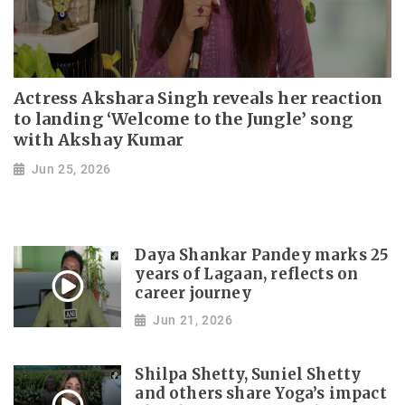
Actress Akshara Singh reveals her reaction
to landing ‘Welcome to the Jungle’ song
with Akshay Kumar
Jun 25, 2026
Daya Shankar Pandey marks 25
years of Lagaan, reflects on
career journey
Jun 21, 2026
Shilpa Shetty, Suniel Shetty
and others share Yoga’s impact