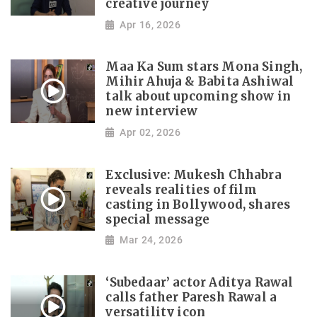
creative journey
Apr 16, 2026
Maa Ka Sum stars Mona Singh,
Mihir Ahuja & Babita Ashiwal
talk about upcoming show in
new interview
Apr 02, 2026
Exclusive: Mukesh Chhabra
reveals realities of film
casting in Bollywood, shares
special message
Mar 24, 2026
‘Subedaar’ actor Aditya Rawal
calls father Paresh Rawal a
versatility icon