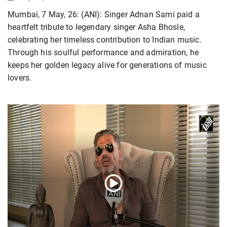
Mumbai, 7 May, 26: (ANI): Singer Adnan Sami paid a
heartfelt tribute to legendary singer Asha Bhosle,
celebrating her timeless contribution to Indian music.
Through his soulful performance and admiration, he
keeps her golden legacy alive for generations of music
lovers.