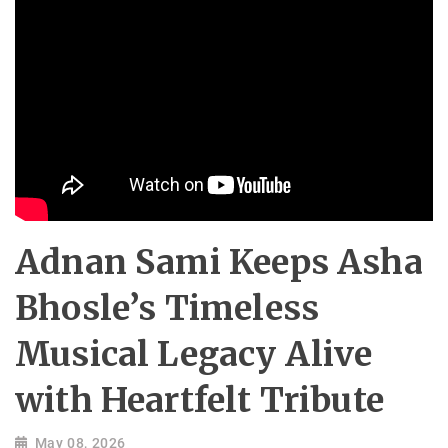
Adnan Sami Keeps Asha
Bhosle’s Timeless
Musical Legacy Alive
with Heartfelt Tribute
May 08, 2026