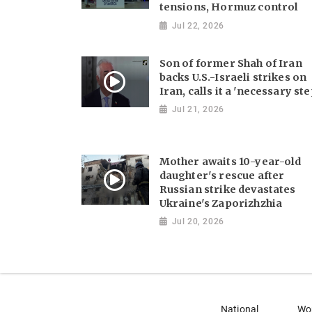
tensions, Hormuz control
Jul 22, 2026
Son of former Shah of Iran
backs U.S.-Israeli strikes on
Iran, calls it a 'necessary ste
Jul 21, 2026
Mother awaits 10-year-old
daughter's rescue after
Russian strike devastates
Ukraine's Zaporizhzhia
Jul 20, 2026
National
Wo