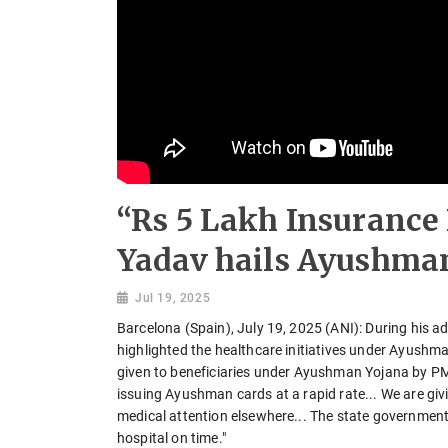
“Rs 5 Lakh Insuranc
Yadav hails Ayushman
Jul 19, 2025
Barcelona (Spain), July 19, 2025 (ANI): During his
highlighted the healthcare initiatives under Ayushma
given to beneficiaries under Ayushman Yojana by P
issuing Ayushman cards at a rapid rate... We are givi
medical attention elsewhere... The state government 
hospital on time."