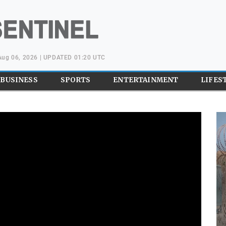
Aug 06, 2026 | UPDATED 01:20 UTC
BUSINESS
SPORTS
ENTERTAINMENT
LIFES