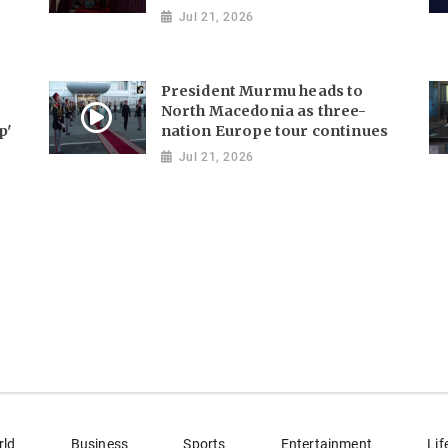
Jul 21, 2026
President Murmu heads to
North Macedonia as three-
p'
nation Europe tour continues
Jul 21, 2026
rld
Business
Sports
Entertainment
Lif