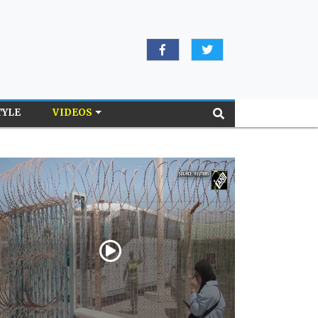
TYLE
VIDEOS