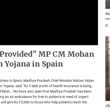
Mo
cr
e Provided” MP CM Mohan
 Yojana in Spain
 address in Spain, Madhya Pradesh Chief Minister Mohan Yadav
n Yojana, said “Rs 5 lakh worth of health insurance is being
M Modi... We have also seen that Madhya Pradesh has been
ng an air ambulance for free to patients in need of urgent
will give Rs 25,000 to those who help patients reach the
Ch