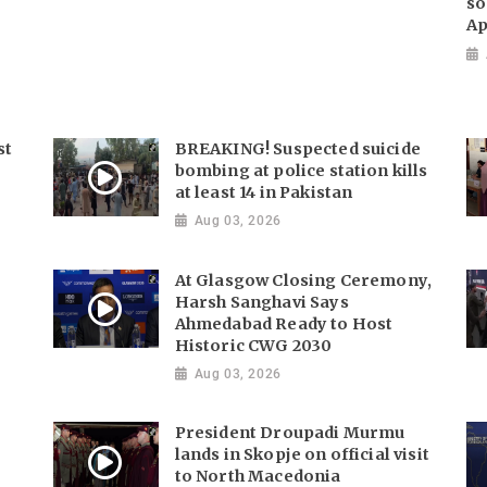
so
Ap
st
BREAKING! Suspected suicide
bombing at police station kills
at least 14 in Pakistan
Aug 03, 2026
At Glasgow Closing Ceremony,
Harsh Sanghavi Says
Ahmedabad Ready to Host
Historic CWG 2030
Aug 03, 2026
President Droupadi Murmu
lands in Skopje on official visit
to North Macedonia