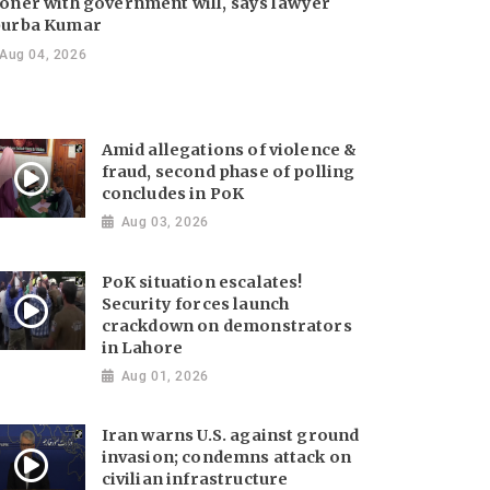
oner with government will, says lawyer
urba Kumar
Aug 04, 2026
Amid allegations of violence &
fraud, second phase of polling
concludes in PoK
Aug 03, 2026
PoK situation escalates!
Security forces launch
crackdown on demonstrators
in Lahore
Aug 01, 2026
Iran warns U.S. against ground
invasion; condemns attack on
civilian infrastructure