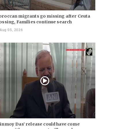
roccan migrants go missing after Ceuta
ossing, Families continue search
Aug 05, 2026
inmoy Das’ release could have come