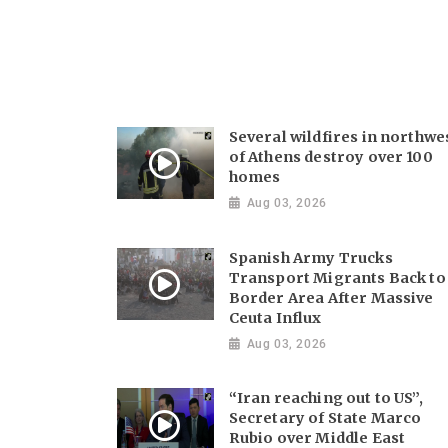
Several wildfires in northwe
of Athens destroy over 100
homes
Aug 03, 2026
Spanish Army Trucks
Transport Migrants Back to
Border Area After Massive
Ceuta Influx
Aug 03, 2026
“Iran reaching out to US”,
Secretary of State Marco
Rubio over Middle East