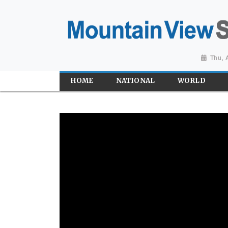
Thu, 
HOME
NATIONAL
WORLD