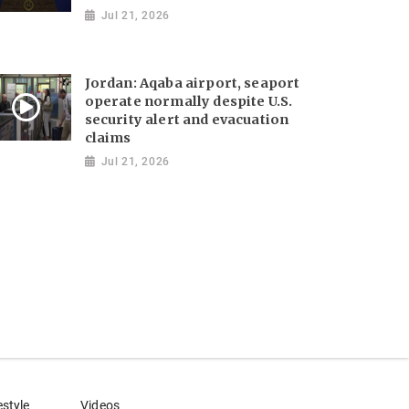
Jul 21, 2026
Jordan: Aqaba airport, seaport
operate normally despite U.S.
security alert and evacuation
claims
Jul 21, 2026
estyle
Videos