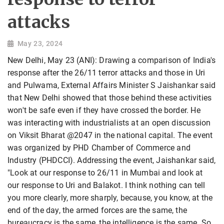
attacks
May 23, 2024
New Delhi, May 23 (ANI): Drawing a comparison of India's
response after the 26/11 terror attacks and those in Uri
and Pulwama, External Affairs Minister S Jaishankar said
that New Delhi showed that those behind these activities
won't be safe even if they have crossed the border. He
was interacting with industrialists at an open discussion
on Viksit Bharat @2047 in the national capital. The event
was organized by PHD Chamber of Commerce and
Industry (PHDCCI). Addressing the event, Jaishankar said,
"Look at our response to 26/11 in Mumbai and look at
our response to Uri and Balakot. I think nothing can tell
you more clearly, more sharply, because, you know, at the
end of the day, the armed forces are the same, the
bureaucracy is the same, the intelligence is the same. So