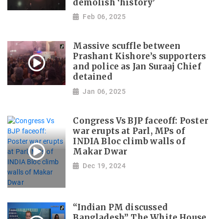
demolish ‘history’
Feb 06, 2025
Massive scuffle between
Prashant Kishore’s supporters
and police as Jan Suraaj Chief
detained
Jan 06, 2025
Congress Vs BJP faceoff: Poster
war erupts at Parl, MPs of
INDIA Bloc climb walls of
Makar Dwar
Dec 19, 2024
“Indian PM discussed
Bangladesh” The White House