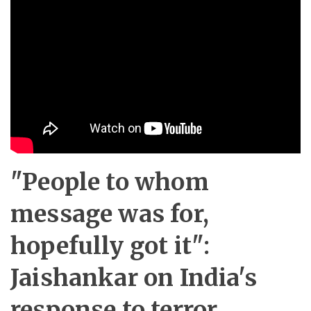
"People to whom
message was for,
hopefully got it":
Jaishankar on India's
response to terror