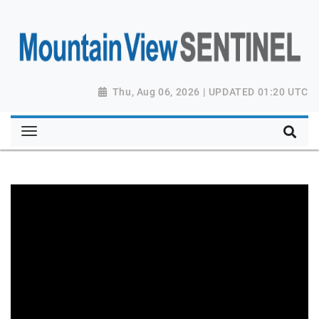
Thu, Aug 06, 2026 | UPDATED 01:20 UTC