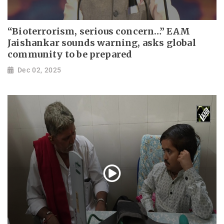
“Bioterrorism, serious concern…” EAM
Jaishankar sounds warning, asks global
community to be prepared
Dec 02, 2025