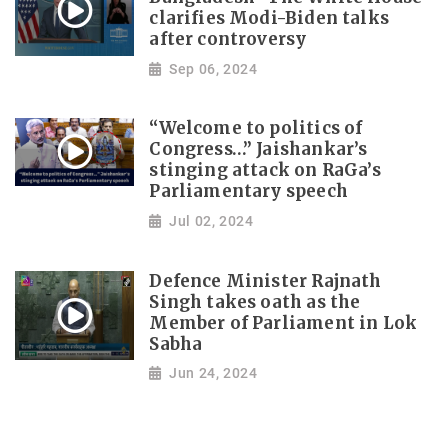
clarifies Modi-Biden talks
after controversy
Sep 06, 2024
“Welcome to politics of
Congress…” Jaishankar’s
stinging attack on RaGa’s
Parliamentary speech
Jul 02, 2024
Defence Minister Rajnath
Singh takes oath as the
Member of Parliament in Lok
Sabha
Jun 24, 2024