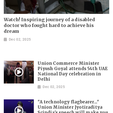
Watch! Inspiring journey of a disabled
doctor who fought hard to achieve his
dream
Dec 02, 2025
Union Commerce Minister
Piyush Goyal attends 54th UAE
National Day celebration in
Delhi
Dec 02, 2025
"A technology flagbearer..."
Union Minister Jyotiraditya
Scindia's speech will make you