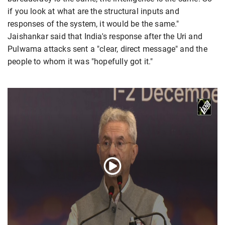
if you look at what are the structural inputs and
responses of the system, it would be the same."
Jaishankar said that India's response after the Uri and
Pulwama attacks sent a "clear, direct message" and the
people to whom it was "hopefully got it."