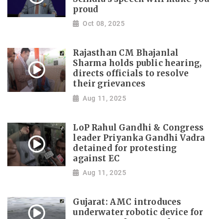
proud
Oct 08, 2025
Rajasthan CM Bhajanlal
Sharma holds public hearing,
directs officials to resolve
their grievances
Aug 11, 2025
LoP Rahul Gandhi & Congress
leader Priyanka Gandhi Vadra
detained for protesting
against EC
Aug 11, 2025
Gujarat: AMC introduces
underwater robotic device for