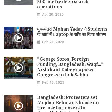
200-metre deep search
operations
Apr 20, 2025
मुख्यमंत्री Mohan Yadav ने Students
के खाते में Laptop के राशि का किया अंतरण
Feb 21, 2025
“George Soros, Foreign
Funding, Bangladesh, Waqf...”
Nishikant Dubey exposes
Congress in Lok Sabha
Feb 10, 2025
Bangladesh: Protesters set
Mujibur Rehman’s house on
fire; use bulldozers to