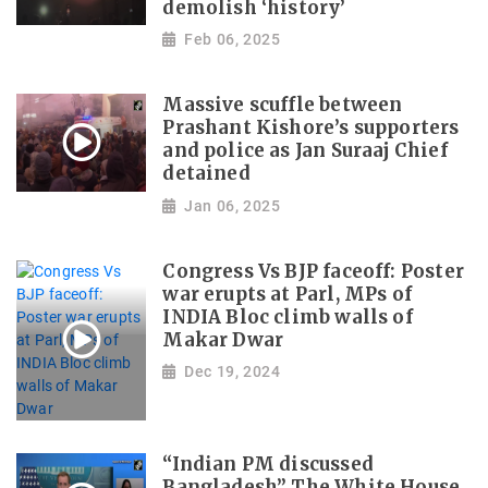
demolish ‘history’
Feb 06, 2025
Massive scuffle between
Prashant Kishore’s supporters
and police as Jan Suraaj Chief
detained
Jan 06, 2025
Congress Vs BJP faceoff: Poster
war erupts at Parl, MPs of
INDIA Bloc climb walls of
Makar Dwar
Dec 19, 2024
“Indian PM discussed
Bangladesh” The White House