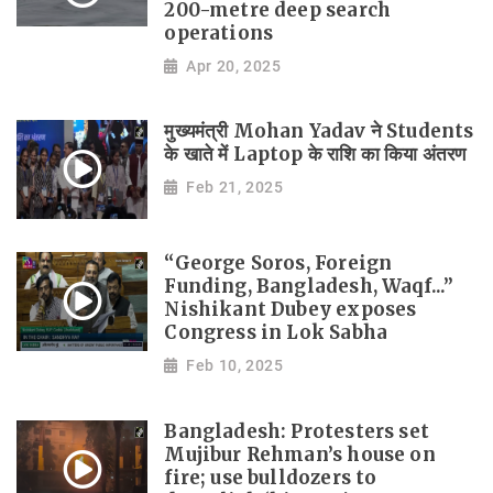
200-metre deep search
operations
Apr 20, 2025
मुख्यमंत्री Mohan Yadav ने Students
के खाते में Laptop के राशि का किया अंतरण
Feb 21, 2025
“George Soros, Foreign
Funding, Bangladesh, Waqf...”
Nishikant Dubey exposes
Congress in Lok Sabha
Feb 10, 2025
Bangladesh: Protesters set
Mujibur Rehman’s house on
fire; use bulldozers to