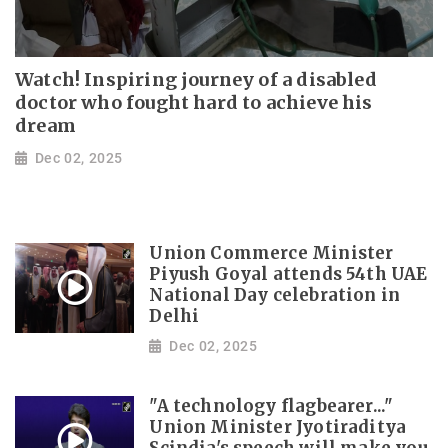
Watch! Inspiring journey of a disabled
doctor who fought hard to achieve his
dream
Dec 02, 2025
Union Commerce Minister
Piyush Goyal attends 54th UAE
National Day celebration in
Delhi
Dec 02, 2025
"A technology flagbearer..."
Union Minister Jyotiraditya