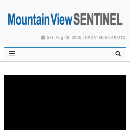
Sat, Aug 08, 2026 | UPDATED 05:49 UTC