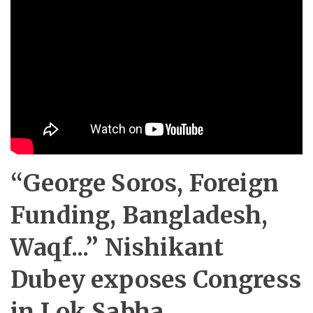
“George Soros, Foreign
Funding, Bangladesh,
Waqf...” Nishikant
Dubey exposes Congress
in Lok Sabha