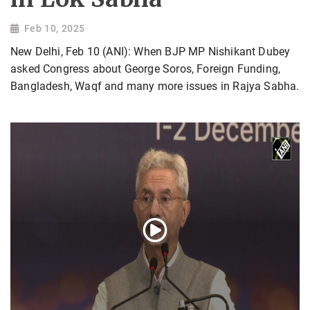
Feb 10, 2025
New Delhi, Feb 10 (ANI): When BJP MP Nishikant Dubey
asked Congress about George Soros, Foreign Funding,
Bangladesh, Waqf and many more issues in Rajya Sabha.