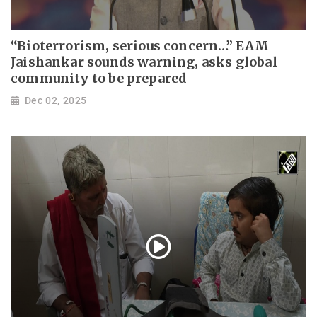
“Bioterrorism, serious concern…” EAM
Jaishankar sounds warning, asks global
community to be prepared
Dec 02, 2025