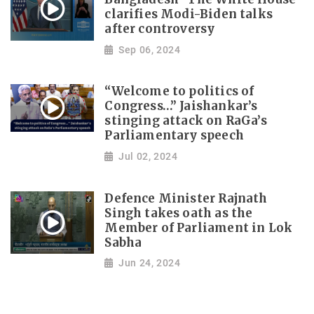
clarifies Modi-Biden talks
after controversy
Sep 06, 2024
“Welcome to politics of
Congress…” Jaishankar’s
stinging attack on RaGa’s
Parliamentary speech
Jul 02, 2024
Defence Minister Rajnath
Singh takes oath as the
Member of Parliament in Lok
Sabha
Jun 24, 2024