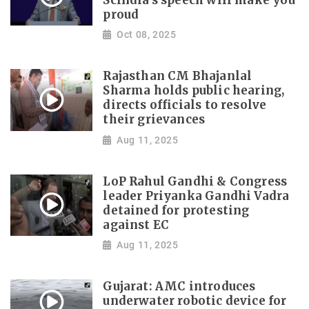
Scindia's speech will make you
proud
Oct 08, 2025
Rajasthan CM Bhajanlal
Sharma holds public hearing,
directs officials to resolve
their grievances
Aug 11, 2025
LoP Rahul Gandhi & Congress
leader Priyanka Gandhi Vadra
detained for protesting
against EC
Aug 11, 2025
Gujarat: AMC introduces
underwater robotic device for