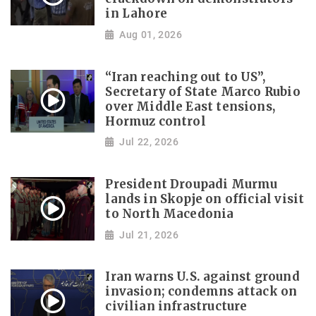
in Lahore
Aug 01, 2026
“Iran reaching out to US”,
Secretary of State Marco Rubio
over Middle East tensions,
Hormuz control
Jul 22, 2026
President Droupadi Murmu
lands in Skopje on official visit
to North Macedonia
Jul 21, 2026
Iran warns U.S. against ground
invasion; condemns attack on
civilian infrastructure