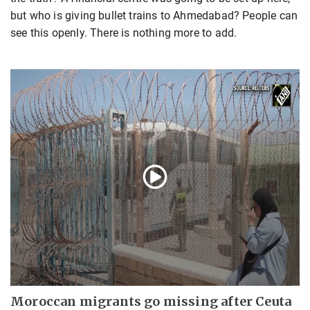
but who is giving bullet trains to Ahmedabad? People can
see this openly. There is nothing more to add.
Moroccan migrants go missing after Ceuta