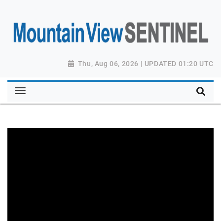
Thu, Aug 06, 2026 | UPDATED 01:20 UTC