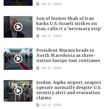
Jul 21, 2026
Son of former Shah of Iran
backs U.S.-Israeli strikes on
Iran, calls it a 'necessary step'
Jul 21, 2026
President Murmu heads to
North Macedonia as three-
nation Europe tour continues
Jul 21, 2026
Jordan: Aqaba airport, seaport
operate normally despite U.S.
security alert and evacuation
claims
Jul 21, 2026