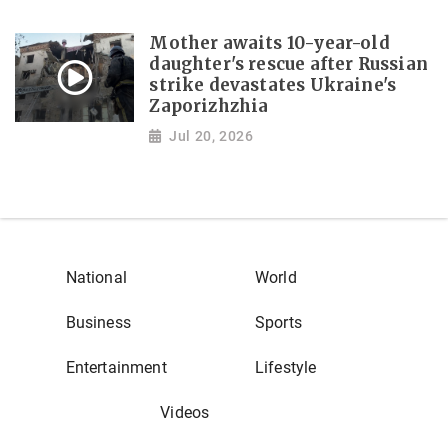
Mother awaits 10-year-old
daughter's rescue after Russian
strike devastates Ukraine's
Zaporizhzhia
Jul 20, 2026
National
World
Business
Sports
Entertainment
Lifestyle
Videos