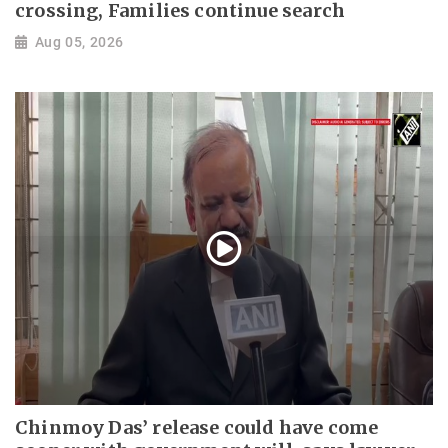
crossing, Families continue search
Aug 05, 2026
Chinmoy Das’ release could have come