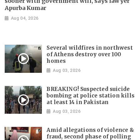
sooner with government will, says lawyer
Apurba Kumar
Aug 04, 2026
Several wildfires in northwest
of Athens destroy over 100
homes
Aug 03, 2026
BREAKING! Suspected suicide
bombing at police station kills
at least 14 in Pakistan
Aug 03, 2026
Amid allegations of violence &
fraud, second phase of polling