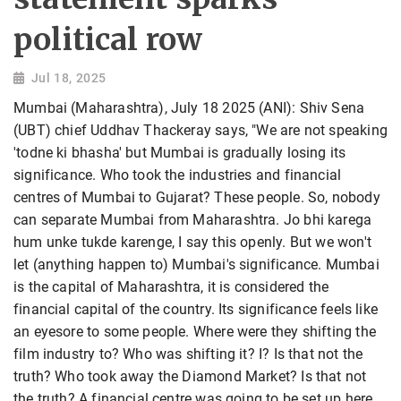
political row
Jul 18, 2025
Mumbai (Maharashtra), July 18 2025 (ANI): Shiv Sena
(UBT) chief Uddhav Thackeray says, "We are not speaking
'todne ki bhasha' but Mumbai is gradually losing its
significance. Who took the industries and financial
centres of Mumbai to Gujarat? These people. So, nobody
can separate Mumbai from Maharashtra. Jo bhi karega
hum unke tukde karenge, I say this openly. But we won't
let (anything happen to) Mumbai's significance. Mumbai
is the capital of Maharashtra, it is considered the
financial capital of the country. Its significance feels like
an eyesore to some people. Where were they shifting the
film industry to? Who was shifting it? I? Is that not the
truth? Who took away the Diamond Market? Is that not
the truth? A financial centre was going to be set up here,