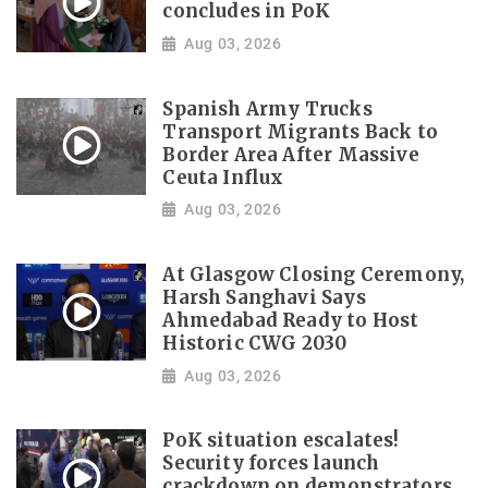
concludes in PoK
Aug 03, 2026
Spanish Army Trucks
Transport Migrants Back to
Border Area After Massive
Ceuta Influx
Aug 03, 2026
At Glasgow Closing Ceremony,
Harsh Sanghavi Says
Ahmedabad Ready to Host
Historic CWG 2030
Aug 03, 2026
PoK situation escalates!
Security forces launch
crackdown on demonstrators