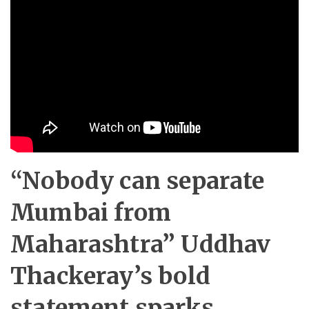
“Nobody can separate
Mumbai from
Maharashtra” Uddhav
Thackeray’s bold
statement sparks