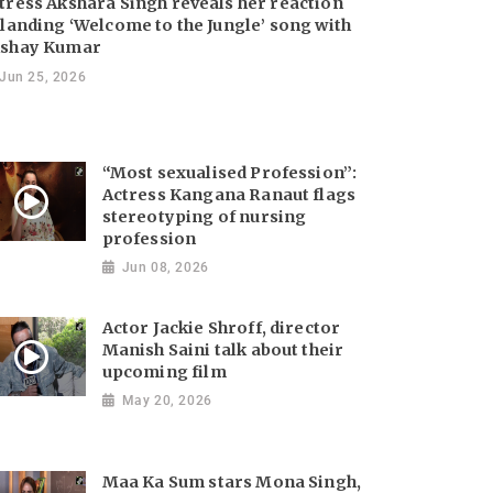
tress Akshara Singh reveals her reaction
 landing ‘Welcome to the Jungle’ song with
shay Kumar
Jun 25, 2026
“Most sexualised Profession”:
Actress Kangana Ranaut flags
stereotyping of nursing
profession
Jun 08, 2026
Actor Jackie Shroff, director
Manish Saini talk about their
upcoming film
May 20, 2026
Maa Ka Sum stars Mona Singh,