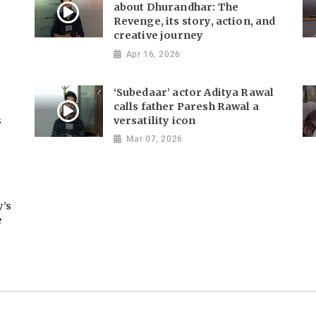
about Dhurandhar: The
Revenge, its story, action, and
creative journey
Apr 16, 2026
‘Subedaar’ actor Aditya Rawal
calls father Paresh Rawal a
s
versatility icon
Mar 07, 2026
y’s
e