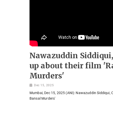
Nawazuddin Siddiqui,
up about their film 'R
Murders'
Dec 15, 2025
Mumbai, Dec 15, 2025 (ANI): Nawazuddin Siddiqui, Ch
Bansal Murders'