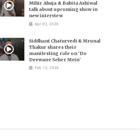
Mihir Ahuja & Babita Ashiwal
talk about upcoming show in
new interview
Apr 02, 2026
Siddhant Chaturvedi & Mrunal
Thakur shares their
manifesting role on 'Do
Deewane Seher Mein'
Feb 13, 2026