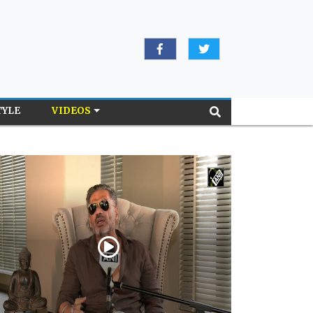
TYLE
VIDEOS