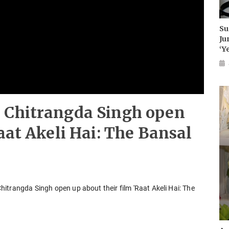
Su
Ju
‘Y
 Chitrangda Singh open
aat Akeli Hai: The Bansal
itrangda Singh open up about their film 'Raat Akeli Hai: The