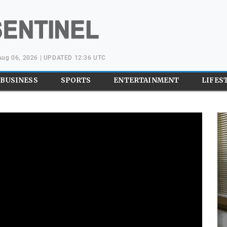
Aug 06, 2026 | UPDATED 12:36 UTC
BUSINESS
SPORTS
ENTERTAINMENT
LIFES