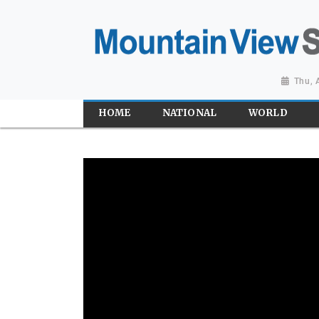
Thu, 
HOME
NATIONAL
WORLD