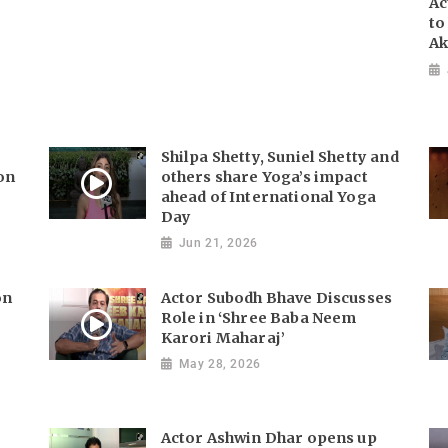
Ac
to
Ak
s
Shilpa Shetty, Suniel Shetty and
 on
others share Yoga’s impact
ahead of International Yoga
Day
Jun 21, 2026
on
Actor Subodh Bhave Discusses
Role in ‘Shree Baba Neem
Karori Maharaj’
May 28, 2026
Actor Ashwin Dhar opens up