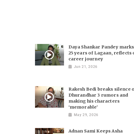
Daya Shankar Pandey mark
25 years of Lagaan, reflects
career journey
Jun 21, 2026
Rakesh Bedi breaks silence 
Dhurandhar 3 rumors and
making his characters
‘memorable’
May 29, 2026
Adnan Sami Keeps Asha