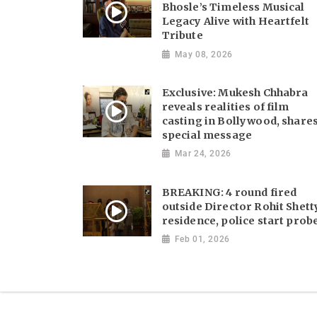
Bhosle’s Timeless Musical
Legacy Alive with Heartfelt
Tribute
May 08, 2026
Exclusive: Mukesh Chhabra
reveals realities of film
casting in Bollywood, share
special message
Mar 24, 2026
BREAKING: 4 round fired
outside Director Rohit Shett
residence, police start prob
Feb 01, 2026