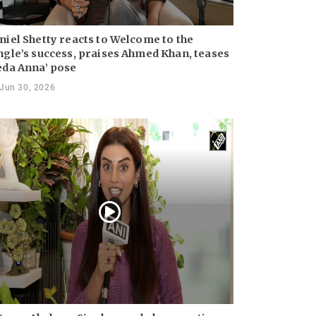
niel Shetty reacts to Welcome to the
ngle’s success, praises Ahmed Khan, teases
eda Anna’ pose
Jun 30, 2026