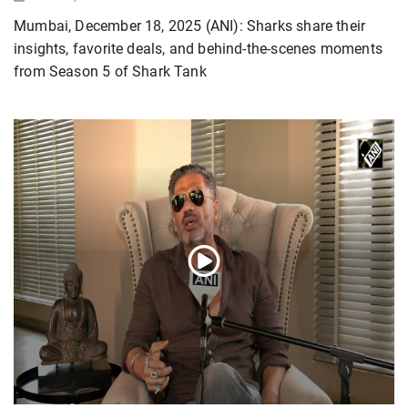
Mumbai, December 18, 2025 (ANI): Sharks share their
insights, favorite deals, and behind-the-scenes moments
from Season 5 of Shark Tank