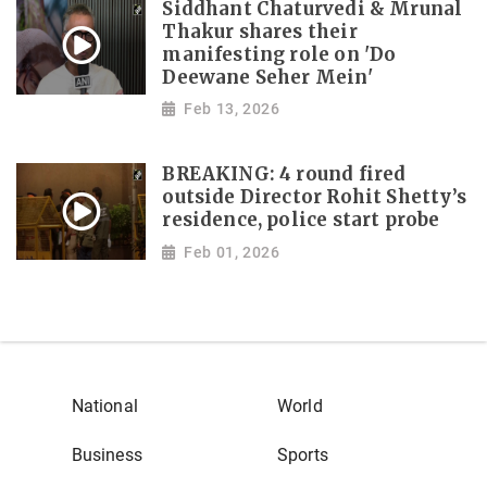
Siddhant Chaturvedi & Mrunal
Thakur shares their
manifesting role on 'Do
Deewane Seher Mein'
Feb 13, 2026
BREAKING: 4 round fired
outside Director Rohit Shetty’s
residence, police start probe
Feb 01, 2026
National
World
Business
Sports