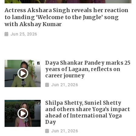
Actress Akshara Singh reveals her reaction
to landing ‘Welcome to the Jungle’ song
with Akshay Kumar
Jun 25, 2026
Daya Shankar Pandey marks 25
years of Lagaan, reflects on
career journey
Jun 21, 2026
Shilpa Shetty, Suniel Shetty
and others share Yoga’s impact
ahead of International Yoga
Day
Jun 21, 2026