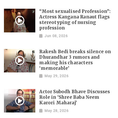
“Most sexualised Profession”:
Actress Kangana Ranaut flags
stereotyping of nursing
profession
Jun 08, 2026
Rakesh Bedi breaks silence on
Dhurandhar 3 rumors and
making his characters
‘memorable’
May 29, 2026
Actor Subodh Bhave Discusses
Role in ‘Shree Baba Neem
Karori Maharaj’
May 28, 2026