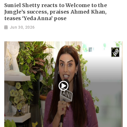
Suniel Shetty reacts to Welcome to the
Jungle’s success, praises Ahmed Khan,
teases ‘Yeda Anna’ pose
Jun 30, 2026