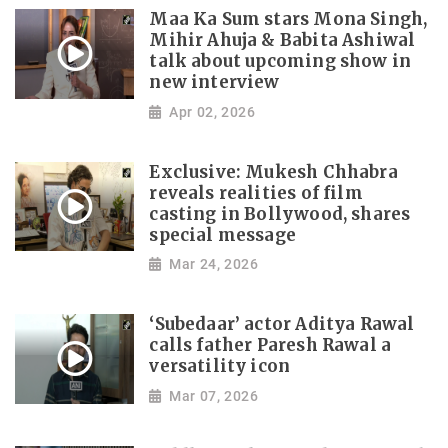
Maa Ka Sum stars Mona Singh,
Mihir Ahuja & Babita Ashiwal
talk about upcoming show in
new interview
Apr 02, 2026
Exclusive: Mukesh Chhabra
reveals realities of film
casting in Bollywood, shares
special message
Mar 24, 2026
‘Subedaar’ actor Aditya Rawal
calls father Paresh Rawal a
versatility icon
Mar 07, 2026