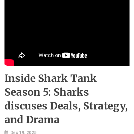
Inside Shark Tank
Season 5: Sharks
discuses Deals, Strategy,
and Drama
Dec 19, 2025