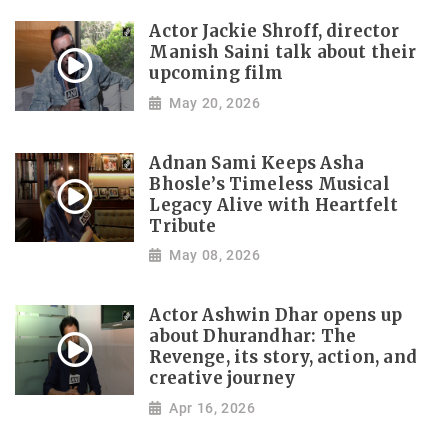
Actor Jackie Shroff, director
Manish Saini talk about their
upcoming film
May 20, 2026
Adnan Sami Keeps Asha
Bhosle’s Timeless Musical
Legacy Alive with Heartfelt
Tribute
May 08, 2026
Actor Ashwin Dhar opens up
about Dhurandhar: The
Revenge, its story, action, and
creative journey
Apr 16, 2026