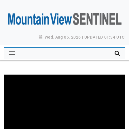
Wed, Aug 05, 2026 | UPDATED 01:34 UTC