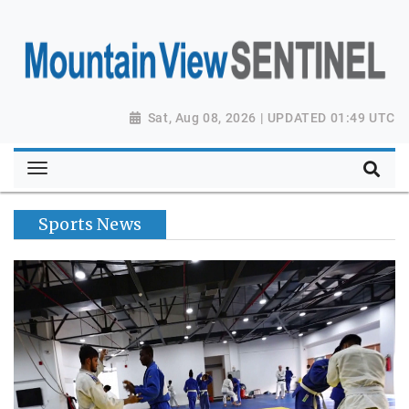
Sat, Aug 08, 2026 | UPDATED 01:49 UTC
Sports News