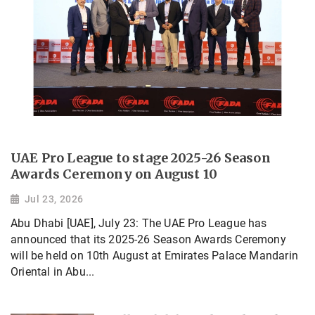
UAE Pro League to stage 2025-26 Season
Awards Ceremony on August 10
Jul 23, 2026
Abu Dhabi [UAE], July 23: The UAE Pro League has
announced that its 2025-26 Season Awards Ceremony
will be held on 10th August at Emirates Palace Mandarin
Oriental in Abu...