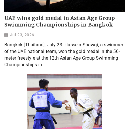
UAE wins gold medal in Asian Age Group
Swimming Championships in Bangkok
Jul 23, 2026
Bangkok [Thailand], July 23: Hussein Shawqi, a swimmer
of the UAE national team, won the gold medal in the 50-
meter freestyle at the 12th Asian Age Group Swimming
Championships in...