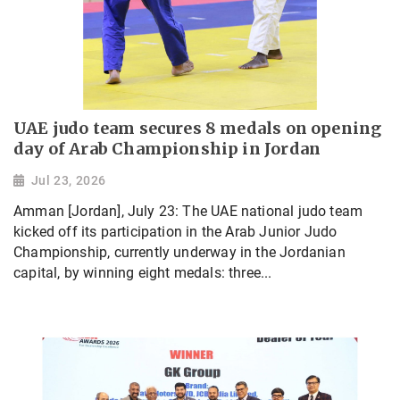
UAE judo team secures 8 medals on opening
day of Arab Championship in Jordan
Jul 23, 2026
Amman [Jordan], July 23: The UAE national judo team
kicked off its participation in the Arab Junior Judo
Championship, currently underway in the Jordanian
capital, by winning eight medals: three...