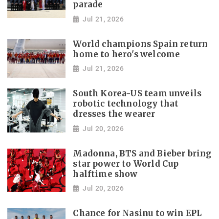
parade
Jul 21, 2026
World champions Spain return
home to hero's welcome
Jul 21, 2026
South Korea-US team unveils
robotic technology that
dresses the wearer
Jul 20, 2026
Madonna, BTS and Bieber bring
star power to World Cup
halftime show
Jul 20, 2026
Chance for Nasinu to win EPL