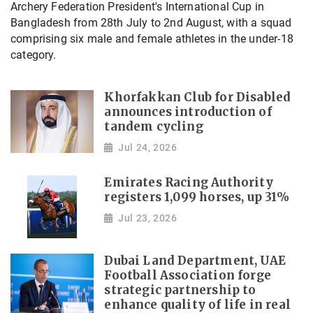
Archery Federation President's International Cup in
Bangladesh from 28th July to 2nd August, with a squad
comprising six male and female athletes in the under-18
category.
Khorfakkan Club for Disabled
announces introduction of
tandem cycling
Jul 24, 2026
Emirates Racing Authority
registers 1,099 horses, up 31%
Jul 23, 2026
Dubai Land Department, UAE
Football Association forge
strategic partnership to
enhance quality of life in real