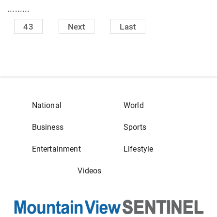
.........
43
Next
Last
National
World
Business
Sports
Entertainment
Lifestyle
Videos