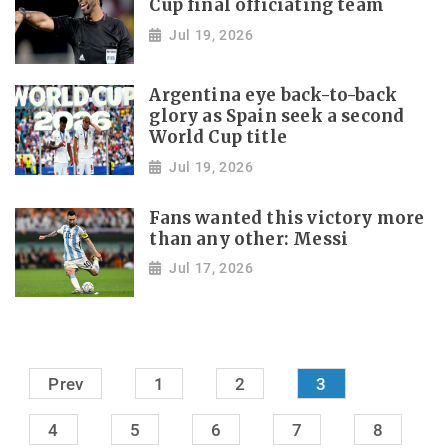
Cup final officiating team
Jul 19, 2026
Argentina eye back-to-back
glory as Spain seek a second
World Cup title
Jul 19, 2026
Fans wanted this victory more
than any other: Messi
Jul 17, 2026
Prev
1
2
3
4
5
6
7
8