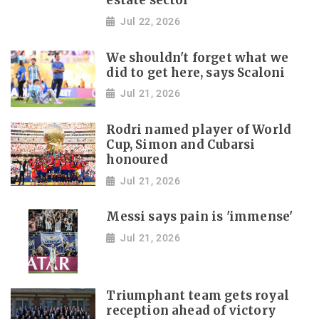
estate sector
Jul 22, 2026
We shouldn't forget what we
did to get here, says Scaloni
Jul 21, 2026
Rodri named player of World
Cup, Simon and Cubarsi
honoured
Jul 21, 2026
Messi says pain is 'immense'
Jul 21, 2026
Triumphant team gets royal
reception ahead of victory