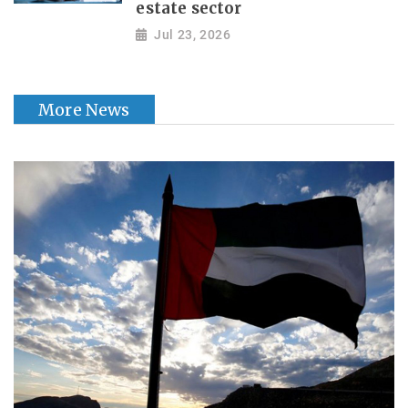
estate sector
Jul 23, 2026
More News