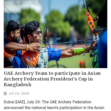
UAE Archery Team to participate in Asian
Archery Federation President's Cup in
Bangladesh
Jul 24, 2026
Dubai [UAE], July 24: The UAE Archery Federation
announced the national team's participation in the Asian