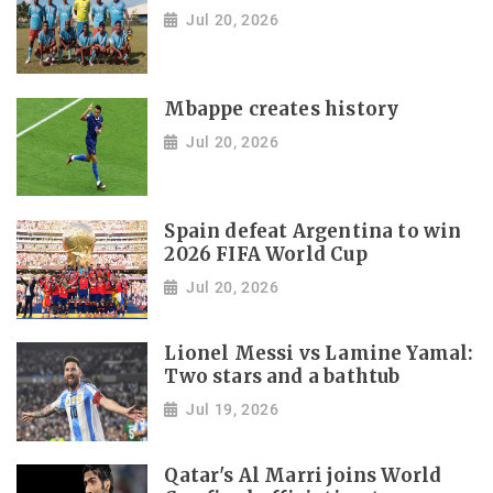
Jul 20, 2026
Mbappe creates history
Jul 20, 2026
Spain defeat Argentina to win
2026 FIFA World Cup
Jul 20, 2026
Lionel Messi vs Lamine Yamal:
Two stars and a bathtub
Jul 19, 2026
Qatar's Al Marri joins World