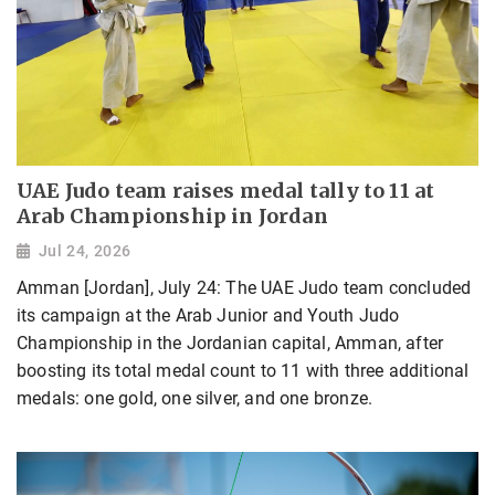
UAE Judo team raises medal tally to 11 at
Arab Championship in Jordan
Jul 24, 2026
Amman [Jordan], July 24: The UAE Judo team concluded
its campaign at the Arab Junior and Youth Judo
Championship in the Jordanian capital, Amman, after
boosting its total medal count to 11 with three additional
medals: one gold, one silver, and one bronze.