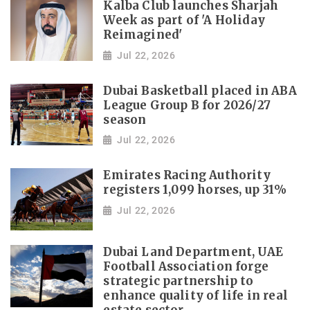
Kalba Club launches Sharjah
Week as part of 'A Holiday
Reimagined'
Jul 22, 2026
Dubai Basketball placed in ABA
League Group B for 2026/27
season
Jul 22, 2026
Emirates Racing Authority
registers 1,099 horses, up 31%
Jul 22, 2026
Dubai Land Department, UAE
Football Association forge
strategic partnership to
enhance quality of life in real