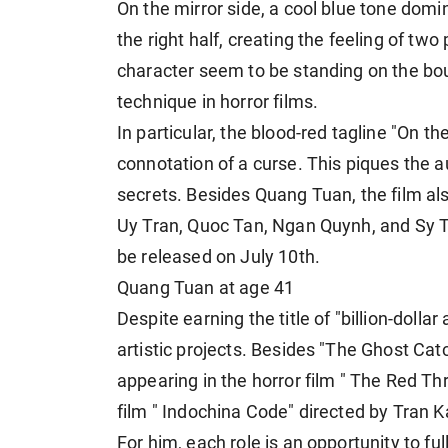
On the mirror side, a cool blue tone domi
the right half, creating the feeling of tw
character seem to be standing on the bo
technique in horror films.
In particular, the blood-red tagline "On the
connotation of a curse. This piques the a
secrets. Besides Quang Tuan, the film a
Uy Tran, Quoc Tan, Ngan Quynh, and Sy To
be released on July 10th.
Quang Tuan at age 41
Despite earning the title of "billion-dolla
artistic projects. Besides "The Ghost Cat
appearing in the horror film " The Red T
film " Indochina Code" directed by Tran 
For him, each role is an opportunity to f