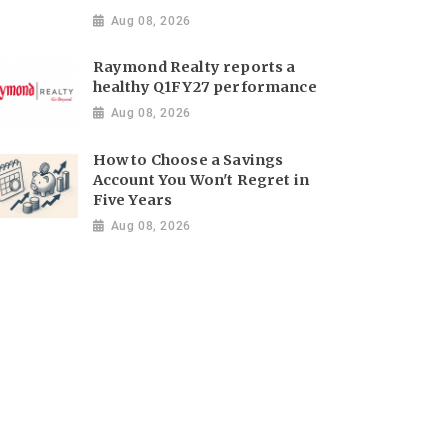
Aug 08, 2026
Raymond Realty reports a
healthy Q1FY27 performance
Aug 08, 2026
How to Choose a Savings
Account You Won't Regret in
Five Years
Aug 08, 2026