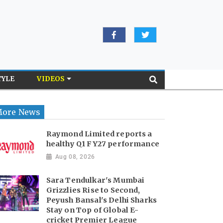
TYLE
VIDEOS
ore News
Raymond Limited reports a
healthy Q1 FY27 performance
Aug 08, 2026
Sara Tendulkar's Mumbai
Grizzlies Rise to Second,
Peyush Bansal's Delhi Sharks
Stay on Top of Global E-
cricket Premier League