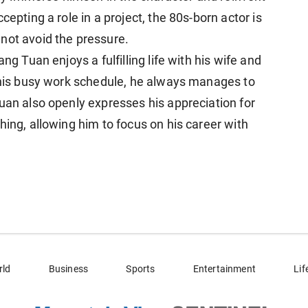
cepting a role in a project, the 80s-born actor is
not avoid the pressure.
ng Tuan enjoys a fulfilling life with his wife and
e his busy work schedule, he always manages to
uan also openly expresses his appreciation for
hing, allowing him to focus on his career with
rld
Business
Sports
Entertainment
Lif