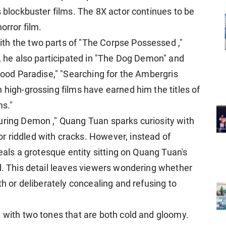
s blockbuster films. The 8X actor continues to be
orror film.
th the two parts of "The Corpse Possessed ,"
n, he also participated in "The Dog Demon" and
Blood Paradise," "Searching for the Ambergris
 high-grossing films have earned him the titles of
ms."
uring Demon ," Quang Tuan sparks curiosity with
 riddled with cracks. However, instead of
veals a grotesque entity sitting on Quang Tuan's
ad. This detail leaves viewers wondering whether
th or deliberately concealing and refusing to
t with two tones that are both cold and gloomy.