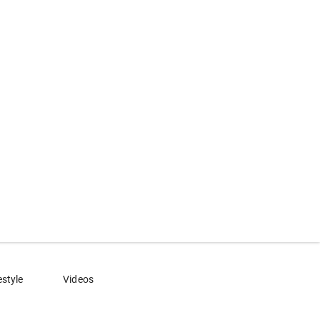
estyle
Videos