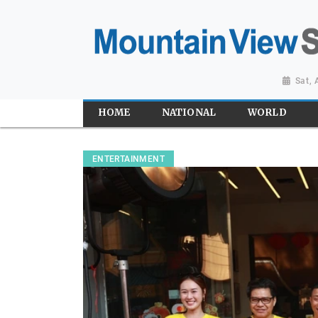
Sat,
HOME
NATIONAL
WORLD
ENTERTAINMENT