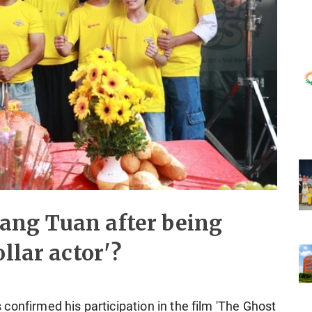
ang Tuan after being
llar actor'?
confirmed his participation in the film 'The Ghost