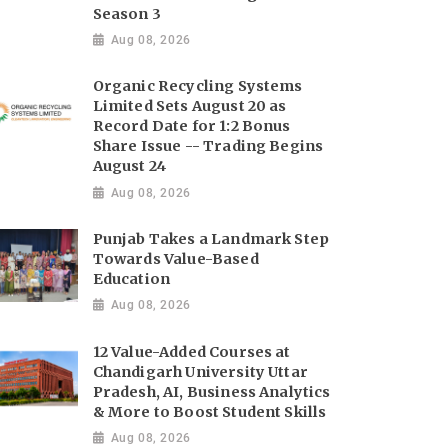
Season 3
Aug 08, 2026
Organic Recycling Systems
Limited Sets August 20 as
Record Date for 1:2 Bonus
Share Issue -- Trading Begins
August 24
Aug 08, 2026
Punjab Takes a Landmark Step
Towards Value-Based
Education
Aug 08, 2026
12 Value-Added Courses at
Chandigarh University Uttar
Pradesh, AI, Business Analytics
& More to Boost Student Skills
Aug 08, 2026