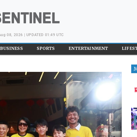
 Aug 08, 2026 | UPDATED 01:49 UTC
BUSINESS
SPORTS
ENTERTAINMENT
LIFES
M