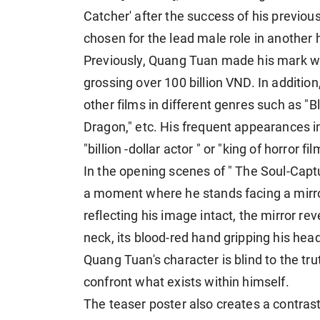
Catcher' after the success of his previou
chosen for the lead male role in another h
Previously, Quang Tuan made his mark wi
grossing over 100 billion VND. In additio
other films in different genres such as "
Dragon," etc. His frequent appearances in
"billion -dollar actor " or "king of horror fil
In the opening scenes of " The Soul-Capt
a moment where he stands facing a mirror
reflecting his image intact, the mirror re
neck, its blood-red hand gripping his he
Quang Tuan's character is blind to the tru
confront what exists within himself.
The teaser poster also creates a contras