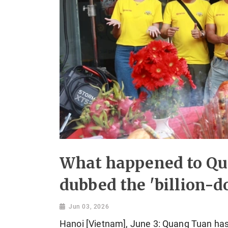
What happened to Qu
dubbed the 'billion-do
Jun 03, 2026
Hanoi [Vietnam], June 3: Quang Tuan has 