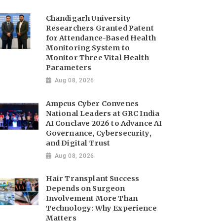
Chandigarh University
Researchers Granted Patent
for Attendance-Based Health
Monitoring System to
Monitor Three Vital Health
Parameters
Aug 08, 2026
Ampcus Cyber Convenes
National Leaders at GRC India
AI Conclave 2026 to Advance AI
Governance, Cybersecurity,
and Digital Trust
Aug 08, 2026
Hair Transplant Success
Depends on Surgeon
Involvement More Than
Technology: Why Experience
Matters