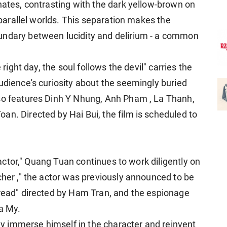
nates, contrasting with the dark yellow-brown on
o parallel worlds. This separation makes the
undary between lucidity and delirium - a common
 right day, the soul follows the devil" carries the
udience's curiosity about the seemingly buried
lso features Dinh Y Nhung, Anh Pham , La Thanh,
an. Directed by Hai Bui, the film is scheduled to
r actor," Quang Tuan continues to work diligently on
cher ," the actor was previously announced to be
hread" directed by Ham Tran, and the espionage
Ka My.
ully immerse himself in the character and reinvent