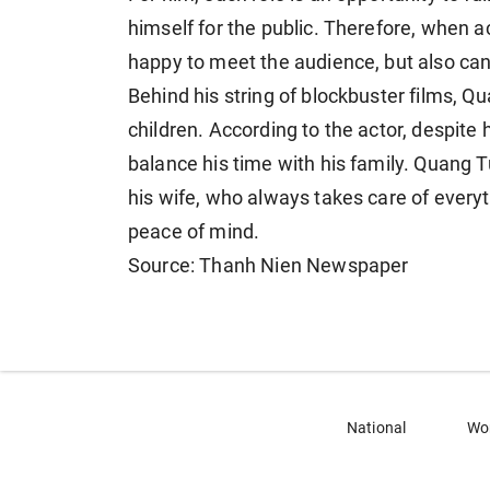
himself for the public. Therefore, when ac
happy to meet the audience, but also can
Behind his string of blockbuster films, Qua
children. According to the actor, despit
balance his time with his family. Quang T
his wife, who always takes care of everyt
peace of mind.
Source: Thanh Nien Newspaper
National
Wo