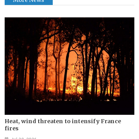
Heat, wind threaten to intensify France
fires