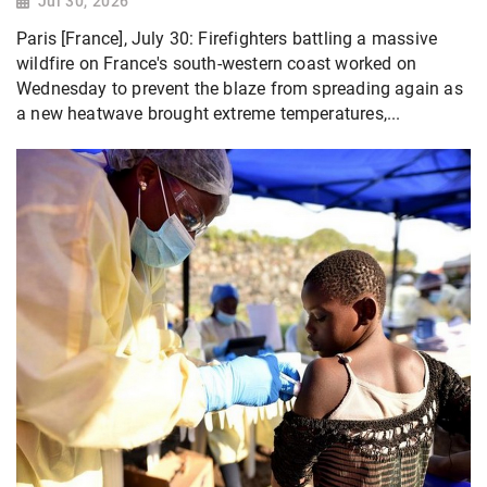
Jul 30, 2026
Paris [France], July 30: Firefighters battling a massive
wildfire on France's south-western coast worked on
Wednesday to prevent the blaze from spreading again as
a new heatwave brought extreme temperatures,...