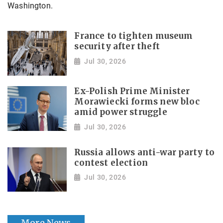
Washington.
France to tighten museum
security after theft
Jul 30, 2026
Ex-Polish Prime Minister
Morawiecki forms new bloc
amid power struggle
Jul 30, 2026
Russia allows anti-war party to
contest election
Jul 30, 2026
More News