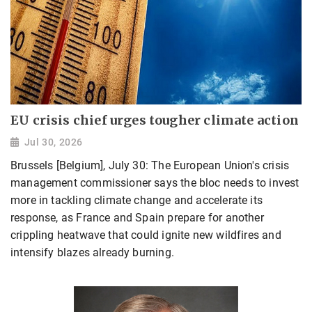
EU crisis chief urges tougher climate action
Jul 30, 2026
Brussels [Belgium], July 30: The European Union's crisis
management commissioner says the bloc needs to invest
more in tackling climate change and accelerate its
response, as France and Spain prepare for another
crippling heatwave that could ignite new wildfires and
intensify blazes already burning.