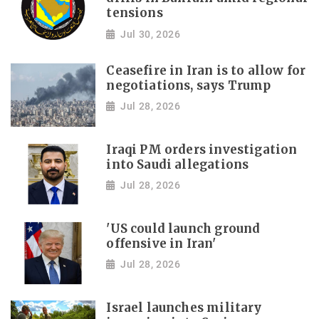
tensions
Jul 30, 2026
Ceasefire in Iran is to allow for
negotiations, says Trump
Jul 28, 2026
Iraqi PM orders investigation
into Saudi allegations
Jul 28, 2026
'US could launch ground
offensive in Iran'
Jul 28, 2026
Israel launches military