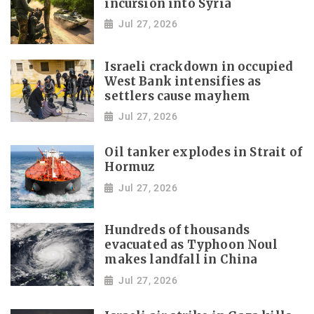
incursion into Syria
Jul 27, 2026
Israeli crackdown in occupied
West Bank intensifies as
settlers cause mayhem
Jul 27, 2026
Oil tanker explodes in Strait of
Hormuz
Jul 27, 2026
Hundreds of thousands
evacuated as Typhoon Noul
makes landfall in China
Jul 27, 2026