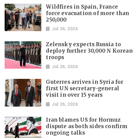
Wildfires in Spain, France
force evacuation of more than
250,000
Jul 26, 2026
Zelensky expects Russia to
deploy further 30,000 N Korean
troops
Jul 26, 2026
Guterres arrives in Syria for
first UN secretary-general
visit in over 15 years
Jul 26, 2026
Iran blames US for Hormuz
dispute as both sides confirm
ongoing talks