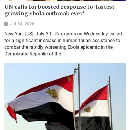
UN calls for boosted response to 'fastest-
growing Ebola outbreak ever'
Jul 30, 2026
New York [US], July 30: UN experts on Wednesday called
for a significant increase in humanitarian assistance to
combat the rapidly worsening Ebola epidemic in the
Democratic Republic of the...