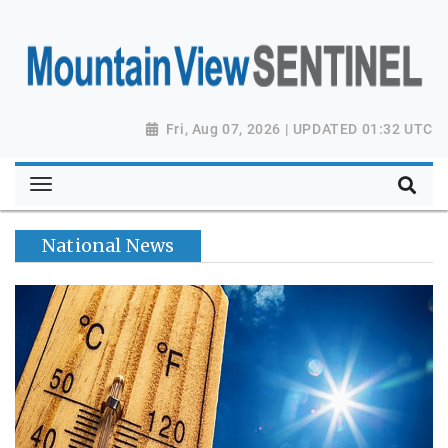
Fri, Aug 07, 2026 | UPDATED 01:32 UTC
National News