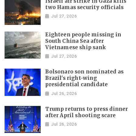
Israeli air strike in Gaza kills
two Hamas security officials
Jul 27, 2026
Eighteen people missing in
South China Sea after
Vietnamese ship sank
Jul 27, 2026
Bolsonaro son nominated as
Brazil's right-wing
presidential candidate
Jul 26, 2026
Trump returns to press dinner
after April shooting scare
Jul 26, 2026