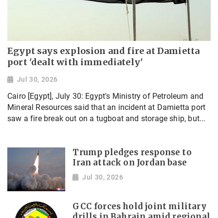
Egypt says explosion and fire at Damietta
port 'dealt with immediately'
Jul 30, 2026
Cairo [Egypt], July 30: Egypt's Ministry of Petroleum and
Mineral Resources said that an incident at Damietta port
saw a fire break out on a tugboat and storage ship, but...
Trump pledges response to
Iran attack on Jordan base
Jul 30, 2026
GCC forces hold joint military
drills in Bahrain amid regional