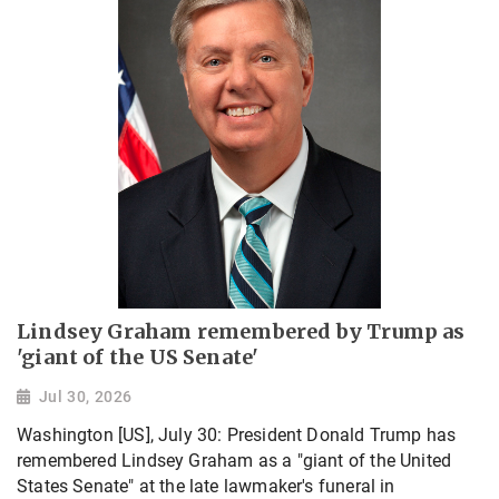
Lindsey Graham remembered by Trump as
'giant of the US Senate'
Jul 30, 2026
Washington [US], July 30: President Donald Trump has
remembered Lindsey Graham as a "giant of the United
States Senate" at the late lawmaker's funeral in