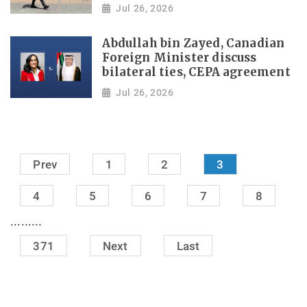
Jul 26, 2026
Abdullah bin Zayed, Canadian
Foreign Minister discuss
bilateral ties, CEPA agreement
Jul 26, 2026
Prev
1
2
3
4
5
6
7
8
.........
371
Next
Last