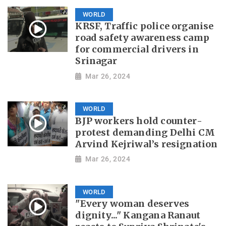
WORLD
KRSF, Traffic police organise
road safety awareness camp
for commercial drivers in
Srinagar
Mar 26, 2024
WORLD
BJP workers hold counter-
protest demanding Delhi CM
Arvind Kejriwal’s resignation
Mar 26, 2024
WORLD
"Every woman deserves
dignity..." Kangana Ranaut