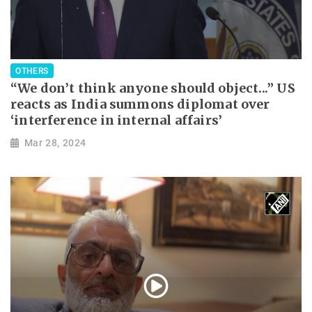
OTHERS
“We don’t think anyone should object...” US
reacts as India summons diplomat over
‘interference in internal affairs’
Mar 28, 2024