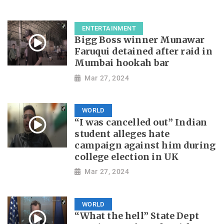
ENTERTAINMENT
Bigg Boss winner Munawar
Faruqui detained after raid in
Mumbai hookah bar
Mar 27, 2024
WORLD
“I was cancelled out” Indian
student alleges hate
campaign against him during
college election in UK
Mar 27, 2024
WORLD
“What the hell” State Dept