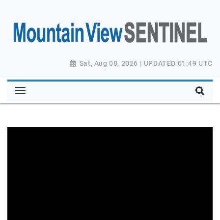
Sat, Aug 08, 2026 | UPDATED 01:49 UTC