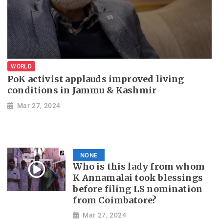
WORLD
PoK activist applauds improved living
conditions in Jammu & Kashmir
Mar 27, 2024
NONE
Who is this lady from whom
K Annamalai took blessings
before filing LS nomination
from Coimbatore?
Mar 27, 2024