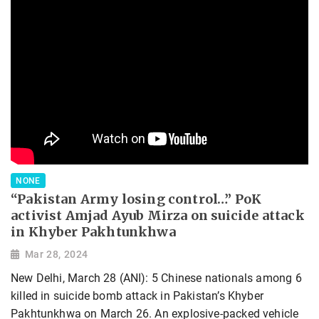
NONE
“Pakistan Army losing control…” PoK
activist Amjad Ayub Mirza on suicide attack
in Khyber Pakhtunkhwa
Mar 28, 2024
New Delhi, March 28 (ANI): 5 Chinese nationals among 6
killed in suicide bomb attack in Pakistan’s Khyber
Pakhtunkhwa on March 26. An explosive-packed vehicle