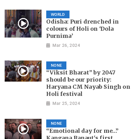
WORLD
Odisha: Puri drenched in
colours of Holi on ‘Dola
Purnima’
Mar 26, 2024
NONE
“Viksit Bharat” by 2047
should be our priority:
Haryana CM Nayab Singh on
Holi festival
Mar 25, 2024
NONE
“Emotional day for me…”
Kangana Ranaut's first