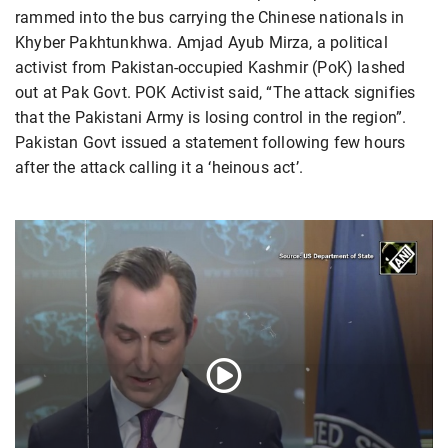
rammed into the bus carrying the Chinese nationals in
Khyber Pakhtunkhwa. Amjad Ayub Mirza, a political
activist from Pakistan-occupied Kashmir (PoK) lashed
out at Pak Govt. POK Activist said, “The attack signifies
that the Pakistani Army is losing control in the region”.
Pakistan Govt issued a statement following few hours
after the attack calling it a ‘heinous act’.