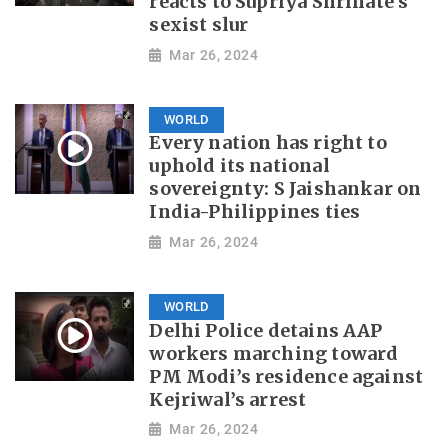
reacts to Supriya Shrinate's
sexist slur
Mar 26, 2024
WORLD
Every nation has right to
uphold its national
sovereignty: S Jaishankar on
India-Philippines ties
Mar 26, 2024
WORLD
Delhi Police detains AAP
workers marching toward
PM Modi’s residence against
Kejriwal’s arrest
Mar 26, 2024