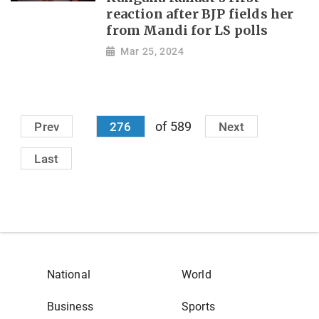
reaction after BJP fields her
from Mandi for LS polls
Mar 25, 2024
of 589
Prev
276
Next
Last
National
World
Business
Sports