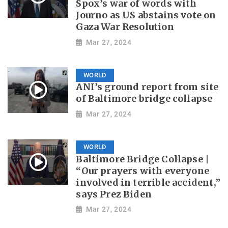
Spox’s war of words with
Journo as US abstains vote on
Gaza War Resolution
Mar 27, 2024
WORLD
ANI’s ground report from site
of Baltimore bridge collapse
Mar 27, 2024
WORLD
Baltimore Bridge Collapse |
“Our prayers with everyone
involved in terrible accident,”
says Prez Biden
Mar 27, 2024