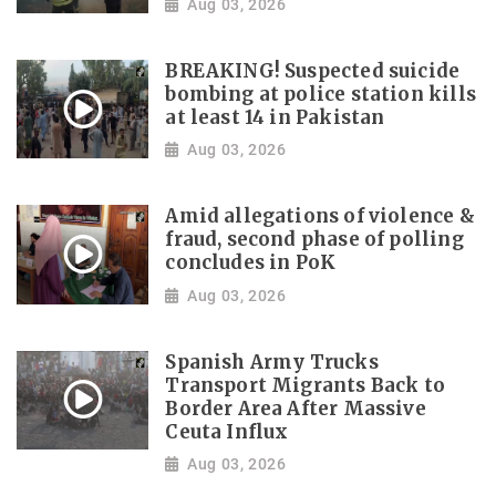
Aug 03, 2026
BREAKING! Suspected suicide
bombing at police station kills
at least 14 in Pakistan
Aug 03, 2026
Amid allegations of violence &
fraud, second phase of polling
concludes in PoK
Aug 03, 2026
Spanish Army Trucks
Transport Migrants Back to
Border Area After Massive
Ceuta Influx
Aug 03, 2026