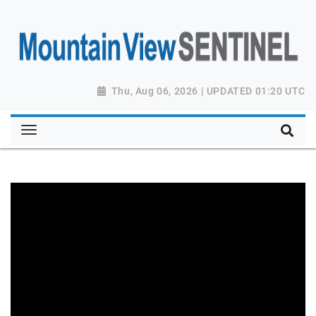
Thu, Aug 06, 2026 | UPDATED 01:20 UTC