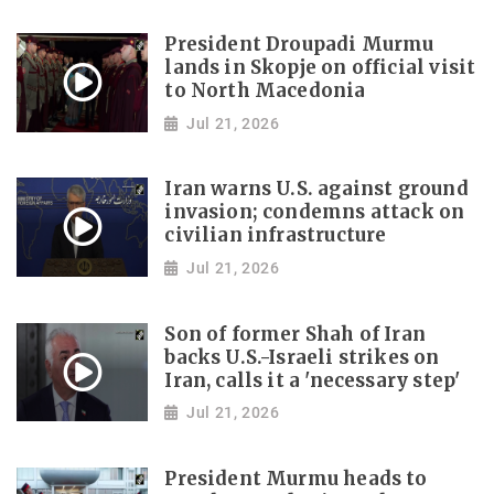
President Droupadi Murmu
lands in Skopje on official visit
to North Macedonia
Jul 21, 2026
Iran warns U.S. against ground
invasion; condemns attack on
civilian infrastructure
Jul 21, 2026
Son of former Shah of Iran
backs U.S.-Israeli strikes on
Iran, calls it a 'necessary step'
Jul 21, 2026
President Murmu heads to