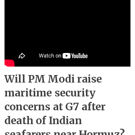
Will PM Modi raise
maritime security
concerns at G7 after
death of Indian
seafarers near Hormuz?