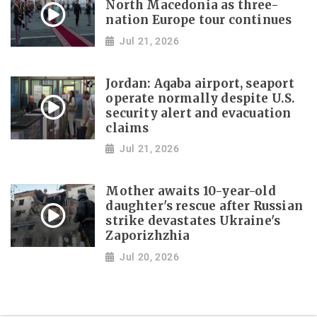
North Macedonia as three-
nation Europe tour continues
Jul 21, 2026
Jordan: Aqaba airport, seaport
operate normally despite U.S.
security alert and evacuation
claims
Jul 21, 2026
Mother awaits 10-year-old
daughter's rescue after Russian
strike devastates Ukraine's
Zaporizhzhia
Jul 20, 2026