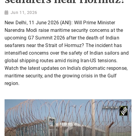
Jun 11, 2026
New Delhi, 11 June 2026 (ANI): Will Prime Minister
Narendra Modi raise maritime security concerns at the
upcoming G7 Summit 2026 after the death of Indian
seafarers near the Strait of Hormuz? The incident has
intensified concerns over the safety of Indian sailors and
global shipping routes amid rising Iran-US tensions.
Watch the latest updates on India’s diplomatic response,
maritime security, and the growing crisis in the Gulf
region.