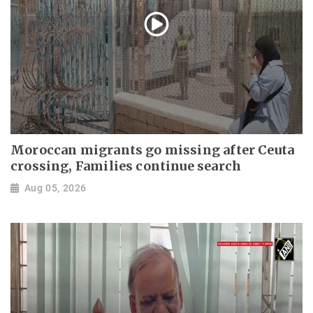
Moroccan migrants go missing after Ceuta
crossing, Families continue search
Aug 05, 2026