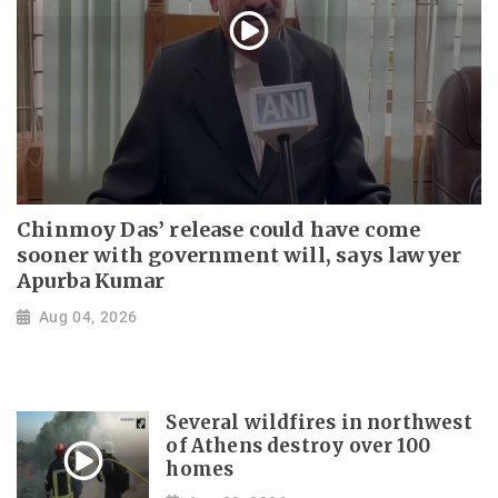
Chinmoy Das’ release could have come
sooner with government will, says lawyer
Apurba Kumar
Aug 04, 2026
Several wildfires in northwest
of Athens destroy over 100
homes