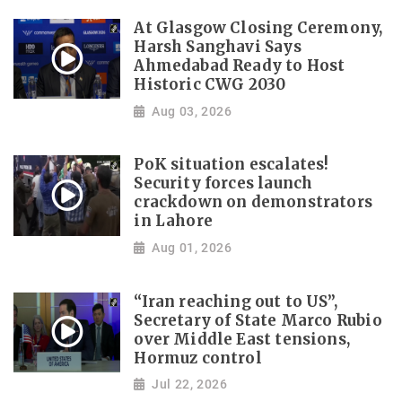
At Glasgow Closing Ceremony,
Harsh Sanghavi Says
Ahmedabad Ready to Host
Historic CWG 2030
Aug 03, 2026
PoK situation escalates!
Security forces launch
crackdown on demonstrators
in Lahore
Aug 01, 2026
“Iran reaching out to US”,
Secretary of State Marco Rubio
over Middle East tensions,
Hormuz control
Jul 22, 2026