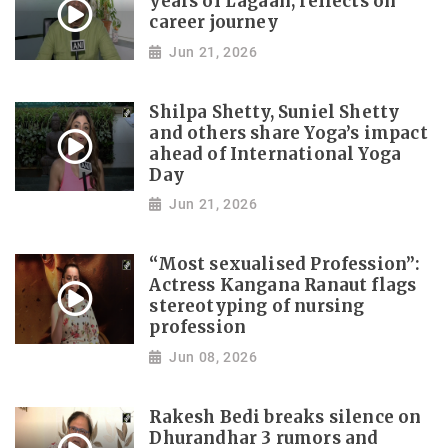
years of Lagaan, reflects on
career journey
Jun 21, 2026
Shilpa Shetty, Suniel Shetty
and others share Yoga’s impact
ahead of International Yoga
Day
Jun 21, 2026
“Most sexualised Profession”:
Actress Kangana Ranaut flags
stereotyping of nursing
profession
Jun 08, 2026
Rakesh Bedi breaks silence on
Dhurandhar 3 rumors and