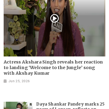
Actress Akshara Singh reveals her reaction
to landing ‘Welcome to the Jungle’ song
with Akshay Kumar
Jun 25, 2026
Daya Shankar Pandey marks 25