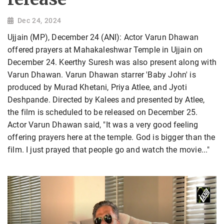
Dec 24, 2024
Ujjain (MP), December 24 (ANI): Actor Varun Dhawan
offered prayers at Mahakaleshwar Temple in Ujjain on
December 24. Keerthy Suresh was also present along with
Varun Dhawan. Varun Dhawan starrer 'Baby John' is
produced by Murad Khetani, Priya Atlee, and Jyoti
Deshpande. Directed by Kalees and presented by Atlee,
the film is scheduled to be released on December 25.
Actor Varun Dhawan said, "It was a very good feeling
offering prayers here at the temple. God is bigger than the
film. I just prayed that people go and watch the movie..."