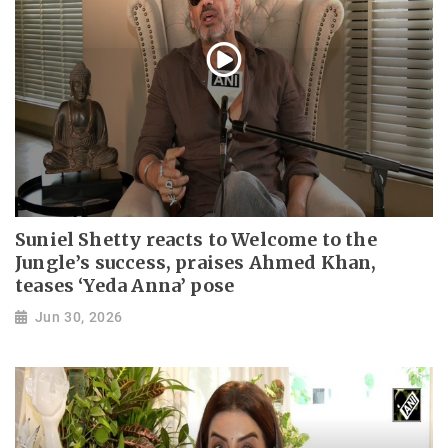
Suniel Shetty reacts to Welcome to the
Jungle’s success, praises Ahmed Khan,
teases ‘Yeda Anna’ pose
Jun 30, 2026