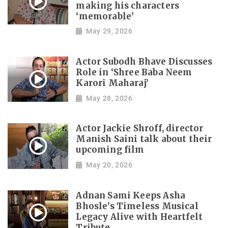
making his characters
‘memorable’
May 29, 2026
Actor Subodh Bhave Discusses
Role in ‘Shree Baba Neem
Karori Maharaj’
May 28, 2026
Actor Jackie Shroff, director
Manish Saini talk about their
upcoming film
May 20, 2026
Adnan Sami Keeps Asha
Bhosle’s Timeless Musical
Legacy Alive with Heartfelt
Tribute