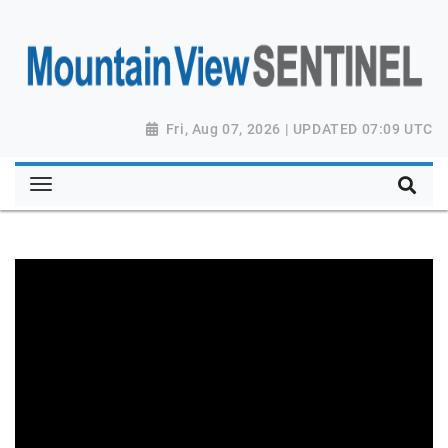
Fri, Aug 07, 2026 | UPDATED 07:09 UTC