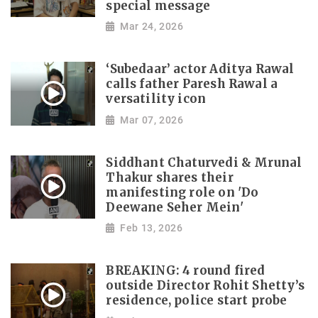
special message
Mar 24, 2026
‘Subedaar’ actor Aditya Rawal
calls father Paresh Rawal a
versatility icon
Mar 07, 2026
Siddhant Chaturvedi & Mrunal
Thakur shares their
manifesting role on 'Do
Deewane Seher Mein'
Feb 13, 2026
BREAKING: 4 round fired
outside Director Rohit Shetty’s
residence, police start probe