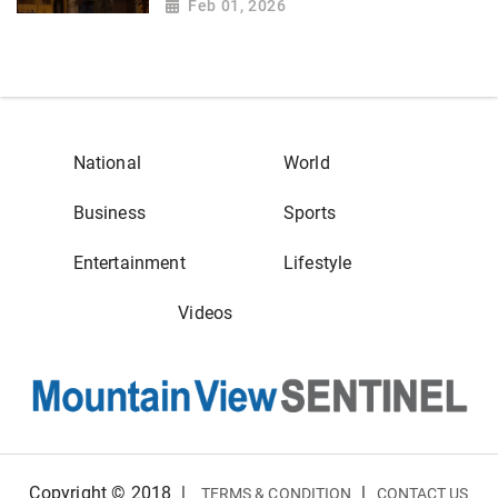
Feb 01, 2026
National
World
Business
Sports
Entertainment
Lifestyle
Videos
Copyright © 2018
|
|
TERMS & CONDITION
CONTACT US