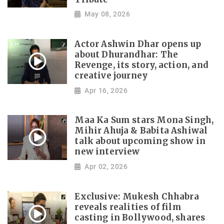
May 08, 2026
Actor Ashwin Dhar opens up
about Dhurandhar: The
Revenge, its story, action, and
creative journey
Apr 16, 2026
Maa Ka Sum stars Mona Singh,
Mihir Ahuja & Babita Ashiwal
talk about upcoming show in
new interview
Apr 02, 2026
Exclusive: Mukesh Chhabra
reveals realities of film
casting in Bollywood, shares