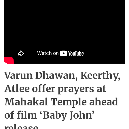
Varun Dhawan, Keerthy,
Atlee offer prayers at
Mahakal Temple ahead
of film ‘Baby John’
release