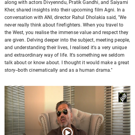
along with actors Divyenndu, Pratik Gandhi, and Saiyami
Kher, shared insights into their upcoming film Agni. In a
conversation with ANI, director Rahul Dholakia said, "We
never really think about firefighters. When you travel to
the West, you realise the immense value and respect they
are given. Delving deeper into the subject, meeting people,
and understanding their lives, I realised it's a very unique
and extraordinary way of life. It's something we seldom
talk about or know about. I thought it would make a great
story--both cinematically and as a human drama."