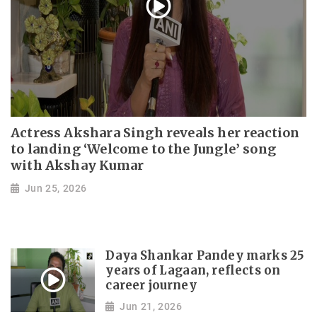
Actress Akshara Singh reveals her reaction
to landing ‘Welcome to the Jungle’ song
with Akshay Kumar
Jun 25, 2026
Daya Shankar Pandey marks 25
years of Lagaan, reflects on
career journey
Jun 21, 2026