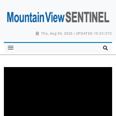
Thu, Aug 06, 2026 | UPDATED 10:33 UTC