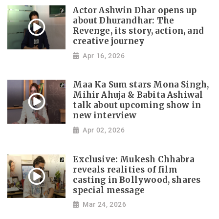
Actor Ashwin Dhar opens up
about Dhurandhar: The
Revenge, its story, action, and
creative journey
Apr 16, 2026
Maa Ka Sum stars Mona Singh,
Mihir Ahuja & Babita Ashiwal
talk about upcoming show in
new interview
Apr 02, 2026
Exclusive: Mukesh Chhabra
reveals realities of film
casting in Bollywood, shares
special message
Mar 24, 2026