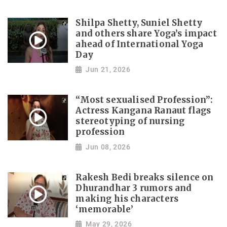
Shilpa Shetty, Suniel Shetty
and others share Yoga’s impact
ahead of International Yoga
Day
Jun 21, 2026
“Most sexualised Profession”:
Actress Kangana Ranaut flags
stereotyping of nursing
profession
Jun 08, 2026
Rakesh Bedi breaks silence on
Dhurandhar 3 rumors and
making his characters
‘memorable’
May 29, 2026