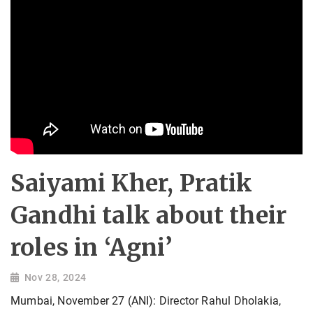
Saiyami Kher, Pratik
Gandhi talk about their
roles in ‘Agni’
Nov 28, 2024
Mumbai, November 27 (ANI): Director Rahul Dholakia,