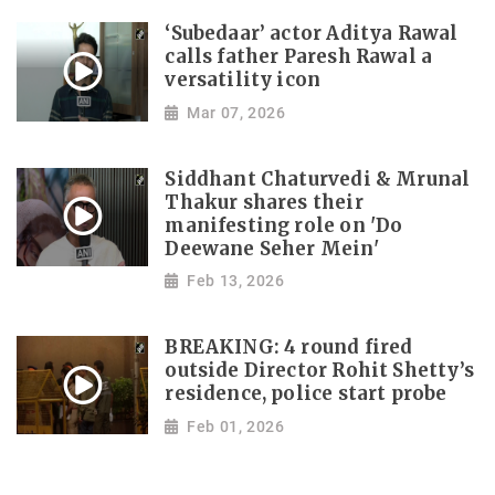
‘Subedaar’ actor Aditya Rawal
calls father Paresh Rawal a
versatility icon
Mar 07, 2026
Siddhant Chaturvedi & Mrunal
Thakur shares their
manifesting role on 'Do
Deewane Seher Mein'
Feb 13, 2026
BREAKING: 4 round fired
outside Director Rohit Shetty’s
residence, police start probe
Feb 01, 2026