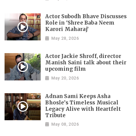
Actor Subodh Bhave Discusses
Role in ‘Shree Baba Neem
Karori Maharaj’
May 28, 2026
Actor Jackie Shroff, director
Manish Saini talk about their
upcoming film
May 20, 2026
Adnan Sami Keeps Asha
Bhosle’s Timeless Musical
Legacy Alive with Heartfelt
Tribute
May 08, 2026