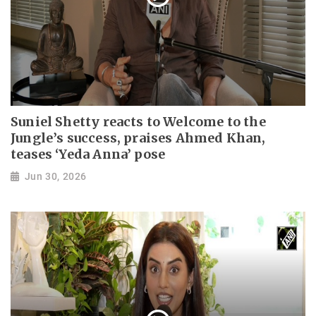
Suniel Shetty reacts to Welcome to the
Jungle’s success, praises Ahmed Khan,
teases ‘Yeda Anna’ pose
Jun 30, 2026