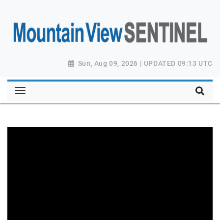
Sun, Aug 09, 2026 | UPDATED 09:13 UTC