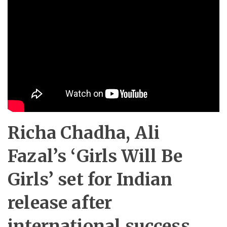
Richa Chadha, Ali
Fazal’s ‘Girls Will Be
Girls’ set for Indian
release after
international success