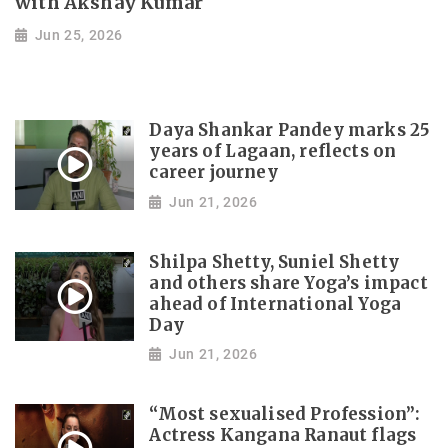
with Akshay Kumar
Jun 25, 2026
Daya Shankar Pandey marks 25
years of Lagaan, reflects on
career journey
Jun 21, 2026
Shilpa Shetty, Suniel Shetty
and others share Yoga’s impact
ahead of International Yoga
Day
Jun 21, 2026
“Most sexualised Profession”:
Actress Kangana Ranaut flags