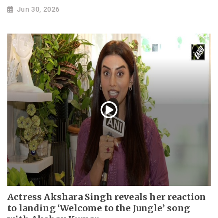
Jun 30, 2026
Actress Akshara Singh reveals her reaction
to landing ‘Welcome to the Jungle’ song