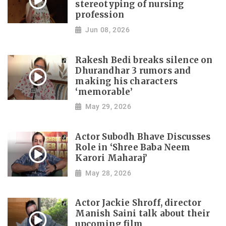
stereotyping of nursing
profession
Jun 08, 2026
Rakesh Bedi breaks silence on
Dhurandhar 3 rumors and
making his characters
‘memorable’
May 29, 2026
Actor Subodh Bhave Discusses
Role in ‘Shree Baba Neem
Karori Maharaj’
May 28, 2026
Actor Jackie Shroff, director
Manish Saini talk about their
upcoming film