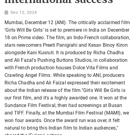
Dec 12, 2024
Mumbai, December 12 (ANI): The critically acclaimed film
'Girls Will Be Girls' is set to premiere in India on December
18 on Prime video. The film, an Indo-French collaboration,
stars newcomers Preeti Panigrahi and Kesav Binoy Kiron
alongside Kani Kusruti. It is produced by Richa Chadha
and Ali Fazal's Pushing Buttons Studios, in collaboration
with French production houses Dolce Vita Films and
Crawling Angel Films. While speaking to ANI, producers
Richa Chadha and Ali Faizal expressed their excitement
about the Indian release of the film."Girls Will Be Girls is
our first film, and it's a highly awarded one. It won at the
Sundance Film Festival, then had screenings at Busan
and TIFF. Finally, at the Mumbai Film Festival (MAMI), we
won four awards. Once the award run was over, it felt
natural to bring this Indian film to Indian audiences,"