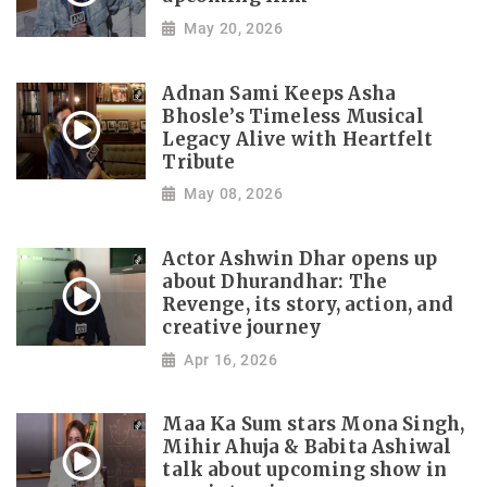
May 20, 2026
Adnan Sami Keeps Asha
Bhosle’s Timeless Musical
Legacy Alive with Heartfelt
Tribute
May 08, 2026
Actor Ashwin Dhar opens up
about Dhurandhar: The
Revenge, its story, action, and
creative journey
Apr 16, 2026
Maa Ka Sum stars Mona Singh,
Mihir Ahuja & Babita Ashiwal
talk about upcoming show in