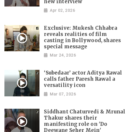
new interview
Apr 02, 2026
Exclusive: Mukesh Chhabra
reveals realities of film
casting in Bollywood, shares
special message
Mar 24, 2026
‘Subedaar’ actor Aditya Rawal
calls father Paresh Rawal a
versatility icon
Mar 07, 2026
Siddhant Chaturvedi & Mrunal
Thakur shares their
manifesting role on 'Do
Deewane Seher Mein'