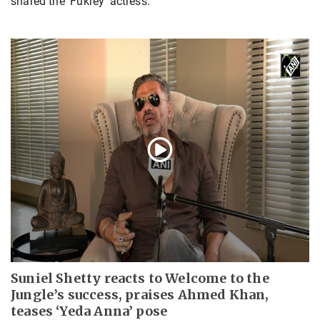
shared the 'Fukrey' actress.
Suniel Shetty reacts to Welcome to the
Jungle’s success, praises Ahmed Khan,
teases ‘Yeda Anna’ pose