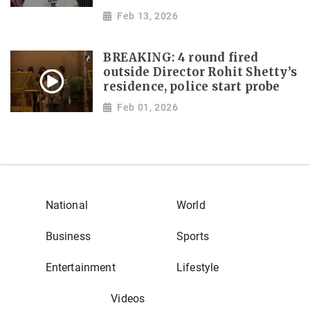
Feb 13, 2026
BREAKING: 4 round fired
outside Director Rohit Shetty’s
residence, police start probe
Feb 01, 2026
National
World
Business
Sports
Entertainment
Lifestyle
Videos