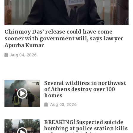
Chinmoy Das’ release could have come
sooner with government will, says lawyer
Apurba Kumar
Aug 04, 2026
Several wildfires in northwest
of Athens destroy over 100
homes
Aug 03, 2026
BREAKING! Suspected suicide
bombing at police station kills