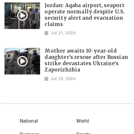
Jordan: Aqaba airport, seaport
operate normally despite U.S.
security alert and evacuation
claims
Jul 21, 2026
Mother awaits 10-year-old
daughter's rescue after Russian
strike devastates Ukraine's
Zaporizhzhia
Jul 20, 2026
National
World