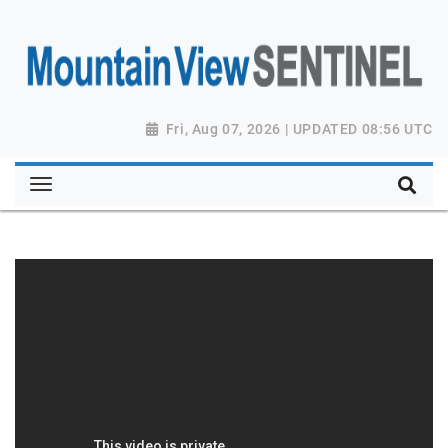
Fri, Aug 07, 2026 | UPDATED 08:56 UTC