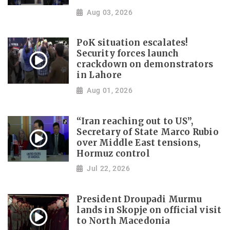
Aug 03, 2026
PoK situation escalates!
Security forces launch
crackdown on demonstrators
in Lahore
Aug 01, 2026
“Iran reaching out to US”,
Secretary of State Marco Rubio
over Middle East tensions,
Hormuz control
Jul 22, 2026
President Droupadi Murmu
lands in Skopje on official visit
to North Macedonia