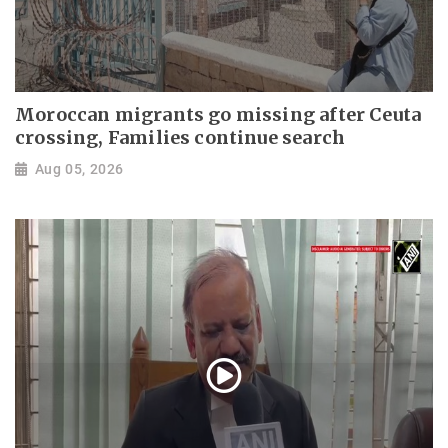
Moroccan migrants go missing after Ceuta
crossing, Families continue search
Aug 05, 2026