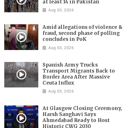
at least 14 in Pakistan
Aug 03, 2026
Amid allegations of violence &
fraud, second phase of polling
concludes in PoK
Aug 03, 2026
Spanish Army Trucks
Transport Migrants Back to
Border Area After Massive
Ceuta Influx
Aug 03, 2026
At Glasgow Closing Ceremony,
Harsh Sanghavi Says
Ahmedabad Ready to Host
Historic CWG 2030