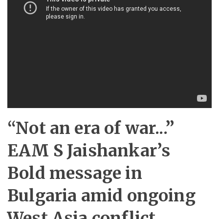
“Not an era of war...”
EAM S Jaishankar’s
Bold message in
Bulgaria amid ongoing
West Asia conflict