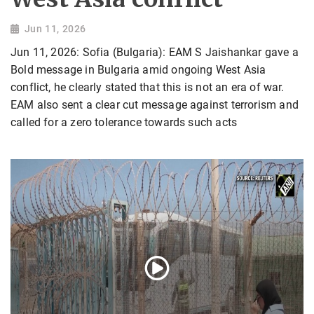
Jun 11, 2026
Jun 11, 2026: Sofia (Bulgaria): EAM S Jaishankar gave a
Bold message in Bulgaria amid ongoing West Asia
conflict, he clearly stated that this is not an era of war.
EAM also sent a clear cut message against terrorism and
called for a zero tolerance towards such acts