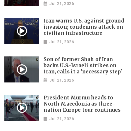
Jul 21, 2026
Iran warns U.S. against ground
invasion; condemns attack on
civilian infrastructure
Jul 21, 2026
Son of former Shah of Iran
backs U.S.-Israeli strikes on
Iran, calls it a 'necessary step'
Jul 21, 2026
President Murmu heads to
North Macedonia as three-
nation Europe tour continues
Jul 21, 2026