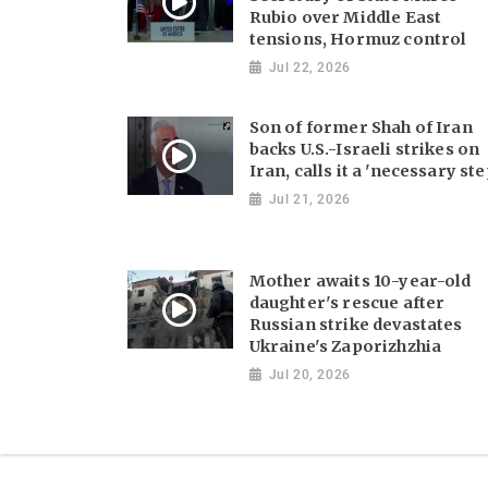
Rubio over Middle East
tensions, Hormuz control
Jul 22, 2026
Son of former Shah of Iran
backs U.S.-Israeli strikes on
Iran, calls it a 'necessary ste
Jul 21, 2026
Mother awaits 10-year-old
daughter's rescue after
Russian strike devastates
Ukraine's Zaporizhzhia
Jul 20, 2026