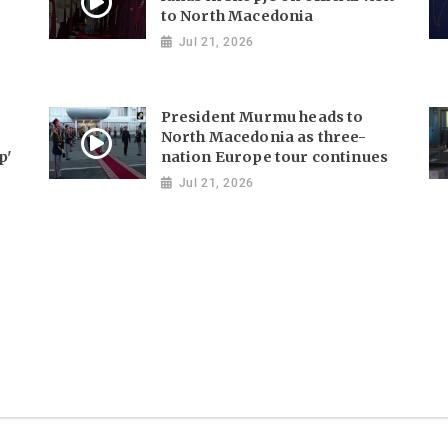
to North Macedonia
Jul 21, 2026
President Murmu heads to
North Macedonia as three-
p'
nation Europe tour continues
Jul 21, 2026