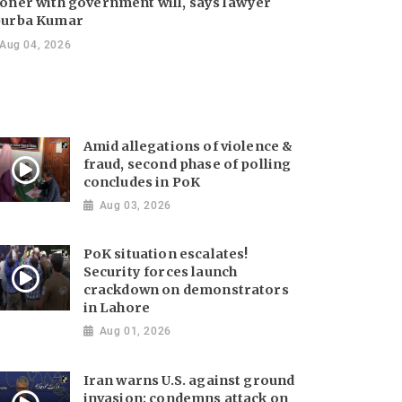
oner with government will, says lawyer
urba Kumar
Aug 04, 2026
Amid allegations of violence &
fraud, second phase of polling
concludes in PoK
Aug 03, 2026
PoK situation escalates!
Security forces launch
crackdown on demonstrators
in Lahore
Aug 01, 2026
Iran warns U.S. against ground
invasion; condemns attack on