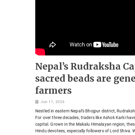
Nepal’s Rudraksha Ca
sacred beads are gene
farmers
Jun 11, 2026
Nestled in eastern Nepal’s Bhojpur district, Rudraksh
For over three decades, traders like Ashok Karki ha
capital. Grown in the Makalu Himalayan region, the
Hindu devotees, especially followers of Lord Shiva.