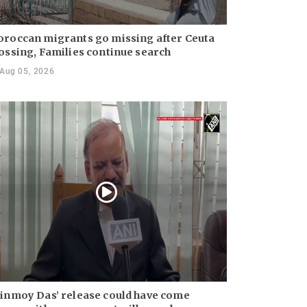
roccan migrants go missing after Ceuta
ossing, Families continue search
Aug 05, 2026
inmoy Das’ release could have come