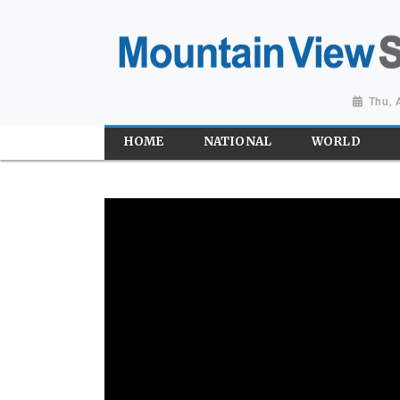
Thu, 
HOME
NATIONAL
WORLD