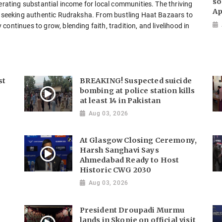
so
nerating substantial income for local communities. The thriving
Ap
ts seeking authentic Rudraksha. From bustling Haat Bazaars to
ontinues to grow, blending faith, tradition, and livelihood in
st
BREAKING! Suspected suicide
bombing at police station kills
at least 14 in Pakistan
Aug 03, 2026
At Glasgow Closing Ceremony,
Harsh Sanghavi Says
Ahmedabad Ready to Host
Historic CWG 2030
Aug 03, 2026
President Droupadi Murmu
lands in Skopje on official visit