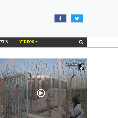
TYLE
VIDEOS