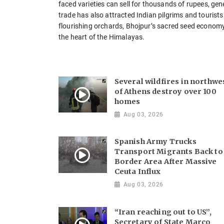
faced varieties can sell for thousands of rupees, ge
trade has also attracted Indian pilgrims and touris
flourishing orchards, Bhojpur’s sacred seed economy c
the heart of the Himalayas.
Several wildfires in northwe
of Athens destroy over 100
homes
Aug 03, 2026
Spanish Army Trucks
Transport Migrants Back to
Border Area After Massive
Ceuta Influx
Aug 03, 2026
“Iran reaching out to US”,
Secretary of State Marco