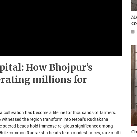
Mo
cr
pital: How Bhojpur’s
rating millions for
a cultivation has become a lifeline for thousands of farmers.
ve witnessed the region transform into Nepal’s Rudraksha
se sacred beads hold immense religious significance among
Ch
 While common Rudraksha beads fetch modest prices, rare multi-