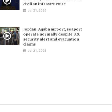
civilian infrastructure
Jul 21, 2026
Jordan: Aqaba airport, seaport
operate normally despite U.S.
security alert and evacuation
claims
Jul 21, 2026