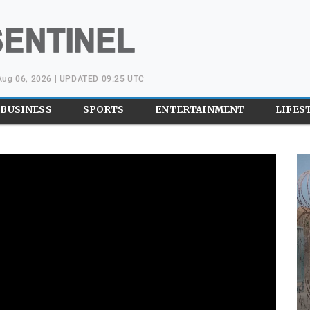
Aug 06, 2026 | UPDATED 09:25 UTC
BUSINESS
SPORTS
ENTERTAINMENT
LIFES