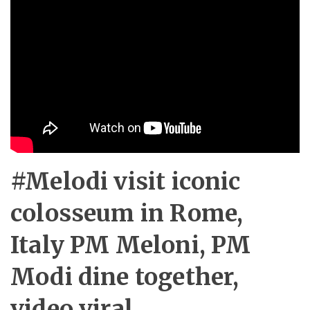
#Melodi visit iconic
colosseum in Rome,
Italy PM Meloni, PM
Modi dine together,
video viral