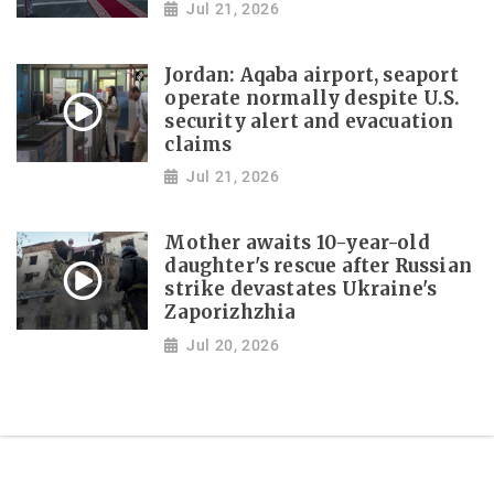
Jul 21, 2026
Jordan: Aqaba airport, seaport
operate normally despite U.S.
security alert and evacuation
claims
Jul 21, 2026
Mother awaits 10-year-old
daughter's rescue after Russian
strike devastates Ukraine's
Zaporizhzhia
Jul 20, 2026