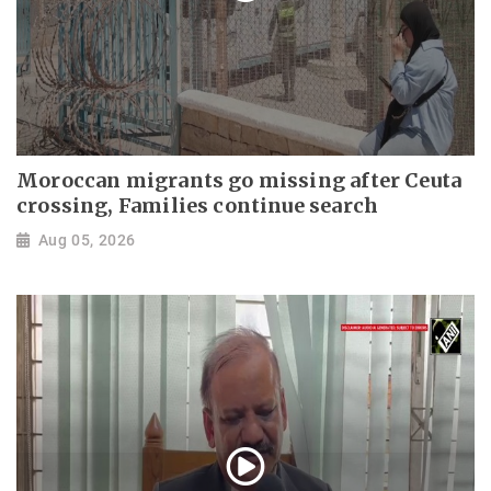
Moroccan migrants go missing after Ceuta
crossing, Families continue search
Aug 05, 2026