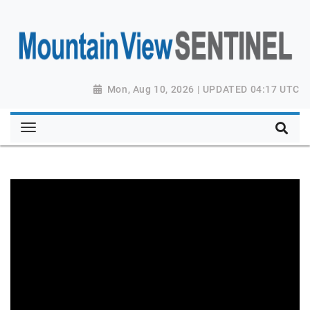
Mon, Aug 10, 2026 | UPDATED 04:17 UTC