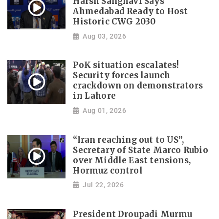
Harsh Sanghavi Says
Ahmedabad Ready to Host
Historic CWG 2030
Aug 03, 2026
PoK situation escalates!
Security forces launch
crackdown on demonstrators
in Lahore
Aug 01, 2026
“Iran reaching out to US”,
Secretary of State Marco Rubio
over Middle East tensions,
Hormuz control
Jul 22, 2026
President Droupadi Murmu