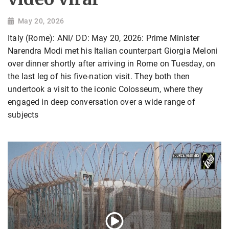
May 20, 2026
Italy (Rome): ANI/ DD: May 20, 2026: Prime Minister
Narendra Modi met his Italian counterpart Giorgia Meloni
over dinner shortly after arriving in Rome on Tuesday, on
the last leg of his five-nation visit. They both then
undertook a visit to the iconic Colosseum, where they
engaged in deep conversation over a wide range of
subjects