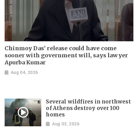
Chinmoy Das’ release could have come
sooner with government will, says lawyer
Apurba Kumar
Aug 04, 2026
Several wildfires in northwest
of Athens destroy over 100
homes
Aug 03, 2026