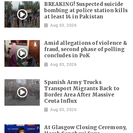
BREAKING! Suspected suicide
bombing at police station kills
at least 14 in Pakistan
Aug 03, 2026
Amid allegations of violence &
fraud, second phase of polling
concludes in PoK
Aug 03, 2026
Spanish Army Trucks
Transport Migrants Back to
Border Area After Massive
Ceuta Influx
Aug 03, 2026
At Glasgow Closing Ceremony,