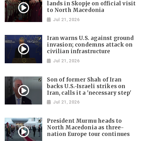
lands in Skopje on official visit
to North Macedonia
Jul 21, 2026
Iran warns U.S. against ground
invasion; condemns attack on
civilian infrastructure
Jul 21, 2026
Son of former Shah of Iran
backs U.S.-Israeli strikes on
Iran, calls it a 'necessary step'
Jul 21, 2026
President Murmu heads to
North Macedonia as three-
nation Europe tour continues