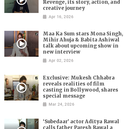
Revenge, its story, action, and
creative journey
Apr 16, 2026
Maa Ka Sum stars Mona Singh,
Mihir Ahuja & Babita Ashiwal
talk about upcoming show in
new interview
Apr 02, 2026
Exclusive: Mukesh Chhabra
reveals realities of film
casting in Bollywood, shares
special message
Mar 24, 2026
‘Subedaar’ actor Aditya Rawal
calls father Paresh Rawal a