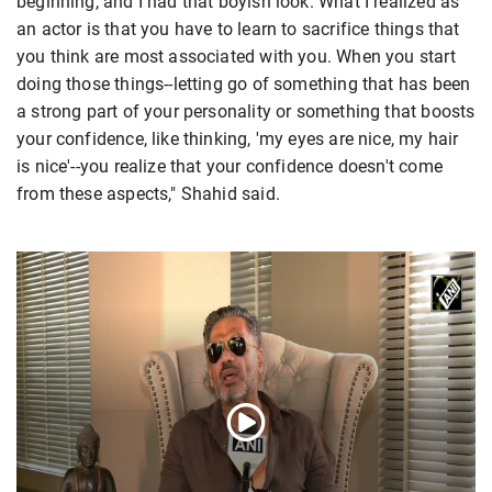
beginning, and I had that boyish look. What I realized as
an actor is that you have to learn to sacrifice things that
you think are most associated with you. When you start
doing those things--letting go of something that has been
a strong part of your personality or something that boosts
your confidence, like thinking, 'my eyes are nice, my hair
is nice'--you realize that your confidence doesn't come
from these aspects," Shahid said.