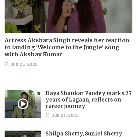
Actress Akshara Singh reveals her reaction
to landing ‘Welcome to the Jungle’ song
with Akshay Kumar
Jun 25, 2026
Daya Shankar Pandey marks 25
years of Lagaan, reflects on
career journey
Jun 21, 2026
Shilpa Shetty, Suniel Shetty