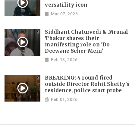
versatility icon
Mar 07, 2026
Siddhant Chaturvedi & Mrunal
Thakur shares their
manifesting role on 'Do
Deewane Seher Mein'
Feb 13, 2026
BREAKING: 4 round fired
outside Director Rohit Shetty’s
residence, police start probe
Feb 01, 2026