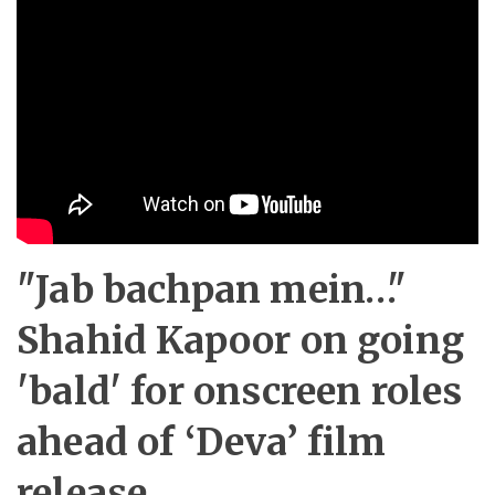
"Jab bachpan mein…"
Shahid Kapoor on going
'bald' for onscreen roles
ahead of ‘Deva’ film
release