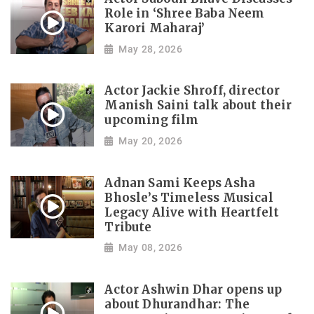
Role in ‘Shree Baba Neem
Karori Maharaj’
May 28, 2026
Actor Jackie Shroff, director
Manish Saini talk about their
upcoming film
May 20, 2026
Adnan Sami Keeps Asha
Bhosle’s Timeless Musical
Legacy Alive with Heartfelt
Tribute
May 08, 2026
Actor Ashwin Dhar opens up
about Dhurandhar: The