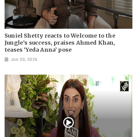
Suniel Shetty reacts to Welcome to the
Jungle’s success, praises Ahmed Khan,
teases ‘Yeda Anna’ pose
Jun 30, 2026