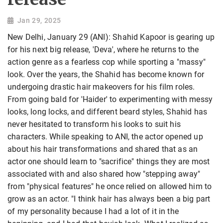
Jan 29, 2025
New Delhi, January 29 (ANI): Shahid Kapoor is gearing up
for his next big release, 'Deva', where he returns to the
action genre as a fearless cop while sporting a "massy"
look. Over the years, the Shahid has become known for
undergoing drastic hair makeovers for his film roles.
From going bald for 'Haider' to experimenting with messy
looks, long locks, and different beard styles, Shahid has
never hesitated to transform his looks to suit his
characters. While speaking to ANI, the actor opened up
about his hair transformations and shared that as an
actor one should learn to "sacrifice" things they are most
associated with and also shared how "stepping away"
from "physical features" he once relied on allowed him to
grow as an actor. "I think hair has always been a big part
of my personality because I had a lot of it in the