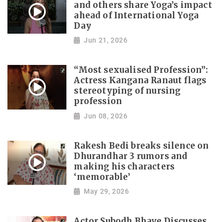
and others share Yoga’s impact
ahead of International Yoga
Day
Jun 21, 2026
“Most sexualised Profession”:
Actress Kangana Ranaut flags
stereotyping of nursing
profession
Jun 08, 2026
Rakesh Bedi breaks silence on
Dhurandhar 3 rumors and
making his characters
‘memorable’
May 29, 2026
Actor Subodh Bhave Discusses