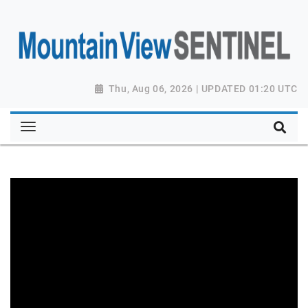
Thu, Aug 06, 2026 | UPDATED 01:20 UTC