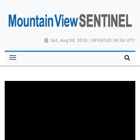
Sat, Aug 08, 2026 | UPDATED 06:56 UTC