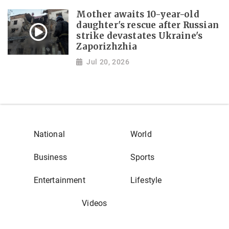
Mother awaits 10-year-old
daughter's rescue after Russian
strike devastates Ukraine's
Zaporizhzhia
Jul 20, 2026
National
World
Business
Sports
Entertainment
Lifestyle
Videos