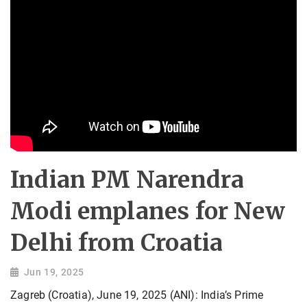
Indian PM Narendra
Modi emplanes for New
Delhi from Croatia
Jun 19, 2025
Zagreb (Croatia), June 19, 2025 (ANI): India’s Prime