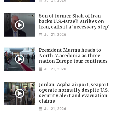
Jul 21, 2026
Son of former Shah of Iran
backs U.S.-Israeli strikes on
Iran, calls it a 'necessary step'
Jul 21, 2026
President Murmu heads to
North Macedonia as three-
nation Europe tour continues
Jul 21, 2026
Jordan: Aqaba airport, seaport
operate normally despite U.S.
security alert and evacuation
claims
Jul 21, 2026