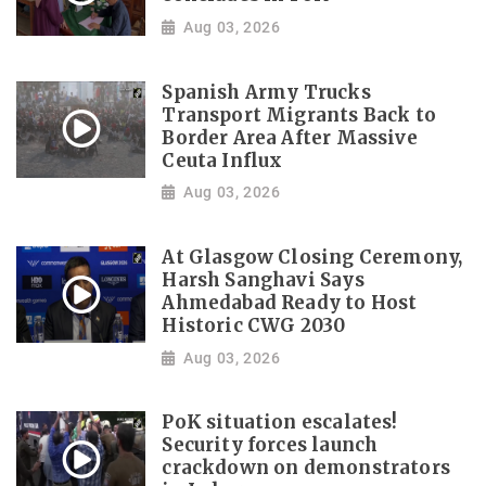
Aug 03, 2026
Spanish Army Trucks
Transport Migrants Back to
Border Area After Massive
Ceuta Influx
Aug 03, 2026
At Glasgow Closing Ceremony,
Harsh Sanghavi Says
Ahmedabad Ready to Host
Historic CWG 2030
Aug 03, 2026
PoK situation escalates!
Security forces launch
crackdown on demonstrators