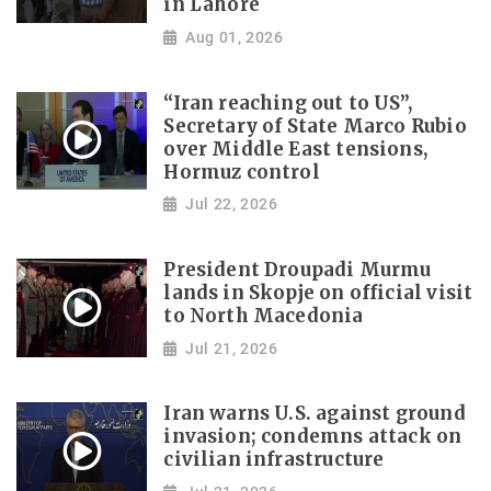
in Lahore
Aug 01, 2026
“Iran reaching out to US”,
Secretary of State Marco Rubio
over Middle East tensions,
Hormuz control
Jul 22, 2026
President Droupadi Murmu
lands in Skopje on official visit
to North Macedonia
Jul 21, 2026
Iran warns U.S. against ground
invasion; condemns attack on
civilian infrastructure