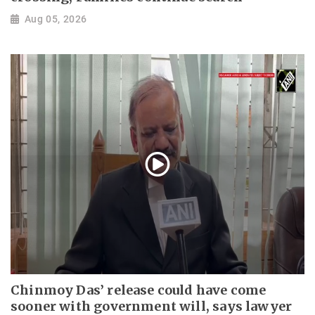
Aug 05, 2026
Chinmoy Das’ release could have come
sooner with government will, says lawyer