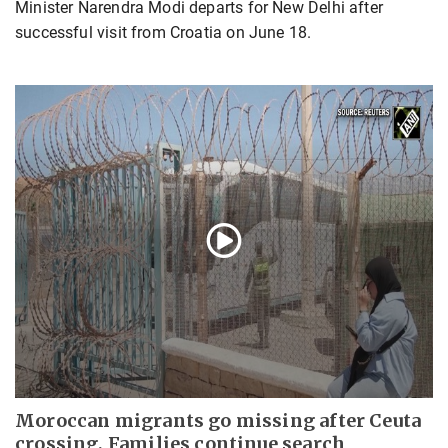
Minister Narendra Modi departs for New Delhi after
successful visit from Croatia on June 18.
Moroccan migrants go missing after Ceuta
crossing, Families continue search