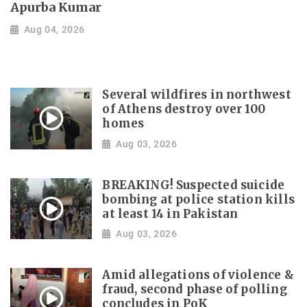
Apurba Kumar
Aug 04, 2026
Several wildfires in northwest
of Athens destroy over 100
homes
Aug 03, 2026
BREAKING! Suspected suicide
bombing at police station kills
at least 14 in Pakistan
Aug 03, 2026
Amid allegations of violence &
fraud, second phase of polling
concludes in PoK