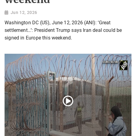
Jun 12, 2026
Washington DC (US), June 12, 2026 (ANI): ‘Great
settlement…’: President Trump says Iran deal could be
signed in Europe this weekend.