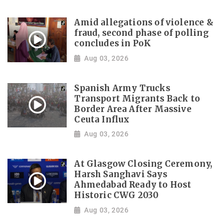
Amid allegations of violence &
fraud, second phase of polling
concludes in PoK
Aug 03, 2026
Spanish Army Trucks
Transport Migrants Back to
Border Area After Massive
Ceuta Influx
Aug 03, 2026
At Glasgow Closing Ceremony,
Harsh Sanghavi Says
Ahmedabad Ready to Host
Historic CWG 2030
Aug 03, 2026