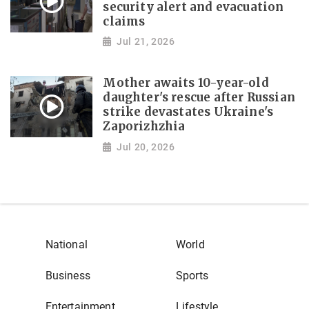
security alert and evacuation
claims
Jul 21, 2026
Mother awaits 10-year-old
daughter's rescue after Russian
strike devastates Ukraine's
Zaporizhzhia
Jul 20, 2026
National
World
Business
Sports
Entertainment
Lifestyle