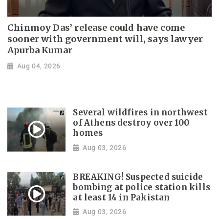
Chinmoy Das’ release could have come
sooner with government will, says lawyer
Apurba Kumar
Aug 04, 2026
Several wildfires in northwest
of Athens destroy over 100
homes
Aug 03, 2026
BREAKING! Suspected suicide
bombing at police station kills
at least 14 in Pakistan
Aug 03, 2026