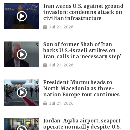
Iran warns U.S. against ground
invasion; condemns attack on
civilian infrastructure
Jul 21, 2026
Son of former Shah of Iran
backs U.S.-Israeli strikes on
Iran, calls it a 'necessary step'
Jul 21, 2026
President Murmu heads to
North Macedonia as three-
nation Europe tour continues
Jul 21, 2026
Jordan: Aqaba airport, seaport
operate normally despite U.S.