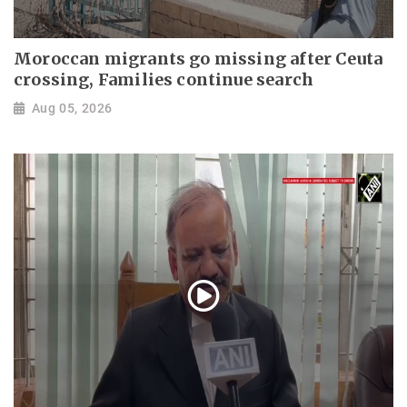
Moroccan migrants go missing after Ceuta
crossing, Families continue search
Aug 05, 2026