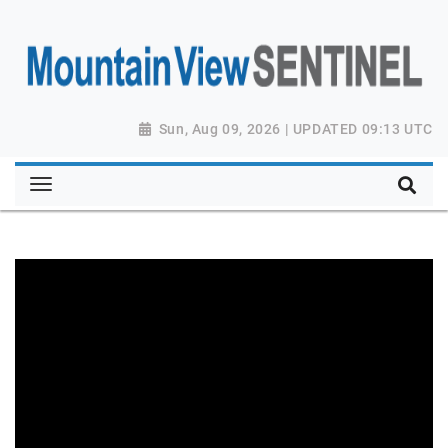
Sun, Aug 09, 2026 | UPDATED 09:13 UTC