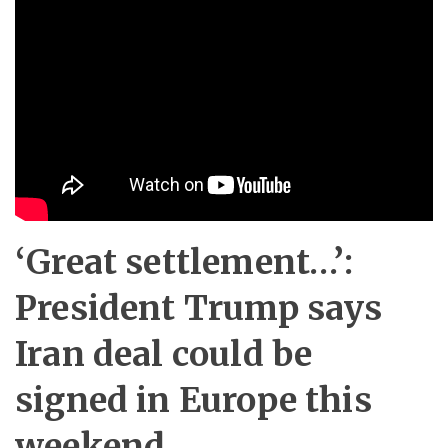
‘Great settlement…’:
President Trump says
Iran deal could be
signed in Europe this
weekend