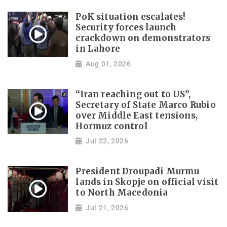
PoK situation escalates!
Security forces launch
crackdown on demonstrators
in Lahore
Aug 01, 2026
“Iran reaching out to US”,
Secretary of State Marco Rubio
over Middle East tensions,
Hormuz control
Jul 22, 2026
President Droupadi Murmu
lands in Skopje on official visit
to North Macedonia
Jul 21, 2026