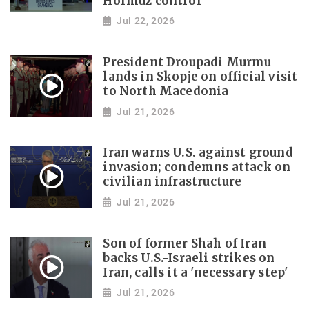
Hormuz control
Jul 22, 2026
President Droupadi Murmu
lands in Skopje on official visit
to North Macedonia
Jul 21, 2026
Iran warns U.S. against ground
invasion; condemns attack on
civilian infrastructure
Jul 21, 2026
Son of former Shah of Iran
backs U.S.-Israeli strikes on
Iran, calls it a 'necessary step'
Jul 21, 2026