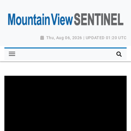
Thu, Aug 06, 2026 | UPDATED 01:20 UTC