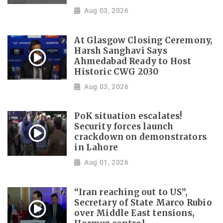
Aug 03, 2026
At Glasgow Closing Ceremony,
Harsh Sanghavi Says
Ahmedabad Ready to Host
Historic CWG 2030
Aug 03, 2026
PoK situation escalates!
Security forces launch
crackdown on demonstrators
in Lahore
Aug 01, 2026
“Iran reaching out to US”,
Secretary of State Marco Rubio
over Middle East tensions,