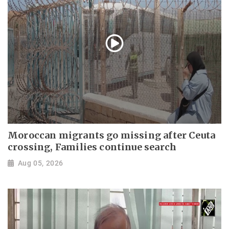
Moroccan migrants go missing after Ceuta
crossing, Families continue search
Aug 05, 2026