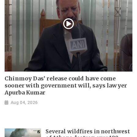
Chinmoy Das’ release could have come
sooner with government will, says lawyer
Apurba Kumar
Aug 04, 2026
Several wildfires in northwest