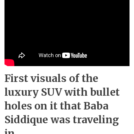
First visuals of the
luxury SUV with bullet
holes on it that Baba
Siddique was traveling
in