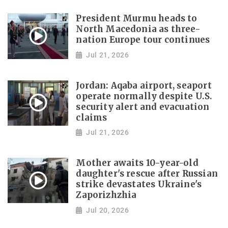
President Murmu heads to
North Macedonia as three-
nation Europe tour continues
Jul 21, 2026
Jordan: Aqaba airport, seaport
operate normally despite U.S.
security alert and evacuation
claims
Jul 21, 2026
Mother awaits 10-year-old
daughter's rescue after Russian
strike devastates Ukraine's
Zaporizhzhia
Jul 20, 2026