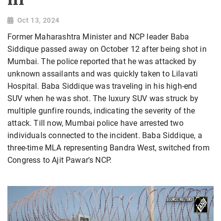
Oct 13, 2024
Former Maharashtra Minister and NCP leader Baba
Siddique passed away on October 12 after being shot in
Mumbai. The police reported that he was attacked by
unknown assailants and was quickly taken to Lilavati
Hospital. Baba Siddique was traveling in his high-end
SUV when he was shot. The luxury SUV was struck by
multiple gunfire rounds, indicating the severity of the
attack. Till now, Mumbai police have arrested two
individuals connected to the incident. Baba Siddique, a
three-time MLA representing Bandra West, switched from
Congress to Ajit Pawar's NCP.