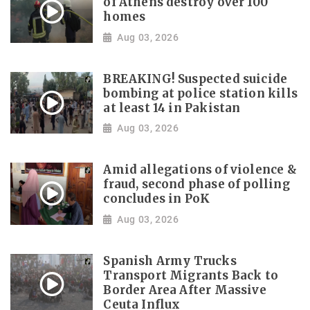
of Athens destroy over 100
homes
Aug 03, 2026
BREAKING! Suspected suicide
bombing at police station kills
at least 14 in Pakistan
Aug 03, 2026
Amid allegations of violence &
fraud, second phase of polling
concludes in PoK
Aug 03, 2026
Spanish Army Trucks
Transport Migrants Back to
Border Area After Massive
Ceuta Influx