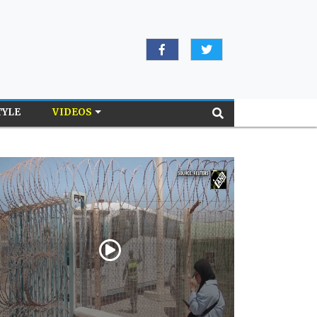
TYLE
VIDEOS