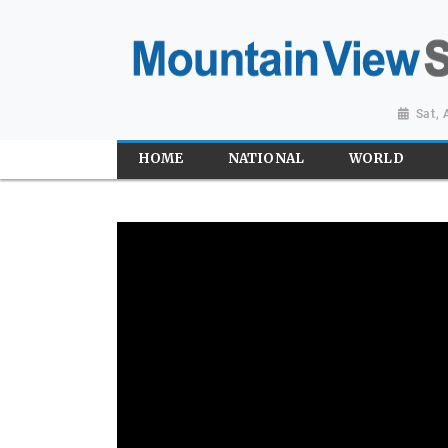
Sat,
HOME
NATIONAL
WORLD