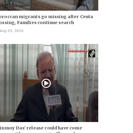
roccan migrants go missing after Ceuta
ossing, Families continue search
Aug 05, 2026
inmoy Das’ release could have come