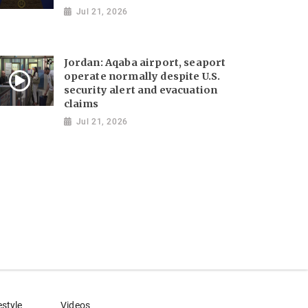
Jul 21, 2026
Jordan: Aqaba airport, seaport
operate normally despite U.S.
security alert and evacuation
claims
Jul 21, 2026
estyle
Videos