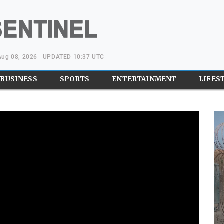
 Aug 08, 2026 | UPDATED 10:37 UTC
BUSINESS
SPORTS
ENTERTAINMENT
LIFES