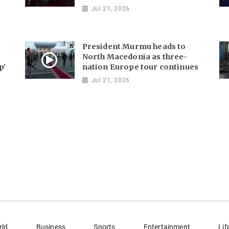
Jul 21, 2026
President Murmu heads to
North Macedonia as three-
p'
nation Europe tour continues
Jul 21, 2026
rld
Business
Sports
Entertainment
Lif