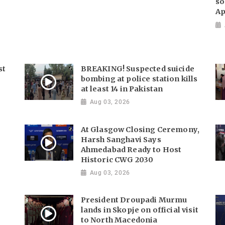
so
Ap
st
BREAKING! Suspected suicide
bombing at police station kills
at least 14 in Pakistan
Aug 03, 2026
At Glasgow Closing Ceremony,
Harsh Sanghavi Says
Ahmedabad Ready to Host
Historic CWG 2030
Aug 03, 2026
President Droupadi Murmu
lands in Skopje on official visit
to North Macedonia