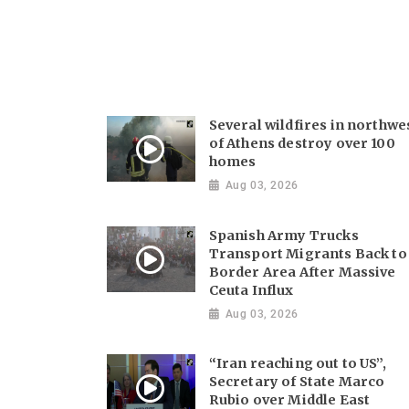
Several wildfires in northwe
of Athens destroy over 100
homes
Aug 03, 2026
Spanish Army Trucks
Transport Migrants Back to
Border Area After Massive
Ceuta Influx
Aug 03, 2026
“Iran reaching out to US”,
Secretary of State Marco
Rubio over Middle East