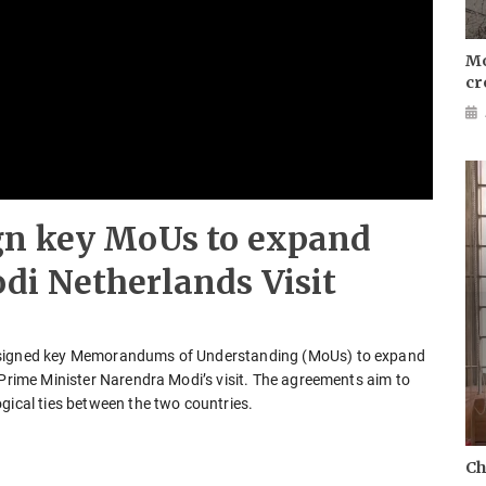
Mo
cr
gn key MoUs to expand
di Netherlands Visit
s signed key Memorandums of Understanding (MoUs) to expand
 Prime Minister Narendra Modi’s visit. The agreements aim to
gical ties between the two countries.
Ch