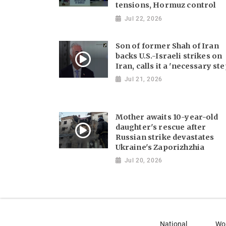
tensions, Hormuz control
Jul 22, 2026
Son of former Shah of Iran
backs U.S.-Israeli strikes on
Iran, calls it a 'necessary ste
Jul 21, 2026
Mother awaits 10-year-old
daughter's rescue after
Russian strike devastates
Ukraine's Zaporizhzhia
Jul 20, 2026
National
Wo