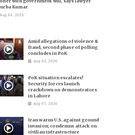
oner with government will, says lawyer
urba Kumar
Aug 04, 2026
Amid allegations of violence &
fraud, second phase of polling
concludes in PoK
Aug 03, 2026
PoK situation escalates!
Security forces launch
crackdown on demonstrators
in Lahore
Aug 01, 2026
Iran warns U.S. against ground
invasion; condemns attack on
civilian infrastructure