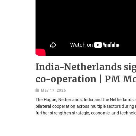
India-Netherlands si
co-operation | PM Mo
May 17, 2026
The Hague, Netherlands: India and the Netherland
bilateral cooperation across multiple sectors during
further strengthen strategic, economic, and technolo