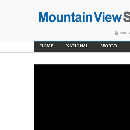
Sun, 
HOME
NATIONAL
WORLD