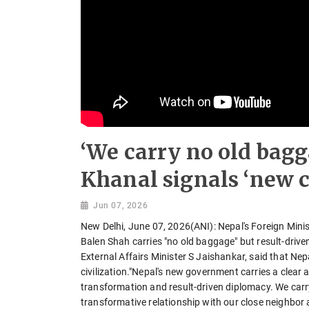
‘We carry no old bagg
Khanal signals ‘new ch
Jun 07, 2026
New Delhi, June 07, 2026(ANI): Nepal's Foreign Mini
Balen Shah carries "no old baggage" but result-driv
External Affairs Minister S Jaishankar, said that Ne
civilization."Nepal's new government carries a clea
transformation and result-driven diplomacy. We carry
transformative relationship with our close neighbor