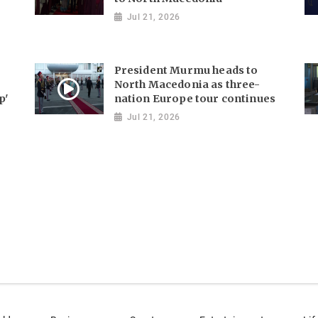
Jul 21, 2026
President Murmu heads to
North Macedonia as three-
p'
nation Europe tour continues
Jul 21, 2026