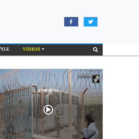
TYLE
VIDEOS