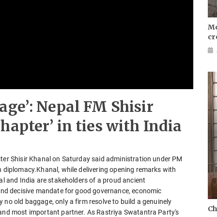
Mo
cr
age’: Nepal FM Shisir
apter’ in ties with India
ster Shisir Khanal on Saturday said administration under PM
en diplomacy.Khanal, while delivering opening remarks with
pal and India are stakeholders of a proud ancient
r and decisive mandate for good governance, economic
 no old baggage, only a firm resolve to build a genuinely
Ch
 and most important partner. As Rastriya Swatantra Party's