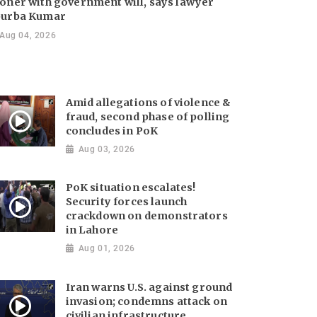
oner with government will, says lawyer
urba Kumar
Aug 04, 2026
Amid allegations of violence &
fraud, second phase of polling
concludes in PoK
Aug 03, 2026
PoK situation escalates!
Security forces launch
crackdown on demonstrators
in Lahore
Aug 01, 2026
Iran warns U.S. against ground
invasion; condemns attack on
civilian infrastructure