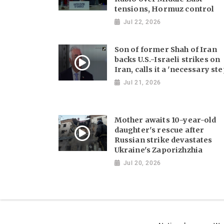
tensions, Hormuz control
Jul 22, 2026
Son of former Shah of Iran
backs U.S.-Israeli strikes on
Iran, calls it a 'necessary ste
Jul 21, 2026
Mother awaits 10-year-old
daughter's rescue after
Russian strike devastates
Ukraine's Zaporizhzhia
Jul 20, 2026