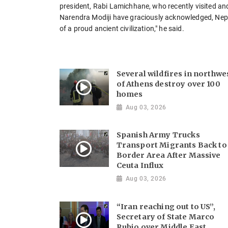
president, Rabi Lamichhane, who recently visited an
Narendra Modiji have graciously acknowledged, Nepa
of a proud ancient civilization," he said.
Several wildfires in northwe
of Athens destroy over 100
homes
Aug 03, 2026
Spanish Army Trucks
Transport Migrants Back to
Border Area After Massive
Ceuta Influx
Aug 03, 2026
“Iran reaching out to US”,
Secretary of State Marco
Rubio over Middle East