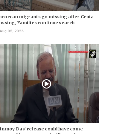
roccan migrants go missing after Ceuta
ossing, Families continue search
Aug 05, 2026
inmoy Das’ release could have come