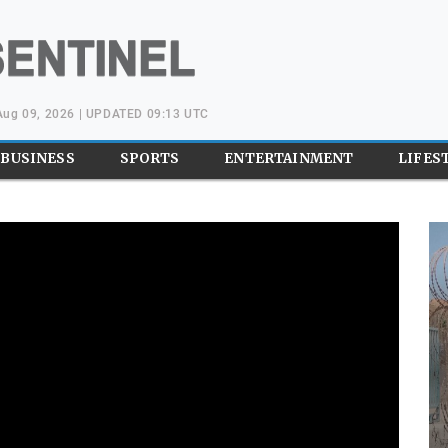
Aug 09, 2026 | UPDATED 09:13 UTC
BUSINESS
SPORTS
ENTERTAINMENT
LIFES