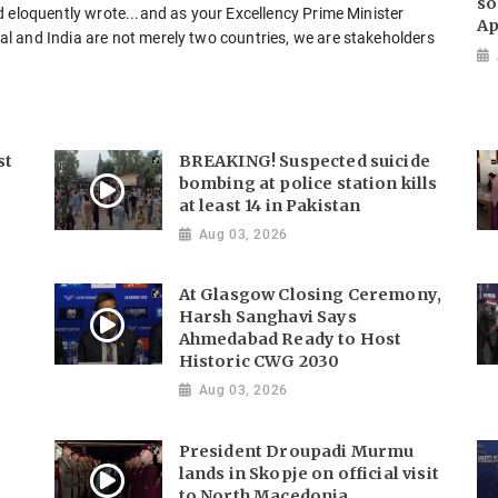
so
d eloquently wrote...and as your Excellency Prime Minister
Ap
l and India are not merely two countries, we are stakeholders
st
BREAKING! Suspected suicide
bombing at police station kills
at least 14 in Pakistan
Aug 03, 2026
At Glasgow Closing Ceremony,
Harsh Sanghavi Says
Ahmedabad Ready to Host
Historic CWG 2030
Aug 03, 2026
President Droupadi Murmu
lands in Skopje on official visit
to North Macedonia