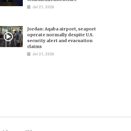
Jul 21, 2026
Jordan: Aqaba airport, seaport
operate normally despite U.S.
security alert and evacuation
claims
Jul 21, 2026