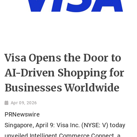
Visa Opens the Door to
AI-Driven Shopping for
Businesses Worldwide
Apr 09, 2026
PRNewswire
Singapore, April 9: Visa Inc. (NYSE: V) today
unveiled Intelligent Commerce Connect, a