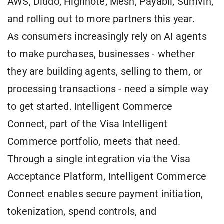
AWS, Diddo, Highnote, Mesh, Payabli, Sumvin,
and rolling out to more partners this year.
As consumers increasingly rely on AI agents
to make purchases, businesses - whether
they are building agents, selling to them, or
processing transactions - need a simple way
to get started. Intelligent Commerce
Connect, part of the Visa Intelligent
Commerce portfolio, meets that need.
Through a single integration via the Visa
Acceptance Platform, Intelligent Commerce
Connect enables secure payment initiation,
tokenization, spend controls, and