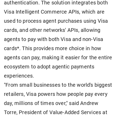
authentication. The solution integrates both
Visa Intelligent Commerce APIs, which are
used to process agent purchases using Visa
cards, and other networks' APIs, allowing
agents to pay with both Visa and non-Visa
cards*. This provides more choice in how
agents can pay, making it easier for the entire
ecosystem to adopt agentic payments
experiences.
"From small businesses to the world's biggest
retailers, Visa powers how people pay every
day, millions of times over," said Andrew
Torre, President of Value-Added Services at