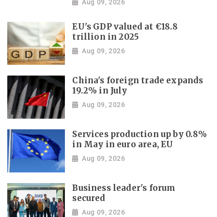
Aug 09, 2026
EU's GDP valued at €18.8
trillion in 2025
Aug 09, 2026
China's foreign trade expands
19.2% in July
Aug 09, 2026
Services production up by 0.8%
in May in euro area, EU
Aug 09, 2026
Business leader's forum
secured
Aug 09, 2026