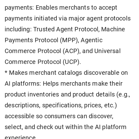
payments: Enables merchants to accept
payments initiated via major agent protocols
including: Trusted Agent Protocol, Machine
Payments Protocol (MPP), Agentic
Commerce Protocol (ACP), and Universal
Commerce Protocol (UCP).
* Makes merchant catalogs discoverable on
AI platforms: Helps merchants make their
product inventories and product details (e.g.,
descriptions, specifications, prices, etc.)
accessible so consumers can discover,
select, and check out within the AI platform
experience.