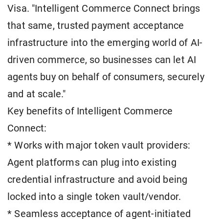
Visa. "Intelligent Commerce Connect brings
that same, trusted payment acceptance
infrastructure into the emerging world of AI-
driven commerce, so businesses can let AI
agents buy on behalf of consumers, securely
and at scale."
Key benefits of Intelligent Commerce
Connect:
* Works with major token vault providers:
Agent platforms can plug into existing
credential infrastructure and avoid being
locked into a single token vault/vendor.
* Seamless acceptance of agent-initiated