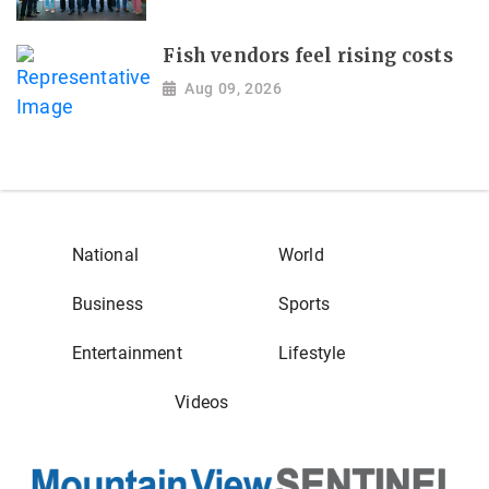
Fish vendors feel rising costs
Aug 09, 2026
National
World
Business
Sports
Entertainment
Lifestyle
Videos