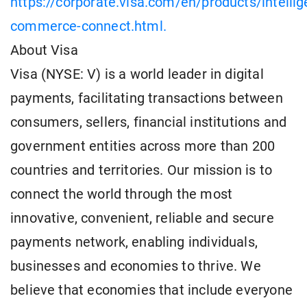
https://corporate.visa.com/en/products/intellig
commerce-connect.html.
About Visa
Visa (NYSE: V) is a world leader in digital
payments, facilitating transactions between
consumers, sellers, financial institutions and
government entities across more than 200
countries and territories. Our mission is to
connect the world through the most
innovative, convenient, reliable and secure
payments network, enabling individuals,
businesses and economies to thrive. We
believe that economies that include everyone