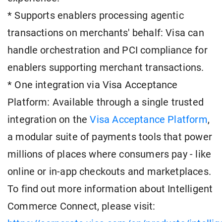
* Supports enablers processing agentic
transactions on merchants' behalf: Visa can
handle orchestration and PCI compliance for
enablers supporting merchant transactions.
* One integration via Visa Acceptance
Platform: Available through a single trusted
integration on the
Visa Acceptance Platform
,
a modular suite of payments tools that power
millions of places where consumers pay - like
online or in-app checkouts and marketplaces.
To find out more information about Intelligent
Commerce Connect, please visit: