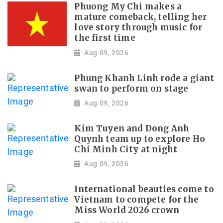
Phuong My Chi makes a
mature comeback, telling her
love story through music for
the first time
Aug 09, 2026
Phung Khanh Linh rode a giant
swan to perform on stage
Aug 09, 2026
Kim Tuyen and Dong Anh
Quynh team up to explore Ho
Chi Minh City at night
Aug 09, 2026
International beauties come to
Vietnam to compete for the
Miss World 2026 crown