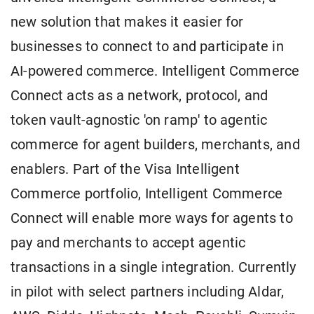
new solution that makes it easier for
businesses to connect to and participate in
AI-powered commerce. Intelligent Commerce
Connect acts as a network, protocol, and
token vault-agnostic 'on ramp' to agentic
commerce for agent builders, merchants, and
enablers. Part of the Visa Intelligent
Commerce portfolio, Intelligent Commerce
Connect will enable more ways for agents to
pay and merchants to accept agentic
transactions in a single integration. Currently
in pilot with select partners including Aldar,