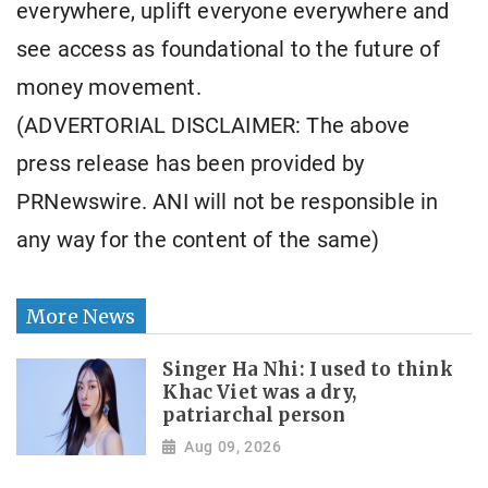
everywhere, uplift everyone everywhere and
see access as foundational to the future of
money movement.
(ADVERTORIAL DISCLAIMER: The above
press release has been provided by
PRNewswire. ANI will not be responsible in
any way for the content of the same)
More News
Singer Ha Nhi: I used to think
Khac Viet was a dry,
patriarchal person
Aug 09, 2026