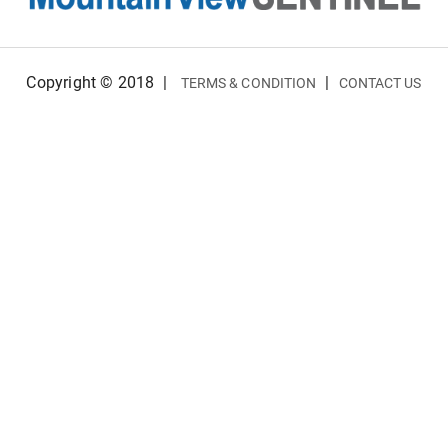
Copyright © 2018
|
|
TERMS & CONDITION
CONTACT US