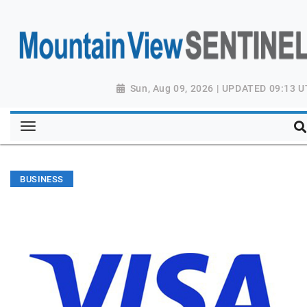
Sun, Aug 09, 2026 | UPDATED 09:13 
BUSINESS