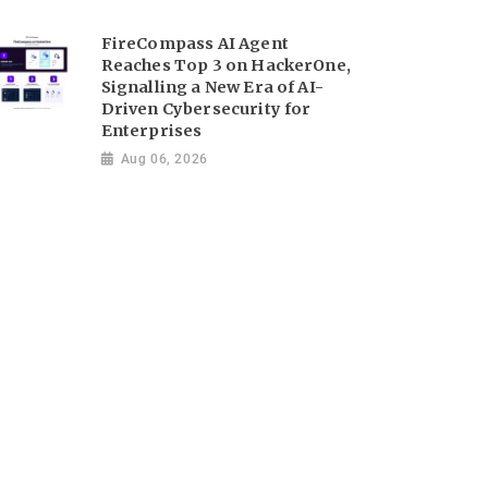
FireCompass AI Agent
Reaches Top 3 on HackerOne,
Signalling a New Era of AI-
Driven Cybersecurity for
Enterprises
Aug 06, 2026