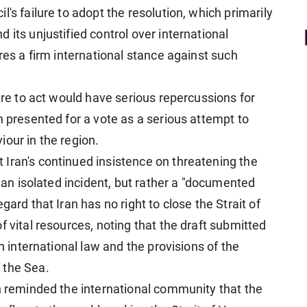
's failure to adopt the resolution, which primarily
 its unjustified control over international
ires a firm international stance against such
lure to act would have serious repercussions for
n presented for a vote as a serious attempt to
our in the region.
Iran's continued insistence on threatening the
t an isolated incident, but rather a "documented
gard that Iran has no right to close the Strait of
f vital resources, noting that the draft submitted
th international law and the provisions of the
 the Sea.
in reminded the international community that the