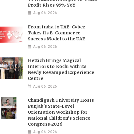
Profit Rises 95% YoY
Aug 06, 2026
From India to UAE: Cybez
Takes Its E-Commerce
Success Model to the UAE
Aug 06, 2026
Hettich Brings Magical
Interiors to Kochi with its
Newly Revamped Experience
Centre
Aug 06, 2026
Chandigarh University Hosts
Punjab's State-Level
Orientation Workshop for
National Children's Science
Congress-2026
Aug 06, 2026