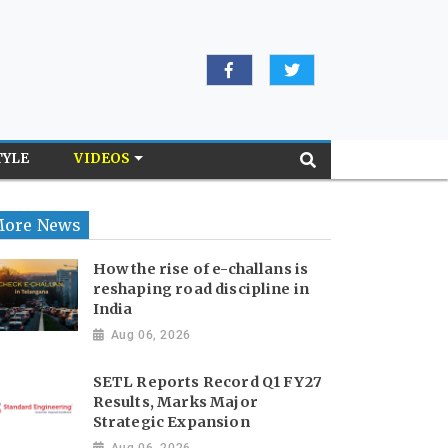
TYLE
VIDEOS
ore News
How the rise of e-challans is
reshaping road discipline in
India
Aug 06, 2026
SETL Reports Record Q1 FY27
Results, Marks Major
Strategic Expansion
Aug 06, 2026