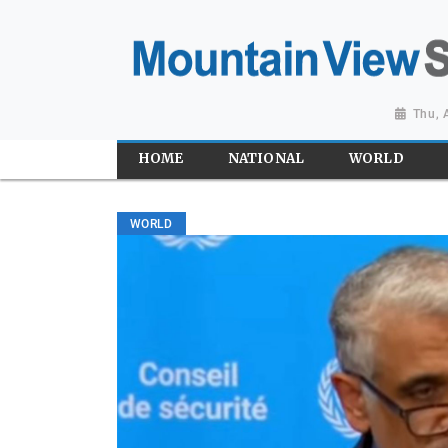
Thu, 
HOME
NATIONAL
WORLD
WORLD