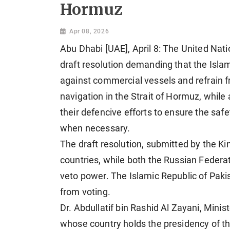
Hormuz
Apr 08, 2026
Abu Dhabi [UAE], April 8: The United Nati
draft resolution demanding that the Islam
against commercial vessels and refrain 
navigation in the Strait of Hormuz, while
their defencive efforts to ensure the safe
when necessary.
The draft resolution, submitted by the K
countries, while both the Russian Federat
veto power. The Islamic Republic of Paki
from voting.
Dr. Abdullatif bin Rashid Al Zayani, Minis
whose country holds the presidency of the