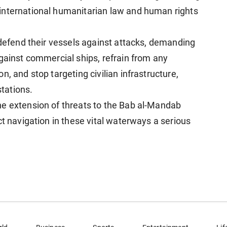
international humanitarian law and human rights
 defend their vessels against attacks, demanding
against commercial ships, refrain from any
, and stop targeting civilian infrastructure,
stations.
he extension of threats to the Bab al-Mandab
ct navigation in these vital waterways a serious