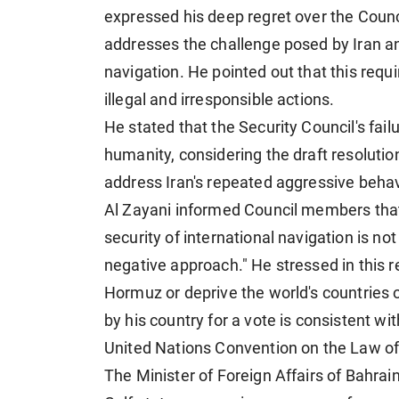
expressed his deep regret over the Council
addresses the challenge posed by Iran and
navigation. He pointed out that this requ
illegal and irresponsible actions.
He stated that the Security Council's fai
humanity, considering the draft resolutio
address Iran's repeated aggressive behavi
Al Zayani informed Council members that 
security of international navigation is no
negative approach." He stressed in this re
Hormuz or deprive the world's countries o
by his country for a vote is consistent wi
United Nations Convention on the Law of
The Minister of Foreign Affairs of Bahra