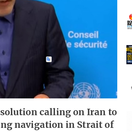
solution calling on Iran to
ng navigation in Strait of