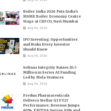
Boiler India 2026 Puts India's
MSME Boiler Economy Centre
Stage at CIDCO, Navi Mumbai
Aug 06, 2026
IPO Investing: Opportunities
and Risks Every Investor
Should Know
Aug 06, 2026
Solinas Integrity Raises $5.5
Million in Series A1 Funding
Led by Mela Ventures
Aug 06, 2026
Fredun Pharmaceuticals
Delivers Stellar Q1 FY27
Performance; Revenue Jumps
90%, EBITDA Surges 93% and