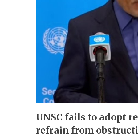
UNSC fails to adopt re
refrain from obstructi