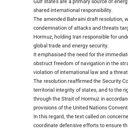
Gulf states are a primary source of energ
shared international responsibility.
The amended Bahraini draft resolution, w
condemnation of attacks and threats targ
Hormuz, holding Iran responsible for und
global trade and energy security.
It emphasised the need for the immediate
obstruct freedom of navigation in the stra
violation of international law and a threa
The resolution reaffirmed the Security C
territorial integrity of states, and to the r
through the Strait of Hormuz in accordanc
provisions of the United Nations Convent
In this regard, the text called on concer
coordinate defensive efforts to ensure th