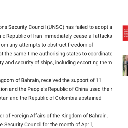
ons Security Council (UNSC) has failed to adopt a
ic Republic of Iran immediately cease all attacks
from any attempts to obstruct freedom of
 at the same time authorising states to coordinate
ty and security of ships, including escorting them
ingdom of Bahrain, received the support of 11
ion and the People's Republic of China used their
stan and the Republic of Colombia abstained
ter of Foreign Affairs of the Kingdom of Bahrain,
 Security Council for the month of April,