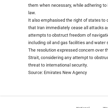
them when necessary, while adhering to 
law.
It also emphasised the right of states to
that Iran immediately cease all attacks 
attempts to obstruct freedom of navigation
including oil and gas facilities and water 
The resolution expressed concern over t
Strait, considering any attempt to obstru
threat to international security.
Source: Emirates New Agency