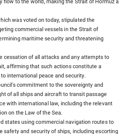
y flow to the world, making the Strait of Hormuz a
hich was voted on today, stipulated the
eting commercial vessels in the Strait of
ermining maritime security and threatening
 cessation of all attacks and any attempts to
it, affirming that such actions constitute a
t to international peace and security.
ouncil's commitment to the sovereignty and
ight of all ships and aircraft to transit passage
e with international law, including the relevant
ion on the Law of the Sea.
ned states using commercial navigation routes to
e safety and security of ships, including escorting