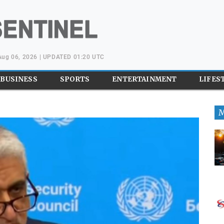
Aug 06, 2026 | UPDATED 01:20 UTC
BUSINESS
SPORTS
ENTERTAINMENT
LIFES
M