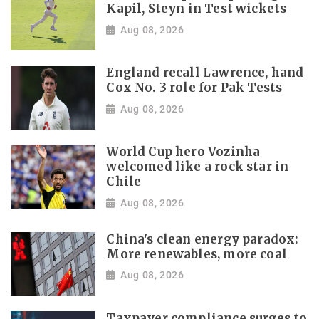
Kapil, Steyn in Test wickets
Aug 08, 2026
England recall Lawrence, hand
Cox No. 3 role for Pak Tests
Aug 08, 2026
World Cup hero Vozinha
welcomed like a rock star in
Chile
Aug 08, 2026
China's clean energy paradox:
More renewables, more coal
Aug 08, 2026
Taxpayer compliance surges to