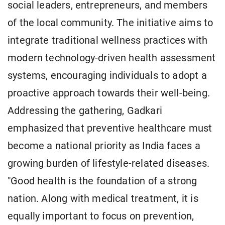
social leaders, entrepreneurs, and members
of the local community. The initiative aims to
integrate traditional wellness practices with
modern technology-driven health assessment
systems, encouraging individuals to adopt a
proactive approach towards their well-being.
Addressing the gathering, Gadkari
emphasized that preventive healthcare must
become a national priority as India faces a
growing burden of lifestyle-related diseases.
"Good health is the foundation of a strong
nation. Along with medical treatment, it is
equally important to focus on prevention,