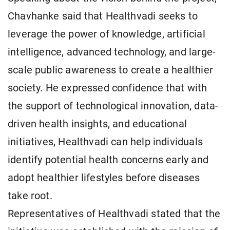
Chavhanke said that Healthvadi seeks to
leverage the power of knowledge, artificial
intelligence, advanced technology, and large-
scale public awareness to create a healthier
society. He expressed confidence that with
the support of technological innovation, data-
driven health insights, and educational
initiatives, Healthvadi can help individuals
identify potential health concerns early and
adopt healthier lifestyles before diseases
take root.
Representatives of Healthvadi stated that the