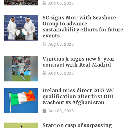
Aug 08, 2026
SC signs MoU with Seashore
Group to advance
sustainability efforts for future
events
Aug 08, 2026
Vinicius Jr signs new 6-year
contract with Real Madrid
Aug 08, 2026
Ireland miss direct 2027 WC
qualification after first ODI
washout vs Afghanistan
Aug 08, 2026
Starc on cusp of surpassing