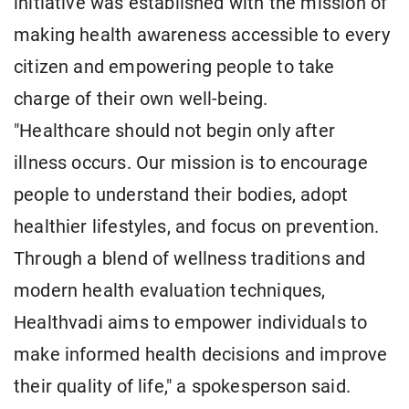
initiative was established with the mission of
making health awareness accessible to every
citizen and empowering people to take
charge of their own well-being.
"Healthcare should not begin only after
illness occurs. Our mission is to encourage
people to understand their bodies, adopt
healthier lifestyles, and focus on prevention.
Through a blend of wellness traditions and
modern health evaluation techniques,
Healthvadi aims to empower individuals to
make informed health decisions and improve
their quality of life," a spokesperson said.