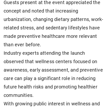
Guests present at the event appreciated the
concept and noted that increasing
urbanization, changing dietary patterns, work-
related stress, and sedentary lifestyles have
made preventive healthcare more relevant
than ever before.
Industry experts attending the launch
observed that wellness centers focused on
awareness, early assessment, and preventive
care can play a significant role in reducing
future health risks and promoting healthier
communities.
With growing public interest in wellness and