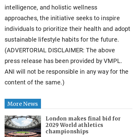
intelligence, and holistic wellness
approaches, the initiative seeks to inspire
individuals to prioritize their health and adopt
sustainable lifestyle habits for the future.
(ADVERTORIAL DISCLAIMER: The above
press release has been provided by VMPL.
ANI will not be responsible in any way for the
content of the same.)
More News
London makes final bid for
2029 World athletics
championships