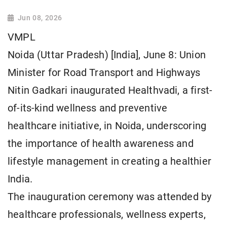
Jun 08, 2026
VMPL
Noida (Uttar Pradesh) [India], June 8: Union
Minister for Road Transport and Highways
Nitin Gadkari inaugurated Healthvadi, a first-
of-its-kind wellness and preventive
healthcare initiative, in Noida, underscoring
the importance of health awareness and
lifestyle management in creating a healthier
India.
The inauguration ceremony was attended by
healthcare professionals, wellness experts,