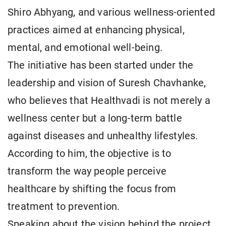
Shiro Abhyang, and various wellness-oriented
practices aimed at enhancing physical,
mental, and emotional well-being.
The initiative has been started under the
leadership and vision of Suresh Chavhanke,
who believes that Healthvadi is not merely a
wellness center but a long-term battle
against diseases and unhealthy lifestyles.
According to him, the objective is to
transform the way people perceive
healthcare by shifting the focus from
treatment to prevention.
Speaking about the vision behind the project,