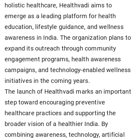
holistic healthcare, Healthvadi aims to
emerge as a leading platform for health
education, lifestyle guidance, and wellness
awareness in India. The organization plans to
expand its outreach through community
engagement programs, health awareness
campaigns, and technology-enabled wellness
initiatives in the coming years.
The launch of Healthvadi marks an important
step toward encouraging preventive
healthcare practices and supporting the
broader vision of a healthier India. By
combining awareness, technology, artificial