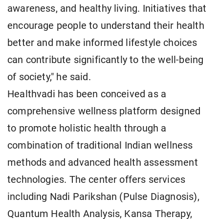
awareness, and healthy living. Initiatives that
encourage people to understand their health
better and make informed lifestyle choices
can contribute significantly to the well-being
of society," he said.
Healthvadi has been conceived as a
comprehensive wellness platform designed
to promote holistic health through a
combination of traditional Indian wellness
methods and advanced health assessment
technologies. The center offers services
including Nadi Parikshan (Pulse Diagnosis),
Quantum Health Analysis, Kansa Therapy,