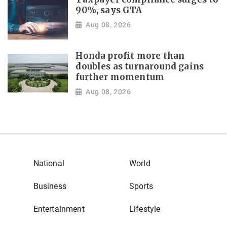
90%, says GTA
Aug 08, 2026
Honda profit more than
doubles as turnaround gains
further momentum
Aug 08, 2026
National
World
Business
Sports
Entertainment
Lifestyle