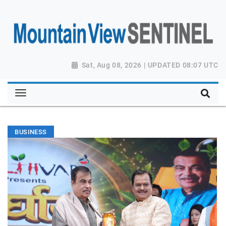
Sat, Aug 08, 2026 | UPDATED 08:07 UTC
BUSINESS