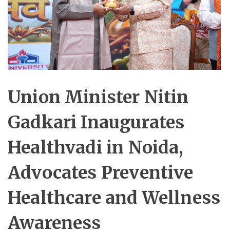
Union Minister Nitin
Gadkari Inaugurates
Healthvadi in Noida,
Advocates Preventive
Healthcare and Wellness
Awareness