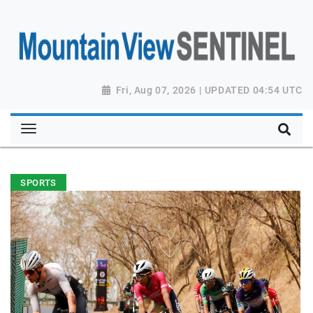
Fri, Aug 07, 2026 | UPDATED 04:54 UTC
SPORTS