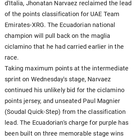
d'Italia, Jhonatan Narvaez reclaimed the lead
of the points classification for UAE Team
Emirates-XRG. The Ecuadorian national
champion will pull back on the maglia
ciclamino that he had carried earlier in the
race.
Taking maximum points at the intermediate
sprint on Wednesday's stage, Narvaez
continued his unlikely bid for the ciclamino
points jersey, and unseated Paul Magnier
(Soudal Quick-Step) from the classification
lead. The Ecuadorian's charge for purple has
been built on three memorable stage wins