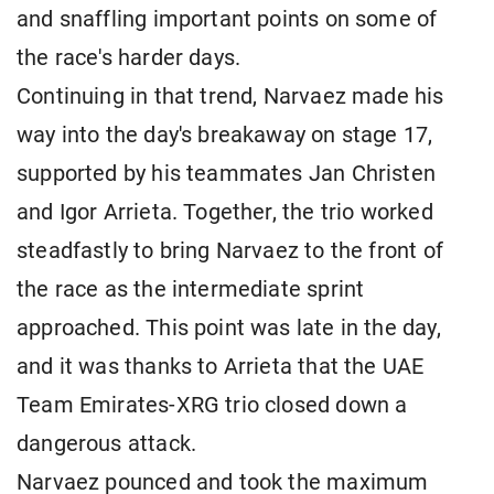
and snaffling important points on some of
the race's harder days.
Continuing in that trend, Narvaez made his
way into the day's breakaway on stage 17,
supported by his teammates Jan Christen
and Igor Arrieta. Together, the trio worked
steadfastly to bring Narvaez to the front of
the race as the intermediate sprint
approached. This point was late in the day,
and it was thanks to Arrieta that the UAE
Team Emirates-XRG trio closed down a
dangerous attack.
Narvaez pounced and took the maximum