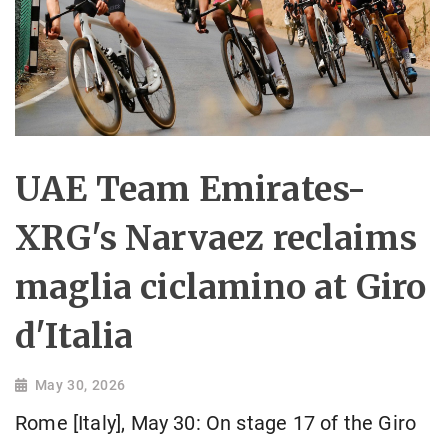
UAE Team Emirates-
XRG's Narvaez reclaims
maglia ciclamino at Giro
d'Italia
May 30, 2026
Rome [Italy], May 30: On stage 17 of the Giro