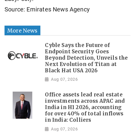
Source: Emirates News Agency
More News
Cyble Says the Future of
Endpoint Security Goes
Beyond Detection, Unveils the
Next Evolution of Titan at
Black Hat USA 2026
Aug 07, 2026
Office assets lead real estate
investments across APAC and
India in H1 2026, accounting
for over 40% of total inflows
in India: Colliers
Aug 07, 2026