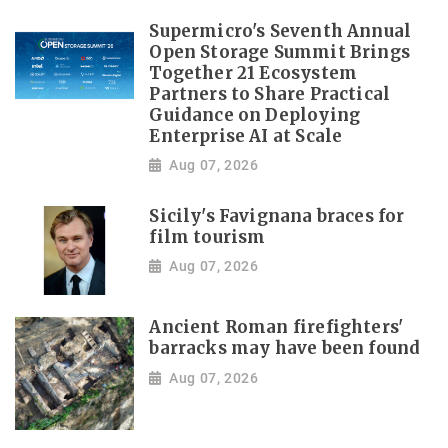
Supermicro's Seventh Annual
Open Storage Summit Brings
Together 21 Ecosystem
Partners to Share Practical
Guidance on Deploying
Enterprise AI at Scale
Aug 07, 2026
Sicily's Favignana braces for
film tourism
Aug 07, 2026
Ancient Roman firefighters'
barracks may have been found
Aug 07, 2026