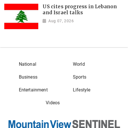
US cites progress in Lebanon
and Israel talks
Aug 07, 2026
National
World
Business
Sports
Entertainment
Lifestyle
Videos