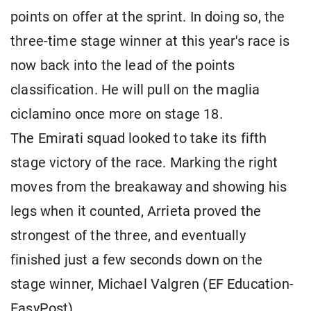
points on offer at the sprint. In doing so, the
three-time stage winner at this year's race is
now back into the lead of the points
classification. He will pull on the maglia
ciclamino once more on stage 18.
The Emirati squad looked to take its fifth
stage victory of the race. Marking the right
moves from the breakaway and showing his
legs when it counted, Arrieta proved the
strongest of the three, and eventually
finished just a few seconds down on the
stage winner, Michael Valgren (EF Education-
EasyPost).