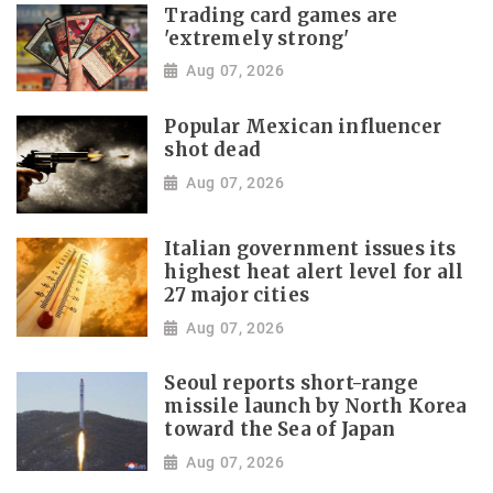
Trading card games are
'extremely strong'
Aug 07, 2026
Popular Mexican influencer
shot dead
Aug 07, 2026
Italian government issues its
highest heat alert level for all
27 major cities
Aug 07, 2026
Seoul reports short-range
missile launch by North Korea
toward the Sea of Japan
Aug 07, 2026