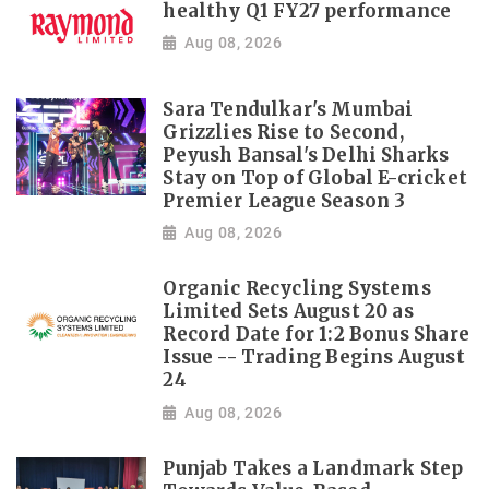
healthy Q1 FY27 performance
Aug 08, 2026
Sara Tendulkar's Mumbai
Grizzlies Rise to Second,
Peyush Bansal's Delhi Sharks
Stay on Top of Global E-cricket
Premier League Season 3
Aug 08, 2026
Organic Recycling Systems
Limited Sets August 20 as
Record Date for 1:2 Bonus Share
Issue -- Trading Begins August
24
Aug 08, 2026
Punjab Takes a Landmark Step