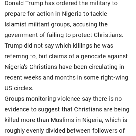
Donald Trump has ordered the military to
prepare for action in Nigeria to tackle
Islamist militant groups, accusing the
government of failing to protect Christians.
Trump did not say which killings he was
referring to, but claims of a genocide against
Nigeria's Christians have been circulating in
recent weeks and months in some right-wing
US circles.
Groups monitoring violence say there is no
evidence to suggest that Christians are being
killed more than Muslims in Nigeria, which is
roughly evenly divided between followers of