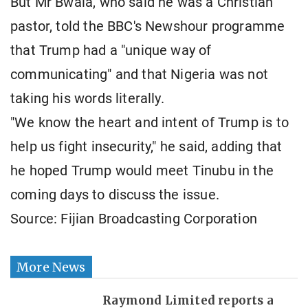
But Mr Bwala, who said he was a Christian
pastor, told the BBC's Newshour programme
that Trump had a "unique way of
communicating" and that Nigeria was not
taking his words literally.
"We know the heart and intent of Trump is to
help us fight insecurity," he said, adding that
he hoped Trump would meet Tinubu in the
coming days to discuss the issue.
Source: Fijian Broadcasting Corporation
More News
Raymond Limited reports a