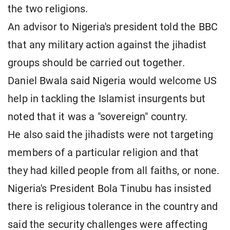
the two religions.
An advisor to Nigeria's president told the BBC
that any military action against the jihadist
groups should be carried out together.
Daniel Bwala said Nigeria would welcome US
help in tackling the Islamist insurgents but
noted that it was a "sovereign" country.
He also said the jihadists were not targeting
members of a particular religion and that
they had killed people from all faiths, or none.
Nigeria's President Bola Tinubu has insisted
there is religious tolerance in the country and
said the security challenges were affecting