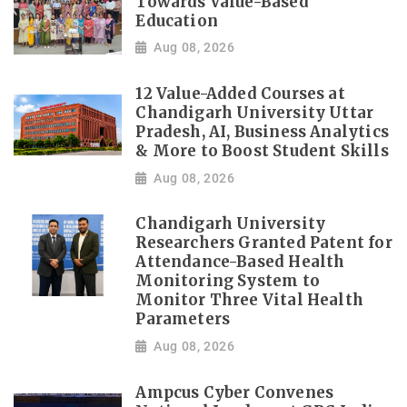
Towards Value-Based
Education
Aug 08, 2026
12 Value-Added Courses at
Chandigarh University Uttar
Pradesh, AI, Business Analytics
& More to Boost Student Skills
Aug 08, 2026
Chandigarh University
Researchers Granted Patent for
Attendance-Based Health
Monitoring System to
Monitor Three Vital Health
Parameters
Aug 08, 2026
Ampcus Cyber Convenes