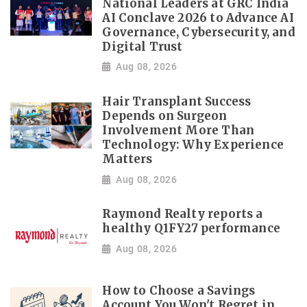
National Leaders at GRC India
AI Conclave 2026 to Advance AI
Governance, Cybersecurity, and
Digital Trust
Aug 08, 2026
Hair Transplant Success
Depends on Surgeon
Involvement More Than
Technology: Why Experience
Matters
Aug 08, 2026
Raymond Realty reports a
healthy Q1FY27 performance
Aug 08, 2026
How to Choose a Savings
Account You Won't Regret in