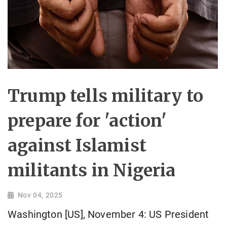
Trump tells military to
prepare for 'action'
against Islamist
militants in Nigeria
Nov 04, 2025
Washington [US], November 4: US President