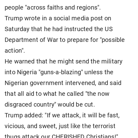
people "across faiths and regions".
Trump wrote in a social media post on
Saturday that he had instructed the US
Department of War to prepare for "possible
action".
He warned that he might send the military
into Nigeria "guns-a-blazing" unless the
Nigerian government intervened, and said
that all aid to what he called "the now
disgraced country" would be cut.
Trump added: "If we attack, it will be fast,
vicious, and sweet, just like the terrorist
thugs attack our CHERISHED Christians!"