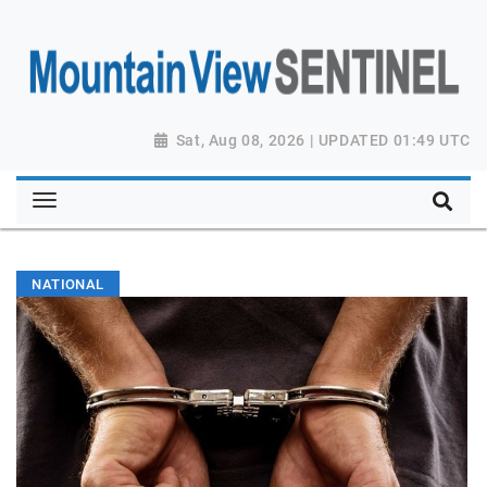
Sat, Aug 08, 2026 | UPDATED 01:49 UTC
NATIONAL