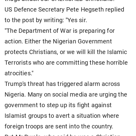
US Defence Secretary Pete Hegseth replied
to the post by writing: "Yes sir.
"The Department of War is preparing for
action. Either the Nigerian Government
protects Christians, or we will kill the Islamic
Terrorists who are committing these horrible
atrocities."
Trump's threat has triggered alarm across
Nigeria. Many on social media are urging the
government to step up its fight against
Islamist groups to avert a situation where
foreign troops are sent into the country.