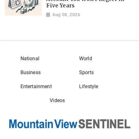
Five Years
Aug 08, 2026
National
World
Business
Sports
Entertainment
Lifestyle
Videos