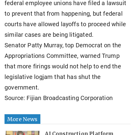
federal employee unions have filed a lawsuit
to prevent that from happening, but federal
courts have allowed layoffs to proceed while
similar cases are being litigated.
Senator Patty Murray, top Democrat on the
Appropriations Committee, warned Trump
that more firings would not help to end the
legislative logjam that has shut the
government.
Source: Fijian Broadcasting Corporation
More News
AI Construction Platform