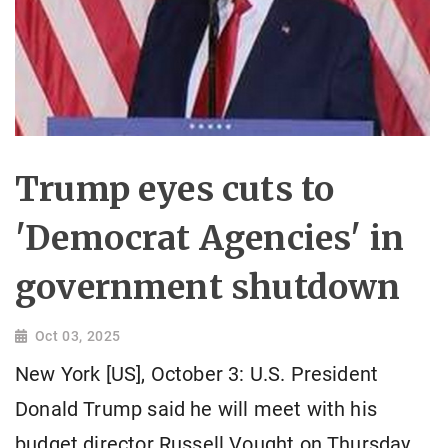
Trump eyes cuts to
'Democrat Agencies' in
government shutdown
Oct 03, 2025
New York [US], October 3: U.S. President
Donald Trump said he will meet with his
budget director Russell Vought on Thursday