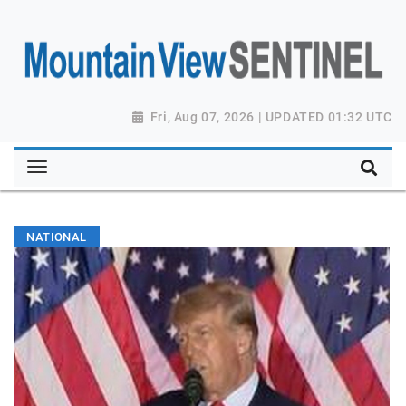
Fri, Aug 07, 2026 | UPDATED 01:32 UTC
NATIONAL