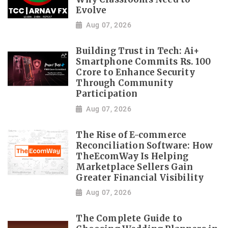
Evolve
Aug 07, 2026
Building Trust in Tech: Ai+
Smartphone Commits Rs. 100
Crore to Enhance Security
Through Community
Participation
Aug 07, 2026
The Rise of E-commerce
Reconciliation Software: How
TheEcomWay Is Helping
Marketplace Sellers Gain
Greater Financial Visibility
Aug 07, 2026
The Complete Guide to