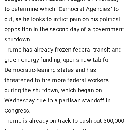
to determine which "Democrat Agencies" to
cut, as he looks to inflict pain on his political
opposition in the second day of a government
shutdown.
Trump has already frozen federal transit and
green-energy funding, opens new tab for
Democratic-leaning states and has
threatened to fire more federal workers
during the shutdown, which began on
Wednesday due to a partisan standoff in
Congress.
Trump is already on track to push out 300,000