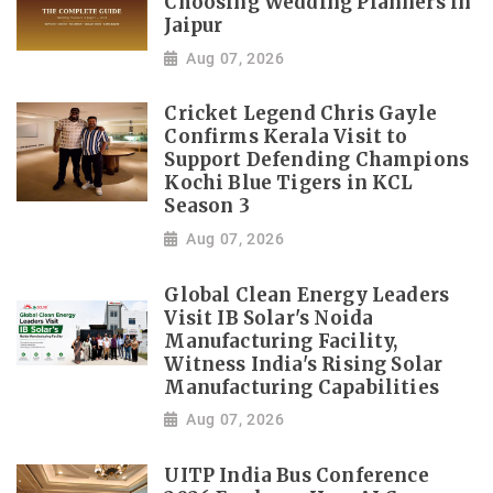
Choosing Wedding Planners in
Jaipur
Aug 07, 2026
Cricket Legend Chris Gayle
Confirms Kerala Visit to
Support Defending Champions
Kochi Blue Tigers in KCL
Season 3
Aug 07, 2026
Global Clean Energy Leaders
Visit IB Solar's Noida
Manufacturing Facility,
Witness India's Rising Solar
Manufacturing Capabilities
Aug 07, 2026
UITP India Bus Conference