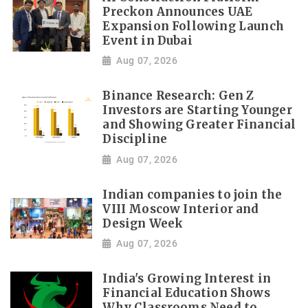
Preckon Announces UAE
Expansion Following Launch
Event in Dubai
Aug 07, 2026
Binance Research: Gen Z
Investors are Starting Younger
and Showing Greater Financial
Discipline
Aug 07, 2026
Indian companies to join the
VIII Moscow Interior and
Design Week
Aug 07, 2026
India's Growing Interest in
Financial Education Shows
Why Classrooms Need to