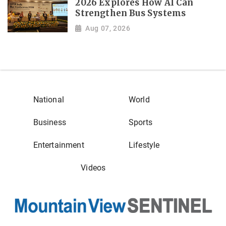
2026 Explores How AI Can
Strengthen Bus Systems
Aug 07, 2026
National
World
Business
Sports
Entertainment
Lifestyle
Videos