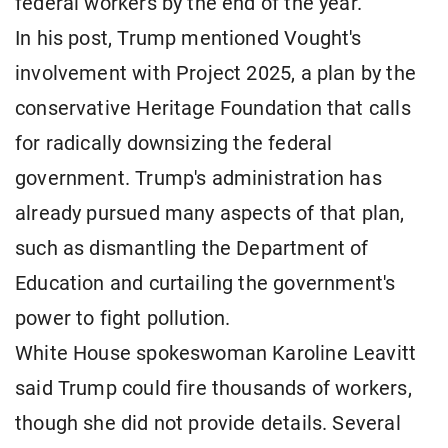
federal workers by the end of the year.
In his post, Trump mentioned Vought's
involvement with Project 2025, a plan by the
conservative Heritage Foundation that calls
for radically downsizing the federal
government. Trump's administration has
already pursued many aspects of that plan,
such as dismantling the Department of
Education and curtailing the government's
power to fight pollution.
White House spokeswoman Karoline Leavitt
said Trump could fire thousands of workers,
though she did not provide details. Several