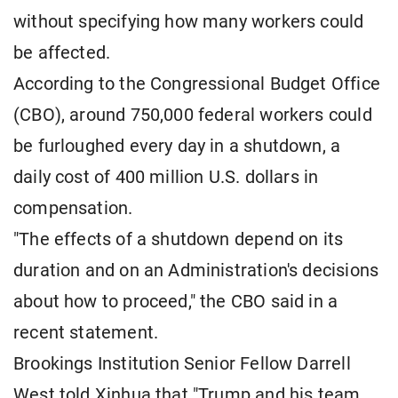
without specifying how many workers could
be affected.
According to the Congressional Budget Office
(CBO), around 750,000 federal workers could
be furloughed every day in a shutdown, a
daily cost of 400 million U.S. dollars in
compensation.
"The effects of a shutdown depend on its
duration and on an Administration's decisions
about how to proceed," the CBO said in a
recent statement.
Brookings Institution Senior Fellow Darrell
West told Xinhua that "Trump and his team