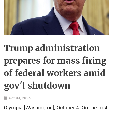
Trump administration
prepares for mass firing
of federal workers amid
gov't shutdown
Oct 04, 2025
Olympia [Washington], October 4: On the first