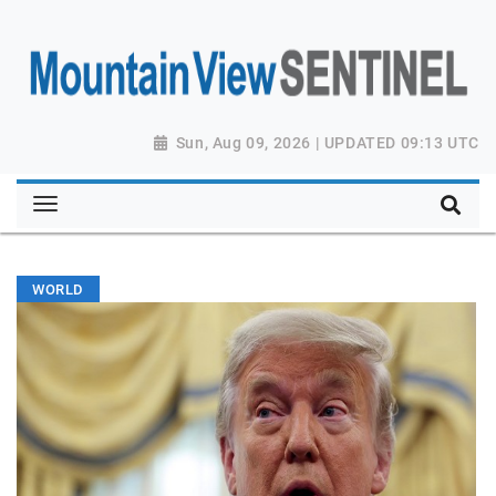
Sun, Aug 09, 2026 | UPDATED 09:13 UTC
WORLD