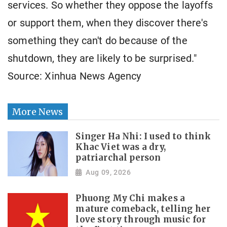
services. So whether they oppose the layoffs
or support them, when they discover there's
something they can't do because of the
shutdown, they are likely to be surprised."
Source: Xinhua News Agency
More News
Singer Ha Nhi: I used to think
Khac Viet was a dry,
patriarchal person
Aug 09, 2026
Phuong My Chi makes a
mature comeback, telling her
love story through music for