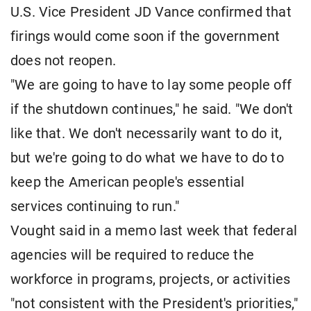
U.S. Vice President JD Vance confirmed that
firings would come soon if the government
does not reopen.
"We are going to have to lay some people off
if the shutdown continues," he said. "We don't
like that. We don't necessarily want to do it,
but we're going to do what we have to do to
keep the American people's essential
services continuing to run."
Vought said in a memo last week that federal
agencies will be required to reduce the
workforce in programs, projects, or activities
"not consistent with the President's priorities,"