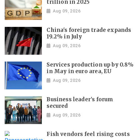
trillion in 2025
Aug 09, 2026
China's foreign trade expands
19.2% in July
Aug 09, 2026
Services production up by 0.8%
in May in euro area, EU
Aug 09, 2026
Business leader's forum
secured
Aug 09, 2026
Fish vendors feel rising costs