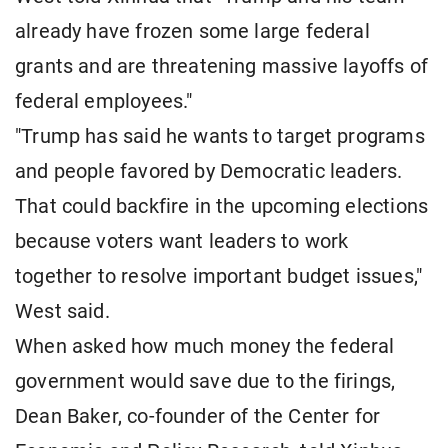
already have frozen some large federal
grants and are threatening massive layoffs of
federal employees."
"Trump has said he wants to target programs
and people favored by Democratic leaders.
That could backfire in the upcoming elections
because voters want leaders to work
together to resolve important budget issues,"
West said.
When asked how much money the federal
government would save due to the firings,
Dean Baker, co-founder of the Center for