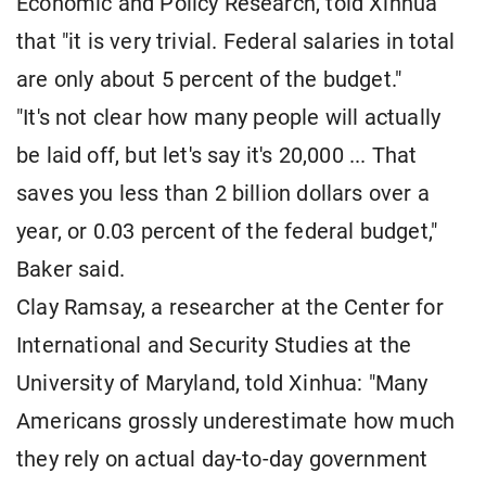
Economic and Policy Research, told Xinhua
that "it is very trivial. Federal salaries in total
are only about 5 percent of the budget."
"It's not clear how many people will actually
be laid off, but let's say it's 20,000 ... That
saves you less than 2 billion dollars over a
year, or 0.03 percent of the federal budget,"
Baker said.
Clay Ramsay, a researcher at the Center for
International and Security Studies at the
University of Maryland, told Xinhua: "Many
Americans grossly underestimate how much
they rely on actual day-to-day government