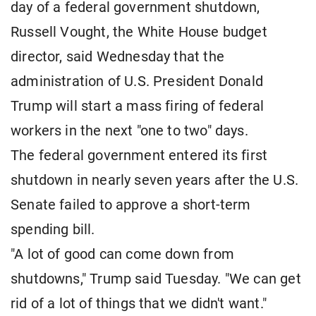
day of a federal government shutdown,
Russell Vought, the White House budget
director, said Wednesday that the
administration of U.S. President Donald
Trump will start a mass firing of federal
workers in the next "one to two" days.
The federal government entered its first
shutdown in nearly seven years after the U.S.
Senate failed to approve a short-term
spending bill.
"A lot of good can come down from
shutdowns," Trump said Tuesday. "We can get
rid of a lot of things that we didn't want."