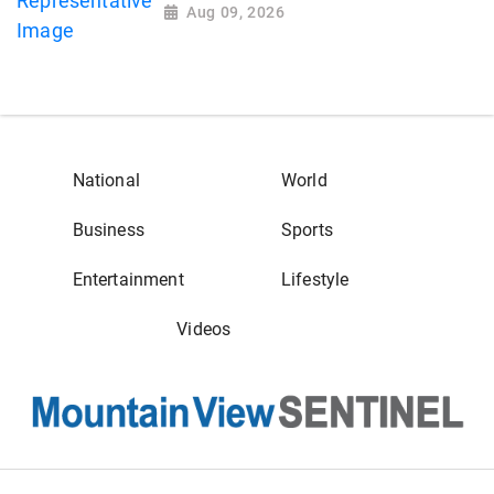
Aug 09, 2026
National
World
Business
Sports
Entertainment
Lifestyle
Videos