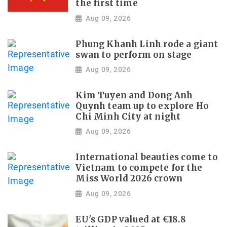
the first time
Aug 09, 2026
Phung Khanh Linh rode a giant
swan to perform on stage
Aug 09, 2026
Kim Tuyen and Dong Anh
Quynh team up to explore Ho
Chi Minh City at night
Aug 09, 2026
International beauties come to
Vietnam to compete for the
Miss World 2026 crown
Aug 09, 2026
EU's GDP valued at €18.8