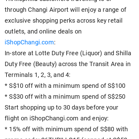
through Changi Airport will enjoy a range of
exclusive shopping perks across key retail
outlets, and online deals on
iShopChangi.com
:
In-store at Lotte Duty Free (Liquor) and Shilla
Duty Free (Beauty) across the Transit Area in
Terminals 1, 2, 3, and 4:
* S$10 off with a minimum spend of S$100
* S$30 off with a minimum spend of S$250
Start shopping up to 30 days before your
flight on iShopChangi.com and enjoy:
* 15% off with minimum spend of S$80 with