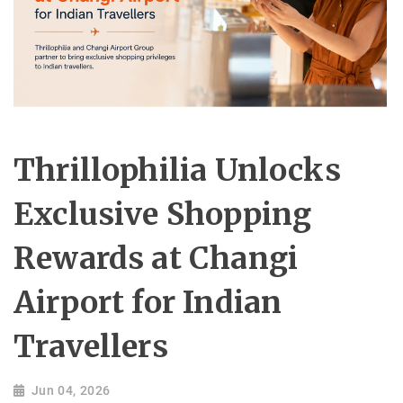
Thrillophilia Unlocks
Exclusive Shopping
Rewards at Changi
Airport for Indian
Travellers
Jun 04, 2026