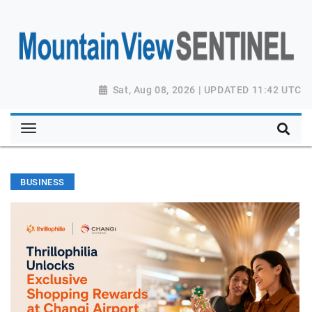
Sat, Aug 08, 2026 | UPDATED 11:42 UTC
BUSINESS