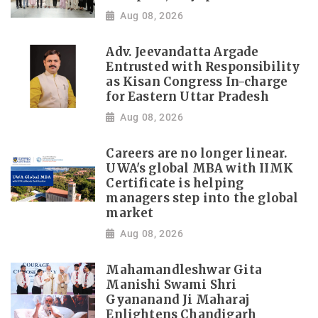
Aug 08, 2026
Adv. Jeevandatta Argade
Entrusted with Responsibility
as Kisan Congress In-charge
for Eastern Uttar Pradesh
Aug 08, 2026
Careers are no longer linear.
UWA's global MBA with IIMK
Certificate is helping
managers step into the global
market
Aug 08, 2026
Mahamandleshwar Gita
Manishi Swami Shri
Gyananand Ji Maharaj
Enlightens Chandigarh