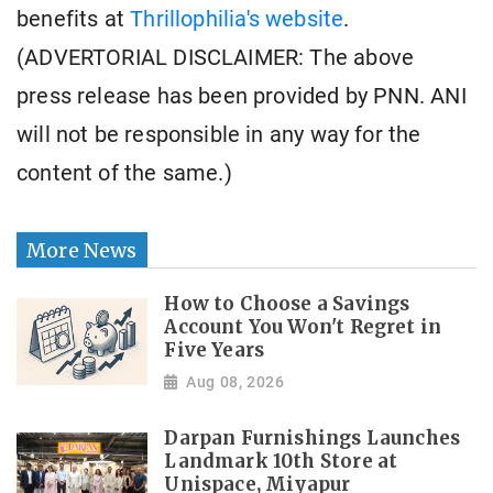
benefits at
Thrillophilia's website
.
(ADVERTORIAL DISCLAIMER: The above
press release has been provided by PNN. ANI
will not be responsible in any way for the
content of the same.)
More News
How to Choose a Savings
Account You Won't Regret in
Five Years
Aug 08, 2026
Darpan Furnishings Launches
Landmark 10th Store at
Unispace, Miyapur