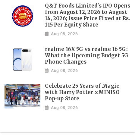
Q&T Foods Limited's IPO Opens
from August 12, 2026 to August
14, 2026; Issue Price Fixed at Rs.
115 Per Equity Share
Aug 08, 2026
realme 16X 5G vs realme 16 5G:
What the Upcoming Budget 5G
Phone Changes
Aug 08, 2026
Celebrate 25 Years of Magic
with Harry Potter xMINISO
Pop-up Store
Aug 08, 2026