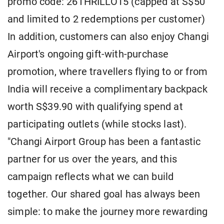
promo code: 26THRILLO15 (capped at S$50
and limited to 2 redemptions per customer)
In addition, customers can also enjoy Changi
Airport's ongoing gift-with-purchase
promotion, where travellers flying to or from
India will receive a complimentary backpack
worth S$39.90 with qualifying spend at
participating outlets (while stocks last).
"Changi Airport Group has been a fantastic
partner for us over the years, and this
campaign reflects what we can build
together. Our shared goal has always been
simple: to make the journey more rewarding