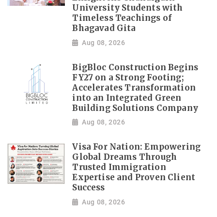
University Students with
Timeless Teachings of
Bhagavad Gita
Aug 08, 2026
BigBloc Construction Begins
FY27 on a Strong Footing;
Accelerates Transformation
into an Integrated Green
Building Solutions Company
Aug 08, 2026
Visa For Nation: Empowering
Global Dreams Through
Trusted Immigration
Expertise and Proven Client
Success
Aug 08, 2026