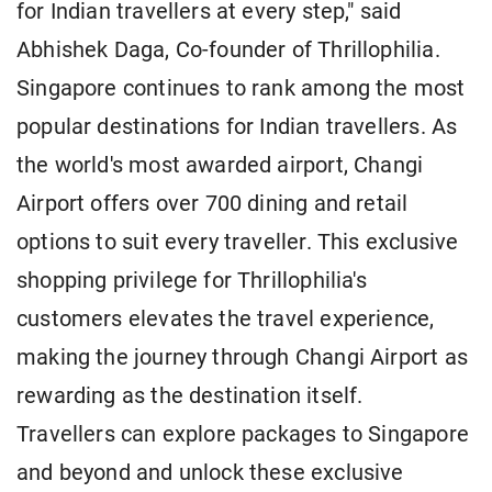
for Indian travellers at every step," said
Abhishek Daga, Co-founder of Thrillophilia.
Singapore continues to rank among the most
popular destinations for Indian travellers. As
the world's most awarded airport, Changi
Airport offers over 700 dining and retail
options to suit every traveller. This exclusive
shopping privilege for Thrillophilia's
customers elevates the travel experience,
making the journey through Changi Airport as
rewarding as the destination itself.
Travellers can explore packages to Singapore
and beyond and unlock these exclusive