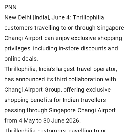
PNN
New Delhi [India], June 4: Thrillophilia
customers travelling to or through Singapore
Changi Airport can enjoy exclusive shopping
privileges, including in-store discounts and
online deals.
Thrillophilia, India's largest travel operator,
has announced its third collaboration with
Changi Airport Group, offering exclusive
shopping benefits for Indian travellers
passing through Singapore Changi Airport
from 4 May to 30 June 2026.
Thrillophilia customers travelling to or