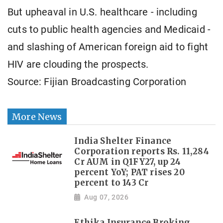
But upheaval in U.S. healthcare - including
cuts to public health agencies and Medicaid -
and slashing of American foreign aid to fight
HIV are clouding the prospects.
Source: Fijian Broadcasting Corporation
More News
India Shelter Finance
Corporation reports Rs. 11,284
Cr AUM in Q1FY27, up 24
percent YoY; PAT rises 20
percent to 143 Cr
Aug 07, 2026
Ethika Insurance Broking