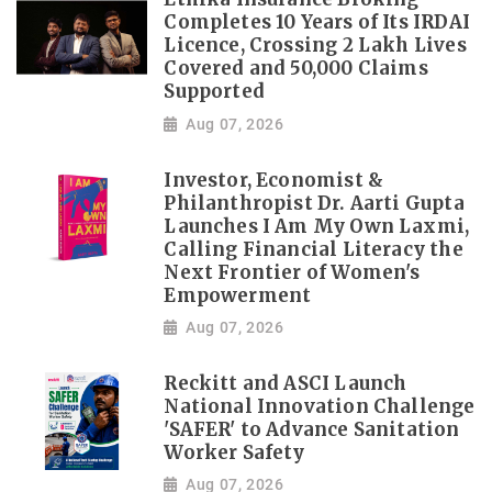
Completes 10 Years of Its IRDAI
Licence, Crossing 2 Lakh Lives
Covered and 50,000 Claims
Supported
Aug 07, 2026
Investor, Economist &
Philanthropist Dr. Aarti Gupta
Launches I Am My Own Laxmi,
Calling Financial Literacy the
Next Frontier of Women's
Empowerment
Aug 07, 2026
Reckitt and ASCI Launch
National Innovation Challenge
'SAFER' to Advance Sanitation
Worker Safety
Aug 07, 2026