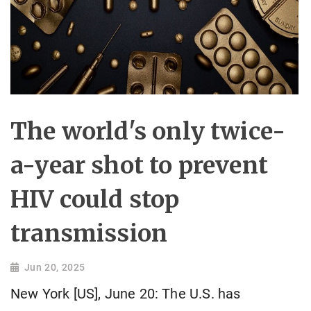
The world's only twice-
a-year shot to prevent
HIV could stop
transmission
Jun 20, 2025
New York [US], June 20: The U.S. has