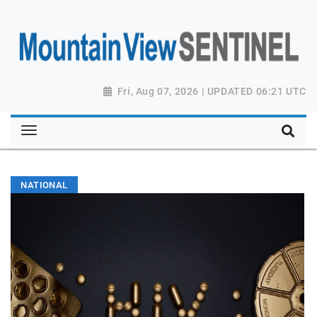
Fri, Aug 07, 2026 | UPDATED 06:21 UTC
NATIONAL