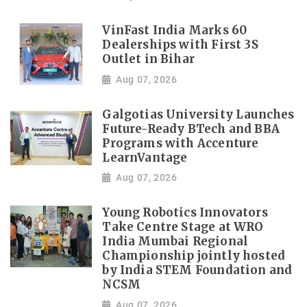
VinFast India Marks 60
Dealerships with First 3S
Outlet in Bihar
Aug 07, 2026
Galgotias University Launches
Future-Ready BTech and BBA
Programs with Accenture
LearnVantage
Aug 07, 2026
Young Robotics Innovators
Take Centre Stage at WRO
India Mumbai Regional
Championship jointly hosted
by India STEM Foundation and
NCSM
Aug 07, 2026