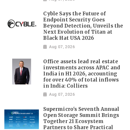
Cyble Says the Future of
Endpoint Security Goes
Beyond Detection, Unveils the
Next Evolution of Titan at
Black Hat USA 2026
Aug 07, 2026
Office assets lead real estate
investments across APAC and
India in H1 2026, accounting
for over 40% of total inflows
in India: Colliers
Aug 07, 2026
Supermicro's Seventh Annual
Open Storage Summit Brings
Together 21 Ecosystem
Partners to Share Practical