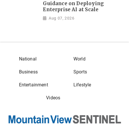
Guidance on Deploying
Enterprise AI at Scale
Aug 07, 2026
National
World
Business
Sports
Entertainment
Lifestyle
Videos