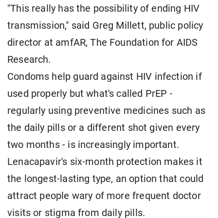
"This really has the possibility of ending HIV
transmission," said Greg Millett, public policy
director at amfAR, The Foundation for AIDS
Research.
Condoms help guard against HIV infection if
used properly but what's called PrEP -
regularly using preventive medicines such as
the daily pills or a different shot given every
two months - is increasingly important.
Lenacapavir's six-month protection makes it
the longest-lasting type, an option that could
attract people wary of more frequent doctor
visits or stigma from daily pills.