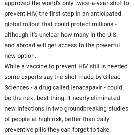
approved the world's only twice-a-year shot to
prevent HIV, the first step in an anticipated
global rollout that could protect millions -
although it's unclear how many in the U.S.
and abroad will get access to the powerful
new option.
While a vaccine to prevent HIV still is needed,
some experts say the shot made by Gilead
Sciences - a drug called lenacapavir - could
be the next best thing. It nearly eliminated
new infections in two groundbreaking studies
of people at high risk, better than daily
preventive pills they can forget to take.