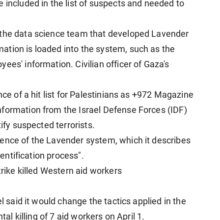
 included in the list of suspects and needed to
 the data science team that developed Lavender
ation is loaded into the system, such as the
ees' information. Civilian officer of Gaza's
nce of a hit list for Palestinians as +972 Magazine
nformation from the Israel Defense Forces (IDF)
tify suspected terrorists.
ence of the Lavender system, which it describes
dentification process".
trike killed Western aid workers
el said it would change the tactics applied in the
tal killing of 7 aid workers on April 1.