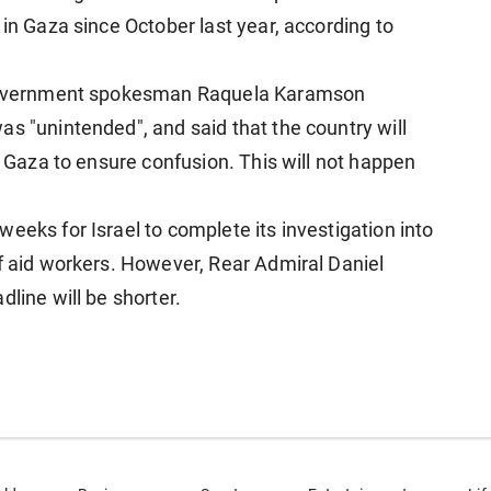
 in Gaza since October last year, according to
i government spokesman Raquela Karamson
s "unintended", and said that the country will
in Gaza to ensure confusion. This will not happen
eeks for Israel to complete its investigation into
of aid workers. However, Rear Admiral Daniel
line will be shorter.