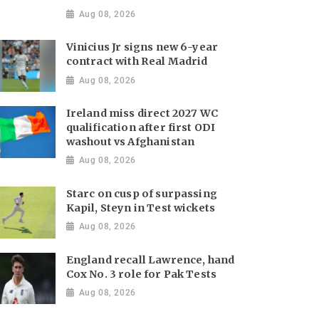
Aug 08, 2026
Vinicius Jr signs new 6-year
contract with Real Madrid
Aug 08, 2026
Ireland miss direct 2027 WC
qualification after first ODI
washout vs Afghanistan
Aug 08, 2026
Starc on cusp of surpassing
Kapil, Steyn in Test wickets
Aug 08, 2026
England recall Lawrence, hand
Cox No. 3 role for Pak Tests
Aug 08, 2026