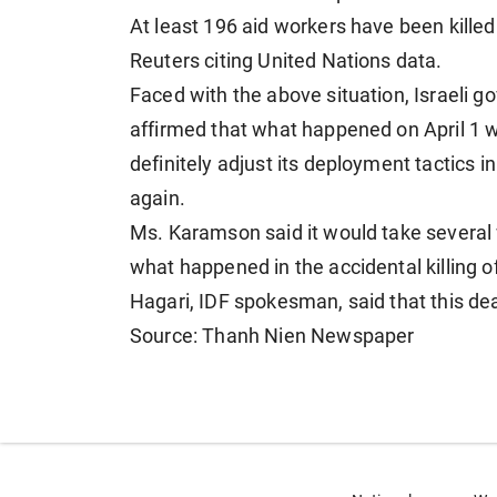
At least 196 aid workers have been killed
Reuters citing United Nations data.
Faced with the above situation, Israel
affirmed that what happened on April 1 wa
definitely adjust its deployment tactics 
again.
Ms. Karamson said it would take several w
what happened in the accidental killing 
Hagari, IDF spokesman, said that this dead
Source: Thanh Nien Newspaper