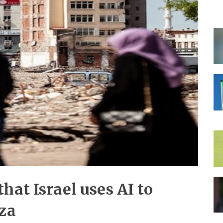
hat Israel uses AI to
aza