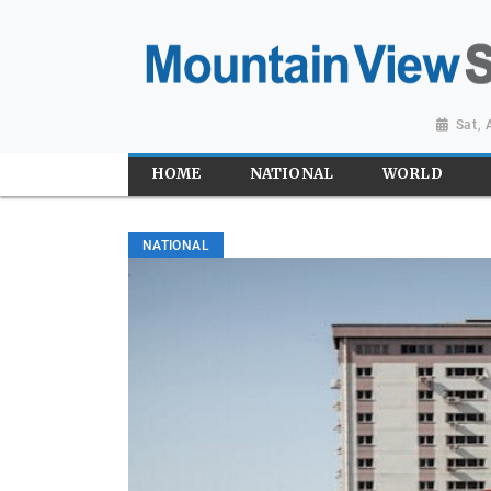
Sat,
HOME
NATIONAL
WORLD
NATIONAL