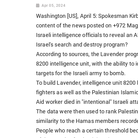
Apr 05, 2024
Washington [US], April 5: Spokesman Kirby
content of the news posted on +972 Magaz
Israeli intelligence officials to reveal an
Israel's search and destroy program?
According to sources, the Lavender progr
8200 intelligence unit, with the ability to
targets for the Israeli army to bomb.
To build Lavender, intelligence unit 820
fighters as well as the Palestinian Isla
Aid worker died in "intentional" Israeli at
The data were then used to rank Palestini
similarity to the Hamas members recorded
People who reach a certain threshold bec