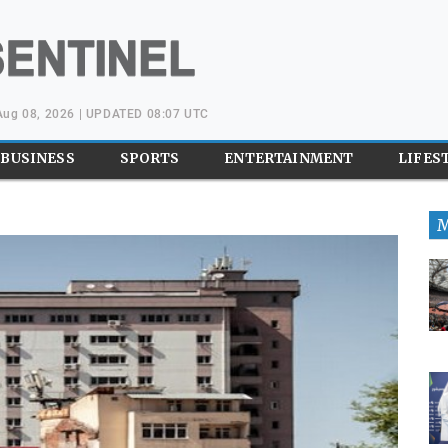
 Aug 08, 2026 | UPDATED 08:07 UTC
BUSINESS
SPORTS
ENTERTAINMENT
LIFES
M