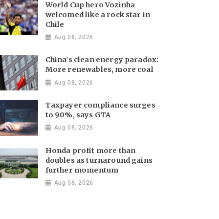
World Cup hero Vozinha
welcomed like a rock star in
Chile
Aug 08, 2026
China's clean energy paradox:
More renewables, more coal
Aug 08, 2026
Taxpayer compliance surges
to 90%, says GTA
Aug 08, 2026
Honda profit more than
doubles as turnaround gains
further momentum
Aug 08, 2026