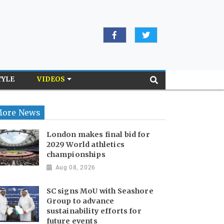
TYLE
VIDEOS
ore News
London makes final bid for
2029 World athletics
championships
Aug 08, 2026
SC signs MoU with Seashore
Group to advance
sustainability efforts for
future events