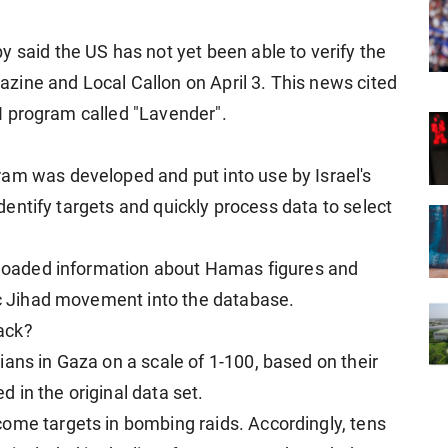
 said the US has not yet been able to verify the
ine and Local Callon on April 3. This news cited
 AI program called "Lavender".
am was developed and put into use by Israel's
 identify targets and quickly process data to select
0 loaded information about Hamas figures and
mic Jihad movement into the database.
tack?
ans in Gaza on a scale of 1-100, based on their
 in the original data set.
ome targets in bombing raids. Accordingly, tens