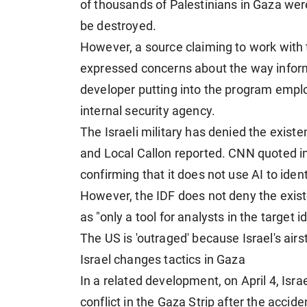
of thousands of Palestinians in Gaza were
be destroyed.
However, a source claiming to work with
expressed concerns about the way inform
developer putting into the program employ
internal security agency.
The Israeli military has denied the existe
and Local Callon reported. CNN quoted i
confirming that it does not use AI to iden
However, the IDF does not deny the exist
as "only a tool for analysts in the target i
The US is 'outraged' because Israel's airs
Israel changes tactics in Gaza
In a related development, on April 4, Isra
conflict in the Gaza Strip after the acciden