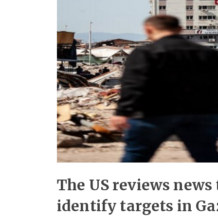
The US reviews news t
identify targets in G