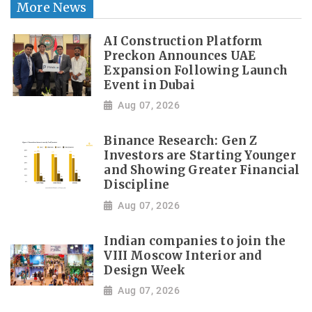
More News
AI Construction Platform
Preckon Announces UAE
Expansion Following Launch
Event in Dubai
Aug 07, 2026
Binance Research: Gen Z
Investors are Starting Younger
and Showing Greater Financial
Discipline
Aug 07, 2026
Indian companies to join the
VIII Moscow Interior and
Design Week
Aug 07, 2026