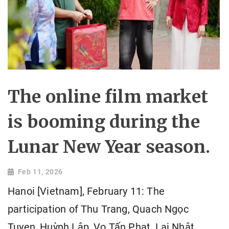
The online film market
is booming during the
Lunar New Year season.
Feb 11, 2026
Hanoi [Vietnam], February 11: The
participation of Thu Trang, Quach Ngọc
Tuyen, Huỳnh Lập, Vo Tấn Phat, Lại Nhật