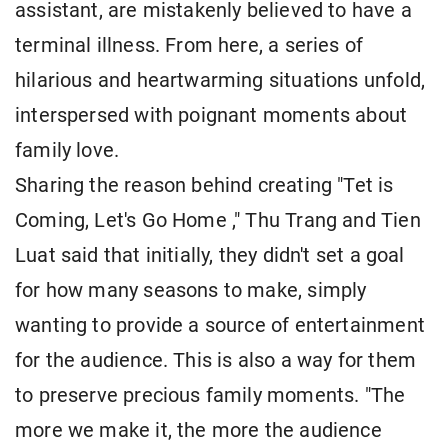
assistant, are mistakenly believed to have a
terminal illness. From here, a series of
hilarious and heartwarming situations unfold,
interspersed with poignant moments about
family love.
Sharing the reason behind creating "Tet is
Coming, Let's Go Home ," Thu Trang and Tien
Luat said that initially, they didn't set a goal
for how many seasons to make, simply
wanting to provide a source of entertainment
for the audience. This is also a way for them
to preserve precious family moments. "The
more we make it, the more the audience