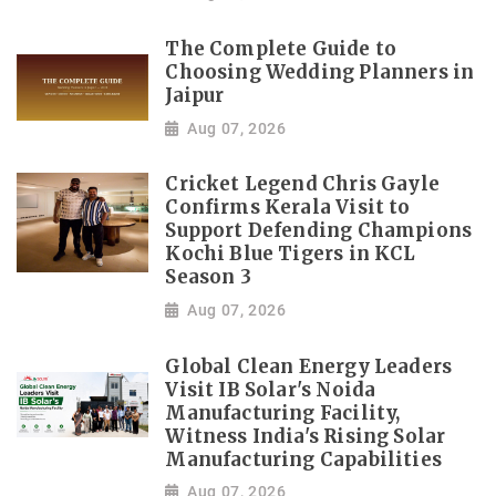
The Complete Guide to
Choosing Wedding Planners in
Jaipur
Aug 07, 2026
Cricket Legend Chris Gayle
Confirms Kerala Visit to
Support Defending Champions
Kochi Blue Tigers in KCL
Season 3
Aug 07, 2026
Global Clean Energy Leaders
Visit IB Solar's Noida
Manufacturing Facility,
Witness India's Rising Solar
Manufacturing Capabilities
Aug 07, 2026