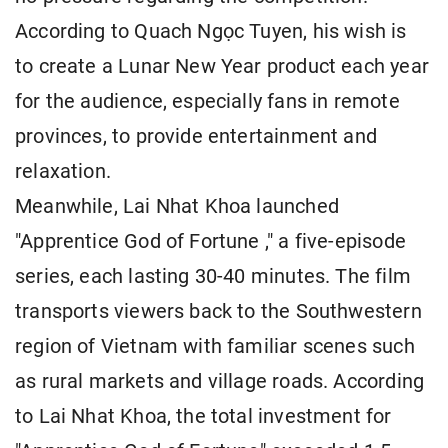
According to Quach Ngọc Tuyen, his wish is
to create a Lunar New Year product each year
for the audience, especially fans in remote
provinces, to provide entertainment and
relaxation.
Meanwhile, Lai Nhat Khoa launched
"Apprentice God of Fortune ," a five-episode
series, each lasting 30-40 minutes. The film
transports viewers back to the Southwestern
region of Vietnam with familiar scenes such
as rural markets and village roads. According
to Lai Nhat Khoa, the total investment for