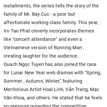
installments, the series tells the story of the
family of Mr. Bay Cuc - a poor but
affectionate working-class family. This year,
Vo Tan Phat cleverly incorporates themes
like "concert attendance" and even a
Vietnamese version of Running Man ,
creating laughter for the audience.
Quach Ngọc Tuyen has also joined the race
for Lunar New Year web dramas with "Spring,
Summer , Autumn, Winter," featuring
Meritorious Artist Hoai Linh, Vân Trang, Mạc
Văn Khoa, and others. He stated that he feels
no pressure regarding the competition.