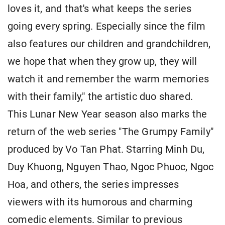
loves it, and that's what keeps the series
going every spring. Especially since the film
also features our children and grandchildren,
we hope that when they grow up, they will
watch it and remember the warm memories
with their family," the artistic duo shared.
This Lunar New Year season also marks the
return of the web series "The Grumpy Family"
produced by Vo Tan Phat. Starring Minh Du,
Duy Khuong, Nguyen Thao, Ngoc Phuoc, Ngoc
Hoa, and others, the series impresses
viewers with its humorous and charming
comedic elements. Similar to previous