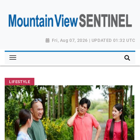
Fri, Aug 07, 2026 | UPDATED 01:32 UTC
LIFESTYLE