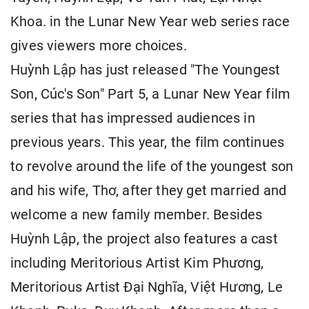
Khoa. in the Lunar New Year web series race
gives viewers more choices.
Huỳnh Lập has just released "The Youngest
Son, Cúc's Son" Part 5, a Lunar New Year film
series that has impressed audiences in
previous years. This year, the film continues
to revolve around the life of the youngest son
and his wife, Thơ, after they get married and
welcome a new family member. Besides
Huỳnh Lập, the project also features a cast
including Meritorious Artist Kim Phương,
Meritorious Artist Đại Nghĩa, Việt Hương, Le