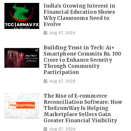
India's Growing Interest in
Financial Education Shows
Why Classrooms Need to
Evolve
Aug 07, 2026
Building Trust in Tech: Ai+
Smartphone Commits Rs. 100
Crore to Enhance Security
Through Community
Participation
Aug 07, 2026
The Rise of E-commerce
Reconciliation Software: How
TheEcomWay Is Helping
Marketplace Sellers Gain
Greater Financial Visibility
Aug 07, 2026