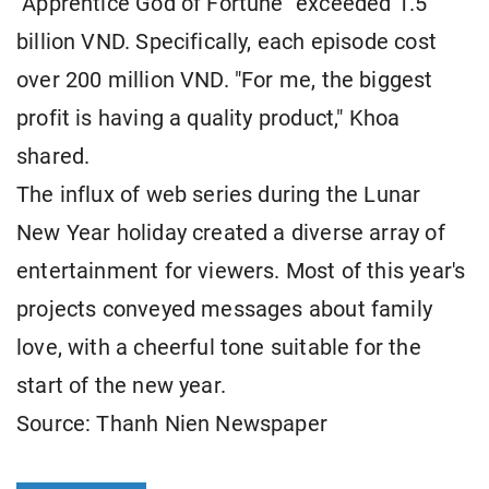
"Apprentice God of Fortune" exceeded 1.5
billion VND. Specifically, each episode cost
over 200 million VND. "For me, the biggest
profit is having a quality product," Khoa
shared.
The influx of web series during the Lunar
New Year holiday created a diverse array of
entertainment for viewers. Most of this year's
projects conveyed messages about family
love, with a cheerful tone suitable for the
start of the new year.
Source: Thanh Nien Newspaper