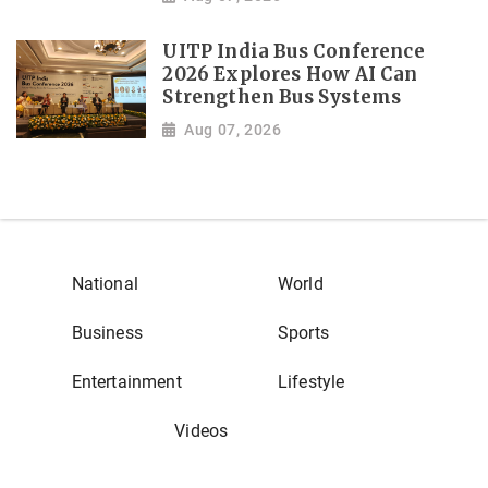
UITP India Bus Conference
2026 Explores How AI Can
Strengthen Bus Systems
Aug 07, 2026
National
World
Business
Sports
Entertainment
Lifestyle
Videos