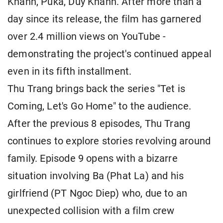
Khanh, Puka, Duy Khanh. After more than a
day since its release, the film has garnered
over 2.4 million views on YouTube -
demonstrating the project's continued appeal
even in its fifth installment.
Thu Trang brings back the series "Tet is
Coming, Let's Go Home" to the audience.
After the previous 8 episodes, Thu Trang
continues to explore stories revolving around
family. Episode 9 opens with a bizarre
situation involving Ba (Phat La) and his
girlfriend (PT Ngoc Diep) who, due to an
unexpected collision with a film crew