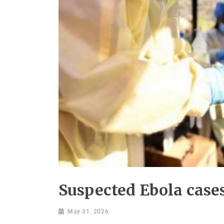
Suspected Ebola cases
May 31, 2026