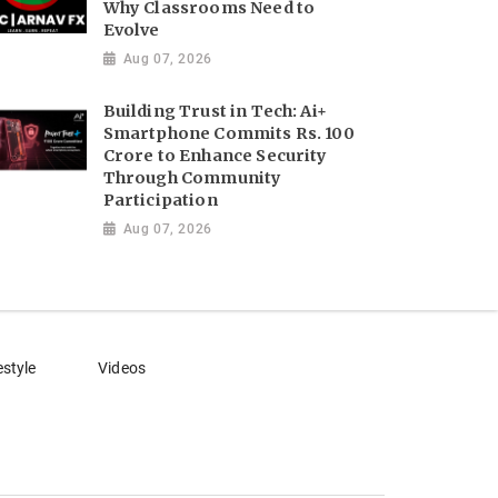
Why Classrooms Need to
Evolve
Aug 07, 2026
Building Trust in Tech: Ai+
Smartphone Commits Rs. 100
Crore to Enhance Security
Through Community
Participation
Aug 07, 2026
estyle
Videos