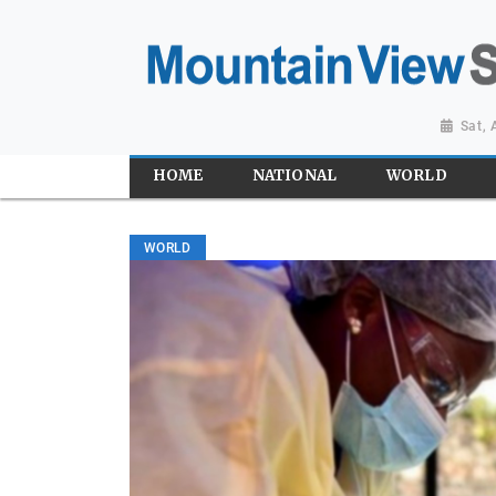
Sat,
HOME
NATIONAL
WORLD
WORLD