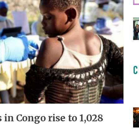
 in Congo rise to 1,028