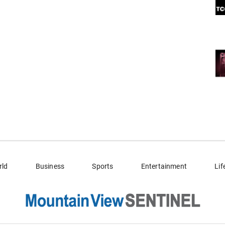
rld
Business
Sports
Entertainment
Lif