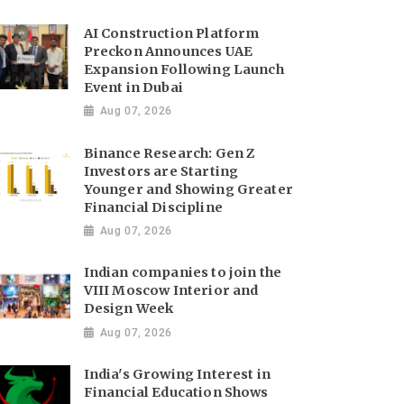
AI Construction Platform
Preckon Announces UAE
Expansion Following Launch
Event in Dubai
Aug 07, 2026
Binance Research: Gen Z
Investors are Starting
Younger and Showing Greater
Financial Discipline
Aug 07, 2026
Indian companies to join the
VIII Moscow Interior and
Design Week
Aug 07, 2026
India's Growing Interest in
Financial Education Shows