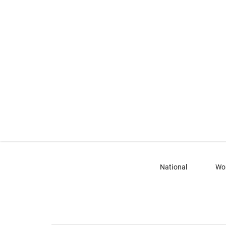
National
Wo