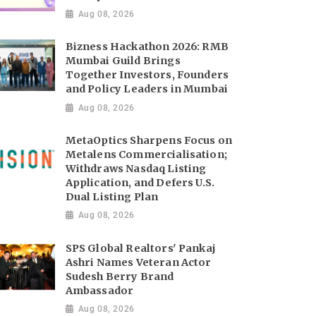
Aug 08, 2026
Bizness Hackathon 2026: RMB
Mumbai Guild Brings
Together Investors, Founders
and Policy Leaders in Mumbai
Aug 08, 2026
MetaOptics Sharpens Focus on
Metalens Commercialisation;
Withdraws Nasdaq Listing
Application, and Defers U.S.
Dual Listing Plan
Aug 08, 2026
SPS Global Realtors' Pankaj
Ashri Names Veteran Actor
Sudesh Berry Brand
Ambassador
Aug 08, 2026