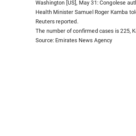
Washington [US], May 31: Congolese ​auth
Health ⁠Minister Samuel ​Roger ​Kamba told 
Reuters reported.
The number of confirmed ​cases ​is ⁠225, 
Source: Emirates News Agency