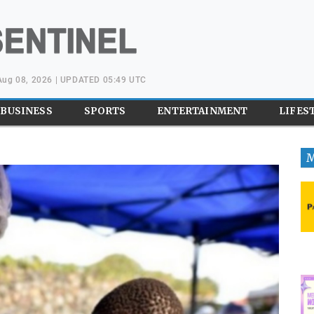
 Aug 08, 2026 | UPDATED 05:49 UTC
BUSINESS
SPORTS
ENTERTAINMENT
LIFES
M