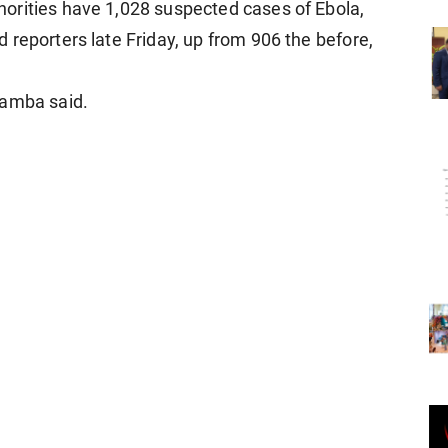
orities have 1,028 suspected ​cases ​of Ebola,
reporters late Friday, ​up ​from 906 the ⁠before,
Kamba ​said.