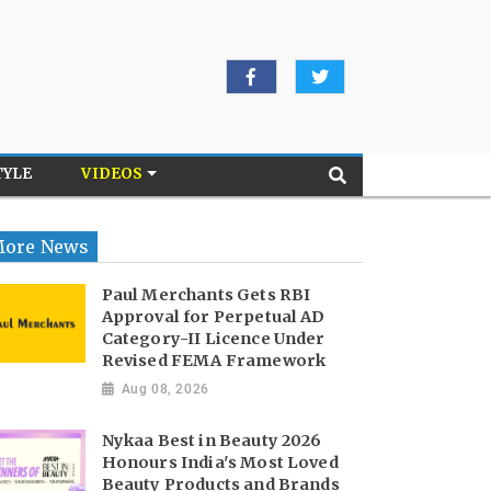
TYLE
VIDEOS
ore News
Paul Merchants Gets RBI
Approval for Perpetual AD
Category-II Licence Under
Revised FEMA Framework
Aug 08, 2026
Nykaa Best in Beauty 2026
Honours India's Most Loved
Beauty Products and Brands