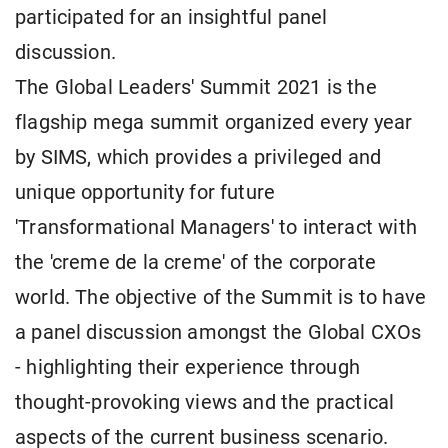
participated for an insightful panel
discussion.
The Global Leaders' Summit 2021 is the
flagship mega summit organized every year
by SIMS, which provides a privileged and
unique opportunity for future
'Transformational Managers' to interact with
the 'creme de la creme' of the corporate
world. The objective of the Summit is to have
a panel discussion amongst the Global CXOs
- highlighting their experience through
thought-provoking views and the practical
aspects of the current business scenario.