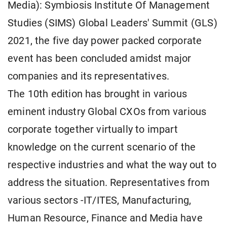
Media): Symbiosis Institute Of Management
Studies (SIMS) Global Leaders' Summit (GLS)
2021, the five day power packed corporate
event has been concluded amidst major
companies and its representatives.
The 10th edition has brought in various
eminent industry Global CXOs from various
corporate together virtually to impart
knowledge on the current scenario of the
respective industries and what the way out to
address the situation. Representatives from
various sectors -IT/ITES, Manufacturing,
Human Resource, Finance and Media have