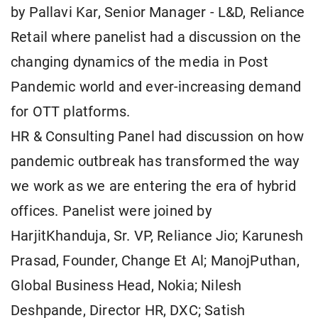
by Pallavi Kar, Senior Manager - L&D, Reliance
Retail where panelist had a discussion on the
changing dynamics of the media in Post
Pandemic world and ever-increasing demand
for OTT platforms.
HR & Consulting Panel had discussion on how
pandemic outbreak has transformed the way
we work as we are entering the era of hybrid
offices. Panelist were joined by
HarjitKhanduja, Sr. VP, Reliance Jio; Karunesh
Prasad, Founder, Change Et Al; ManojPuthan,
Global Business Head, Nokia; Nilesh
Deshpande, Director HR, DXC; Satish