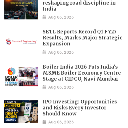
reshaping road discipline in
India
Aug 06, 2026
SETL Reports Record Q1 FY27
Results, Marks Major Strategic
Expansion
Aug 06, 2026
Boiler India 2026 Puts India's
MSME Boiler Economy Centre
Stage at CIDCO, Navi Mumbai
Aug 06, 2026
IPO Investing: Opportunities
and Risks Every Investor
Should Know
Aug 06, 2026