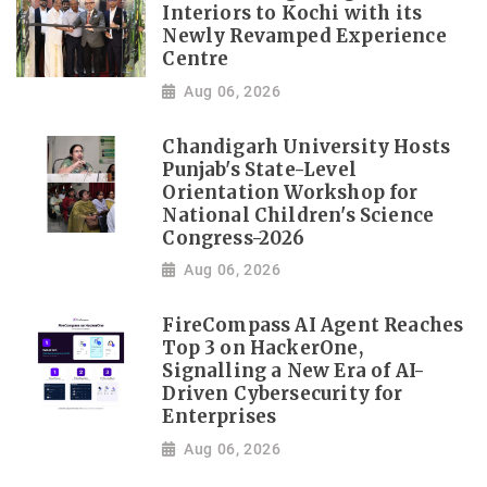
Interiors to Kochi with its
Newly Revamped Experience
Centre
Aug 06, 2026
Chandigarh University Hosts
Punjab's State-Level
Orientation Workshop for
National Children's Science
Congress-2026
Aug 06, 2026
FireCompass AI Agent Reaches
Top 3 on HackerOne,
Signalling a New Era of AI-
Driven Cybersecurity for
Enterprises
Aug 06, 2026