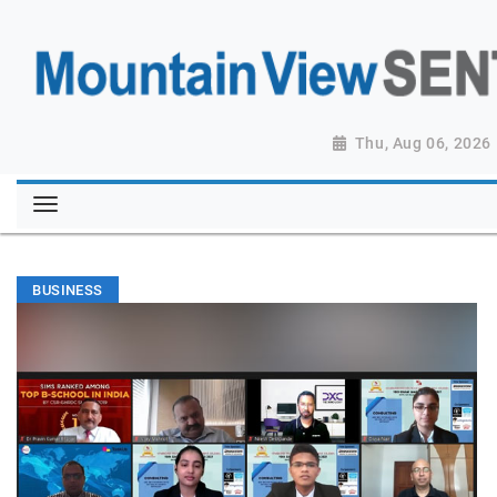
Thu, Aug 06, 2026
BUSINESS