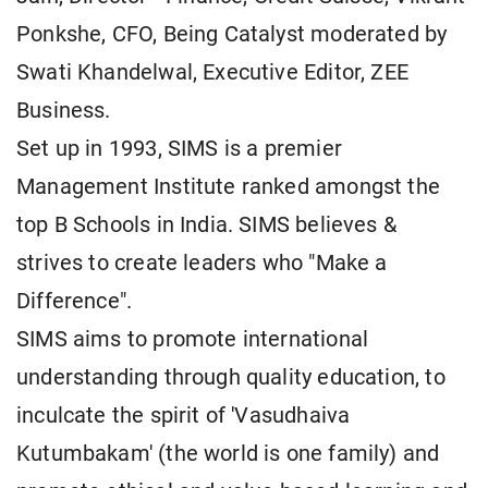
Ponkshe, CFO, Being Catalyst moderated by
Swati Khandelwal, Executive Editor, ZEE
Business.
Set up in 1993, SIMS is a premier
Management Institute ranked amongst the
top B Schools in India. SIMS believes &
strives to create leaders who "Make a
Difference".
SIMS aims to promote international
understanding through quality education, to
inculcate the spirit of 'Vasudhaiva
Kutumbakam' (the world is one family) and