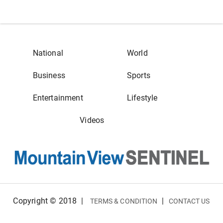
National
World
Business
Sports
Entertainment
Lifestyle
Videos
Copyright © 2018
|
|
TERMS & CONDITION
CONTACT US