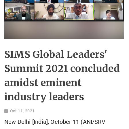
SIMS Global Leaders'
Summit 2021 concluded
amidst eminent
industry leaders
Oct 11, 2021
New Delhi [India], October 11 (ANI/SRV