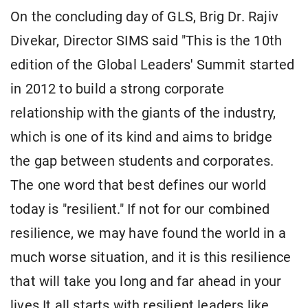
On the concluding day of GLS, Brig Dr. Rajiv
Divekar, Director SIMS said "This is the 10th
edition of the Global Leaders' Summit started
in 2012 to build a strong corporate
relationship with the giants of the industry,
which is one of its kind and aims to bridge
the gap between students and corporates.
The one word that best defines our world
today is "resilient." If not for our combined
resilience, we may have found the world in a
much worse situation, and it is this resilience
that will take you long and far ahead in your
lives.It all starts with resilient leaders like