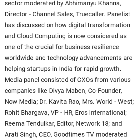
sector moderated by Abhimanyu Khanna,
Director - Channel Sales, Truecaller. Panelist
has discussed on how digital transformation
and Cloud Computing is now considered as
one of the crucial for business resilience
worldwide and technology advancements are
helping startups in India for rapid growth.
Media panel consisted of CXOs from various
companies like Divya Maben, Co-Founder,
Now Media; Dr. Kavita Rao, Mrs. World - West;
Rohit Bhargava, VP - HR, Eros International;
Reema Tendulkar, Editor, Network 18; and
Arati Singh, CEO, Goodtimes TV moderated