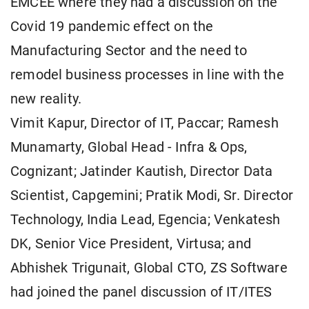
EMCEE where they had a discussion on the
Covid 19 pandemic effect on the
Manufacturing Sector and the need to
remodel business processes in line with the
new reality.
Vimit Kapur, Director of IT, Paccar; Ramesh
Munamarty, Global Head - Infra & Ops,
Cognizant; Jatinder Kautish, Director Data
Scientist, Capgemini; Pratik Modi, Sr. Director
Technology, India Lead, Egencia; Venkatesh
DK, Senior Vice President, Virtusa; and
Abhishek Trigunait, Global CTO, ZS Software
had joined the panel discussion of IT/ITES