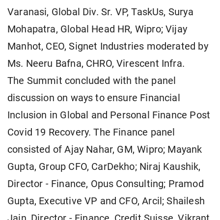
Varanasi, Global Div. Sr. VP, TaskUs, Surya
Mohapatra, Global Head HR, Wipro; Vijay
Manhot, CEO, Signet Industries moderated by
Ms. Neeru Bafna, CHRO, Virescent Infra.
The Summit concluded with the panel
discussion on ways to ensure Financial
Inclusion in Global and Personal Finance Post
Covid 19 Recovery. The Finance panel
consisted of Ajay Nahar, GM, Wipro; Mayank
Gupta, Group CFO, CarDekho; Niraj Kaushik,
Director - Finance, Opus Consulting; Pramod
Gupta, Executive VP and CFO, Arcil; Shailesh
Jain, Director - Finance, Credit Suisse, Vikrant