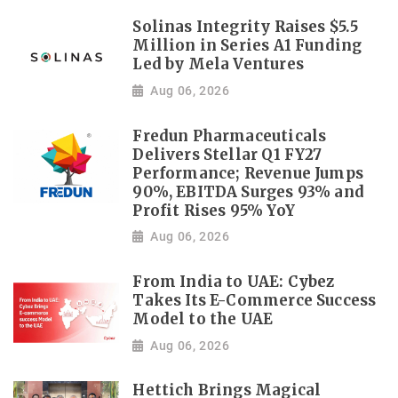
Solinas Integrity Raises $5.5
Million in Series A1 Funding
Led by Mela Ventures
Aug 06, 2026
Fredun Pharmaceuticals
Delivers Stellar Q1 FY27
Performance; Revenue Jumps
90%, EBITDA Surges 93% and
Profit Rises 95% YoY
Aug 06, 2026
From India to UAE: Cybez
Takes Its E-Commerce Success
Model to the UAE
Aug 06, 2026
Hettich Brings Magical