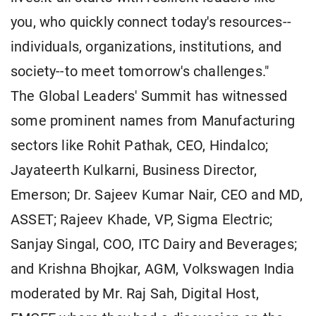
you, who quickly connect today's resources--
individuals, organizations, institutions, and
society--to meet tomorrow's challenges."
The Global Leaders' Summit has witnessed
some prominent names from Manufacturing
sectors like Rohit Pathak, CEO, Hindalco;
Jayateerth Kulkarni, Business Director,
Emerson; Dr. Sajeev Kumar Nair, CEO and MD,
ASSET; Rajeev Khade, VP, Sigma Electric;
Sanjay Singal, COO, ITC Dairy and Beverages;
and Krishna Bhojkar, AGM, Volkswagen India
moderated by Mr. Raj Sah, Digital Host,