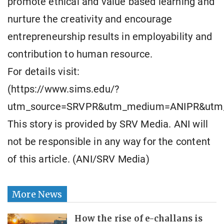
promote ethical and value based learning and
nurture the creativity and encourage
entrepreneurship results in employability and
contribution to human resource.
For details visit:
(https://www.sims.edu/?
utm_source=SRVPR&utm_medium=ANIPR&utm
This story is provided by SRV Media. ANI will
not be responsible in any way for the content
of this article. (ANI/SRV Media)
More News
How the rise of e-challans is