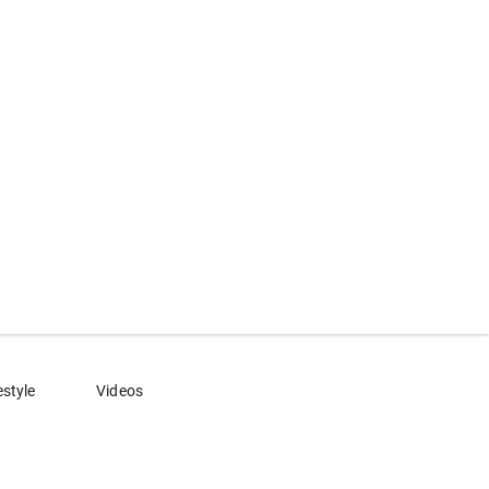
estyle
Videos