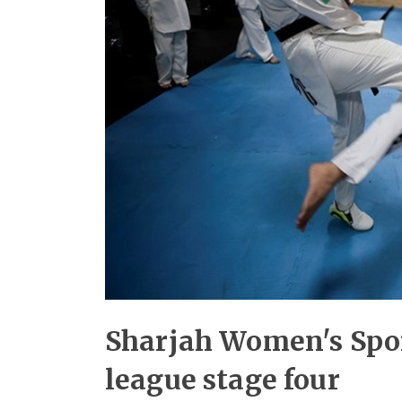
Sharjah Women's Spor
league stage four