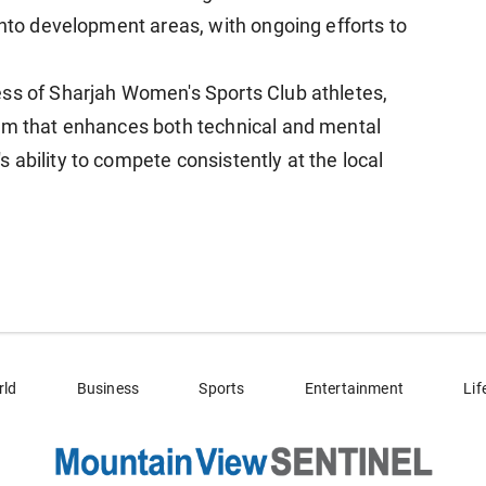
into development areas, with ongoing efforts to
ess of Sharjah Women's Sports Club athletes,
tem that enhances both technical and mental
ability to compete consistently at the local
rld
Business
Sports
Entertainment
Lif