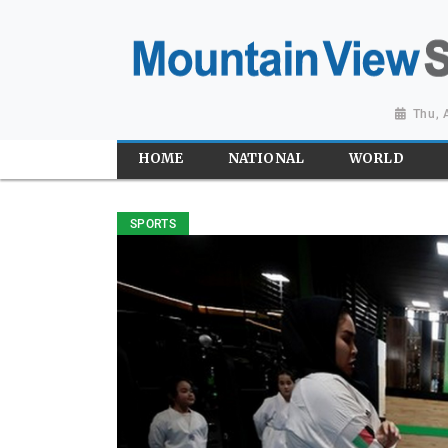
Thu, 
HOME
NATIONAL
WORLD
SPORTS