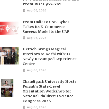
Profit Rises 95% YoY
Aug 06, 2026
From India to UAE: Cybez
Takes Its E-Commerce
Success Model to the UAE
Aug 06, 2026
Hettich Brings Magical
Interiors to Kochi with its
Newly Revamped Experience
Centre
Aug 06, 2026
Chandigarh University Hosts
Punjab's State-Level
Orientation Workshop for
National Children's Science
Congress-2026
Aug 06, 2026