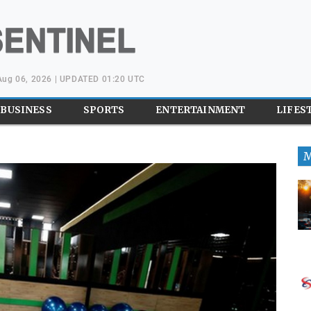
Aug 06, 2026 | UPDATED 01:20 UTC
BUSINESS
SPORTS
ENTERTAINMENT
LIFES
M