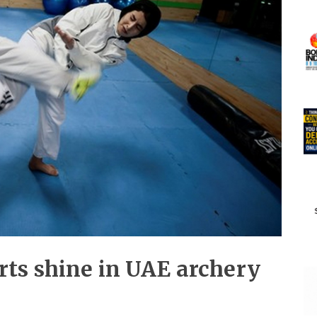
ts shine in UAE archery