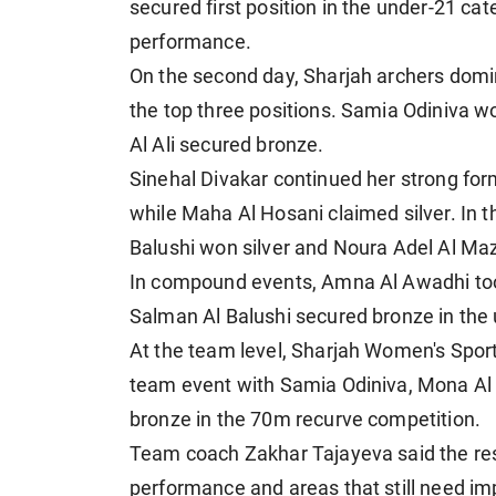
secured first position in the under-21 c
performance.
On the second day, Sharjah archers domi
the top three positions. Samia Odiniva w
Al Ali secured bronze.
Sinehal Divakar continued her strong for
while Maha Al Hosani claimed silver. In 
Balushi won silver and Noura Adel Al Maz
In compound events, Amna Al Awadhi too
Salman Al Balushi secured bronze in the 
At the team level, Sharjah Women's Spor
team event with Samia Odiniva, Mona Al 
bronze in the 70m recurve competition.
Team coach Zakhar Tajayeva said the resu
performance and areas that still need i