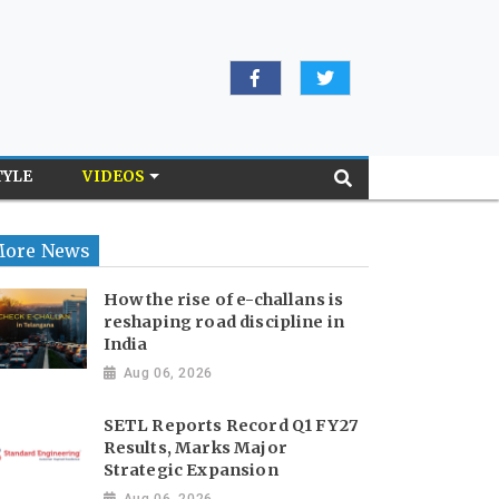
TYLE
VIDEOS
ore News
How the rise of e-challans is
reshaping road discipline in
India
Aug 06, 2026
SETL Reports Record Q1 FY27
Results, Marks Major
Strategic Expansion
Aug 06, 2026