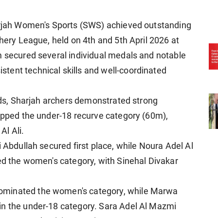
harjah Women's Sports (SWS) achieved outstanding
chery League, held on 4th and 5th April 2026 at
m secured several individual medals and notable
tent technical skills and well-coordinated
unds, Sharjah archers demonstrated strong
topped the under-18 recurve category (60m),
l Ali.
i Abdullah secured first place, while Noura Adel Al
led the women's category, with Sinehal Divakar
ominated the women's category, while Marwa
in the under-18 category. Sara Adel Al Mazmi