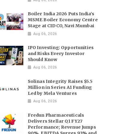
Boiler India 2026 Puts India's
MSME Boiler Economy Centre
Stage at CIDCO, Navi Mumbai
Aug 06, 2026
IPO Investing: Opportunities
and Risks Every Investor
Should Know
Aug 06, 2026
Solinas Integrity Raises $5.5
Million in Series A1 Funding
Led by Mela Ventures
Aug 06, 2026
Fredun Pharmaceuticals
Delivers Stellar Q1 FY27
Performance; Revenue Jumps
90%, EBITDA Surges 93% and