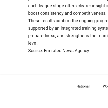
each league stage offers clearer insight 
boost consistency and competitiveness.
These results confirm the ongoing progr
supported by an integrated training sys
preparedness, and strengthens the team's 
level.
Source: Emirates News Agency
National
Wo