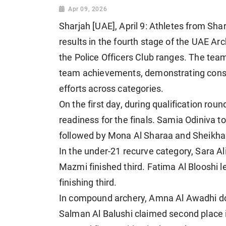
Apr 09, 2026
Sharjah [UAE], April 9: Athletes from S
results in the fourth stage of the UAE Ar
the Police Officers Club ranges. The tea
team achievements, demonstrating consis
efforts across categories.
On the first day, during qualification ro
readiness for the finals. Samia Odiniva 
followed by Mona Al Sharaa and Sheikha A
In the under-21 recurve category, Sara Al
Mazmi finished third. Fatima Al Blooshi 
finishing third.
In compound archery, Amna Al Awadhi d
Salman Al Balushi claimed second place 