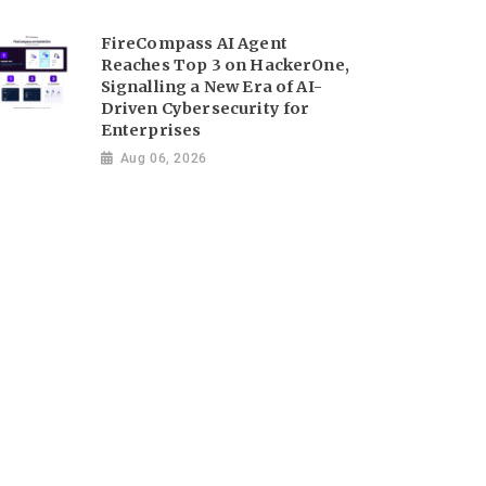
FireCompass AI Agent
Reaches Top 3 on HackerOne,
Signalling a New Era of AI-
Driven Cybersecurity for
Enterprises
Aug 06, 2026