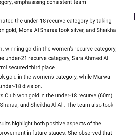
ategory, emphasising consistent team
nated the under-18 recurve category by taking
on gold, Mona Al Sharaa took silver, and Sheikha
m, winning gold in the women's recurve category,
the under-21 recurve category, Sara Ahmed Al
mi secured third place.
k gold in the women's category, while Marwa
under-18 division.
ts Club won gold in the under-18 recurve (60m)
Sharaa, and Sheikha Al Ali. The team also took
lts highlight both positive aspects of the
mprovement in future stages. She observed that