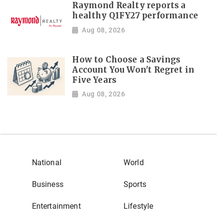
Raymond Realty reports a
healthy Q1FY27 performance
Aug 08, 2026
How to Choose a Savings
Account You Won't Regret in
Five Years
Aug 08, 2026
National
World
Business
Sports
Entertainment
Lifestyle