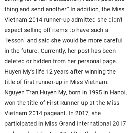
thing and send another." In addition, the Miss
Vietnam 2014 runner-up admitted she didn't
expect selling off items to have such a
"lesson" and said she would be more careful
in the future. Currently, her post has been
deleted or hidden from her personal page.
Huyen My's life 12 years after winning the
title of first runner-up in Miss Vietnam.
Nguyen Tran Huyen My, born in 1995 in Hanoi,
won the title of First Runner-up at the Miss
Vietnam 2014 pageant. In 2017, she
participated in Miss Grand International 2017