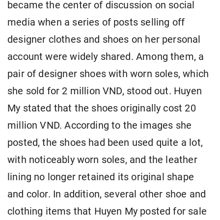
became the center of discussion on social
media when a series of posts selling off
designer clothes and shoes on her personal
account were widely shared. Among them, a
pair of designer shoes with worn soles, which
she sold for 2 million VND, stood out. Huyen
My stated that the shoes originally cost 20
million VND. According to the images she
posted, the shoes had been used quite a lot,
with noticeably worn soles, and the leather
lining no longer retained its original shape
and color. In addition, several other shoe and
clothing items that Huyen My posted for sale