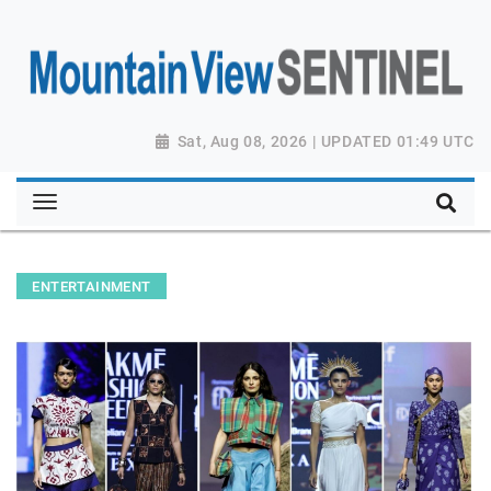
Sat, Aug 08, 2026 | UPDATED 01:49 UTC
ENTERTAINMENT