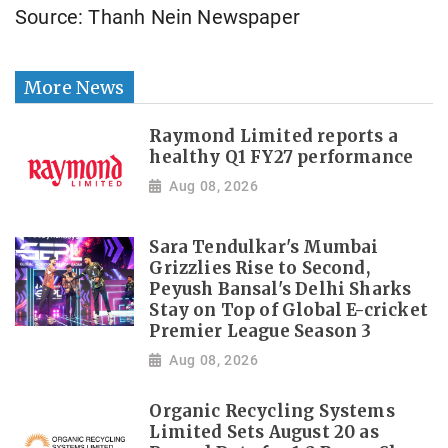
Source: Thanh Nein Newspaper
More News
Raymond Limited reports a
healthy Q1 FY27 performance
Aug 08, 2026
Sara Tendulkar's Mumbai
Grizzlies Rise to Second,
Peyush Bansal's Delhi Sharks
Stay on Top of Global E-cricket
Premier League Season 3
Aug 08, 2026
Organic Recycling Systems
Limited Sets August 20 as