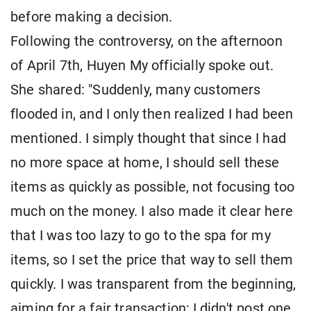
before making a decision.
Following the controversy, on the afternoon
of April 7th, Huyen My officially spoke out.
She shared: "Suddenly, many customers
flooded in, and I only then realized I had been
mentioned. I simply thought that since I had
no more space at home, I should sell these
items as quickly as possible, not focusing too
much on the money. I also made it clear here
that I was too lazy to go to the spa for my
items, so I set the price that way to sell them
quickly. I was transparent from the beginning,
aiming for a fair transaction; I didn't post one