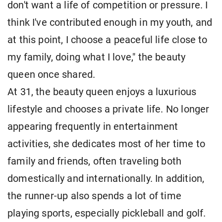
don't want a life of competition or pressure. I
think I've contributed enough in my youth, and
at this point, I choose a peaceful life close to
my family, doing what I love," the beauty
queen once shared.
At 31, the beauty queen enjoys a luxurious
lifestyle and chooses a private life. No longer
appearing frequently in entertainment
activities, she dedicates most of her time to
family and friends, often traveling both
domestically and internationally. In addition,
the runner-up also spends a lot of time
playing sports, especially pickleball and golf.