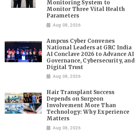
Monitoring System to
Monitor Three Vital Health
Parameters
Aug 08, 2026
Ampcus Cyber Convenes
National Leaders at GRC India
AI Conclave 2026 to Advance AI
Governance, Cybersecurity, and
Digital Trust
Aug 08, 2026
Hair Transplant Success
Depends on Surgeon
Involvement More Than
Technology: Why Experience
Matters
Aug 08, 2026