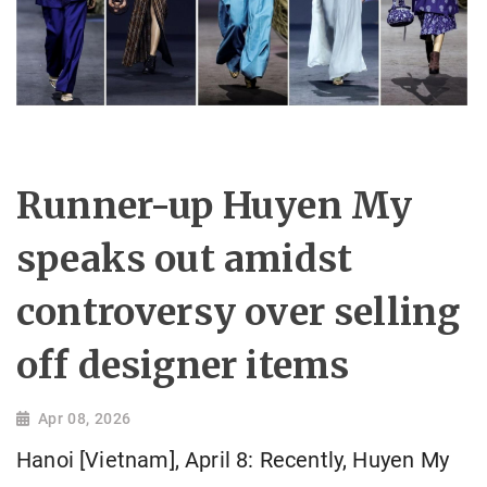
Runner-up Huyen My
speaks out amidst
controversy over selling
off designer items
Apr 08, 2026
Hanoi [Vietnam], April 8: Recently, Huyen My