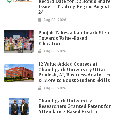
Record Date for 1:2 Bonus Share
Issue -- Trading Begins August
24
Aug 08, 2026
Punjab Takes a Landmark Step
Towards Value-Based
Education
Aug 08, 2026
12 Value-Added Courses at
Chandigarh University Uttar
Pradesh, AI, Business Analytics
& More to Boost Student Skills
Aug 08, 2026
Chandigarh University
Researchers Granted Patent for
Attendance-Based Health