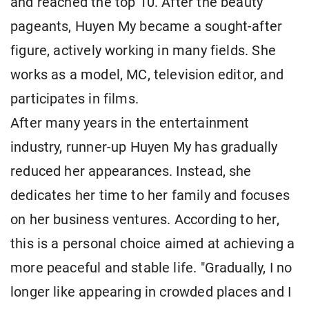
and reached the top 10. After the beauty
pageants, Huyen My became a sought-after
figure, actively working in many fields. She
works as a model, MC, television editor, and
participates in films.
After many years in the entertainment
industry, runner-up Huyen My has gradually
reduced her appearances. Instead, she
dedicates her time to her family and focuses
on her business ventures. According to her,
this is a personal choice aimed at achieving a
more peaceful and stable life. "Gradually, I no
longer like appearing in crowded places and I