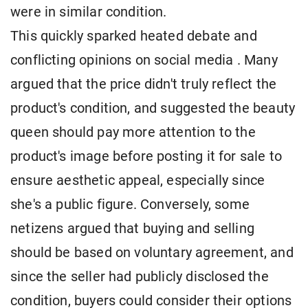
were in similar condition.
This quickly sparked heated debate and
conflicting opinions on social media . Many
argued that the price didn't truly reflect the
product's condition, and suggested the beauty
queen should pay more attention to the
product's image before posting it for sale to
ensure aesthetic appeal, especially since
she's a public figure. Conversely, some
netizens argued that buying and selling
should be based on voluntary agreement, and
since the seller had publicly disclosed the
condition, buyers could consider their options