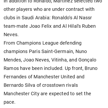
In addition to Ronaldo, Martínez selected two
other players who are under contract with
clubs in Saudi Arabia: Ronaldo's Al Nassr
team-mate Joao Felix and Al Hilal's Ruben
Neves.
From Champions League defending
champions Paris Saint-Germain, Nuno
Mendes, Joao Neves, Vitinha, and Gonçalo
Ramos have been included. Up front, Bruno
Fernandes of Manchester United and
Bernardo Silva of crosstown rivals
Manchester City are expected to set the
pace.