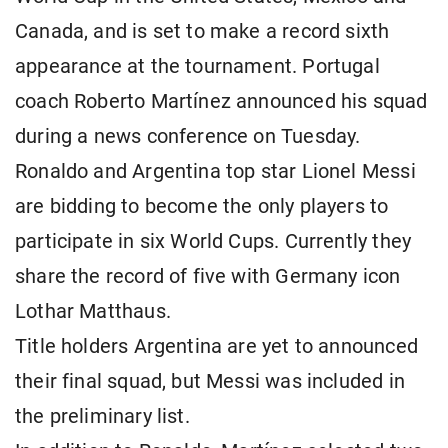
Canada, and is set to make a record sixth
appearance at the tournament. Portugal
coach Roberto Martínez announced his squad
during a news conference on Tuesday.
Ronaldo and Argentina top star Lionel Messi
are bidding to become the only players to
participate in six World Cups. Currently they
share the record of five with Germany icon
Lothar Matthaus.
Title holders Argentina are yet to announced
their final squad, but Messi was included in
the preliminary list.