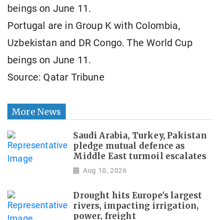
beings on June 11.
Portugal are in Group K with Colombia,
Uzbekistan and DR Congo. The World Cup
beings on June 11.
Source: Qatar Tribune
More News
Saudi Arabia, Turkey, Pakistan
pledge mutual defence as
Middle East turmoil escalates
Aug 10, 2026
Drought hits Europe's largest
rivers, impacting irrigation,
power, freight