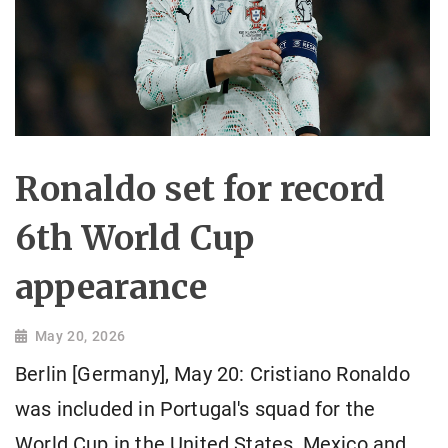
Ronaldo set for record
6th World Cup
appearance
May 20, 2026
Berlin [Germany], May 20: Cristiano Ronaldo
was included in Portugal's squad for the
World Cup in the United States, Mexico and