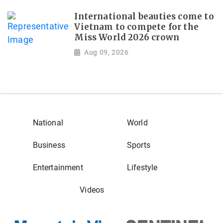
International beauties come to
Vietnam to compete for the
Miss World 2026 crown
Aug 09, 2026
National
World
Business
Sports
Entertainment
Lifestyle
Videos