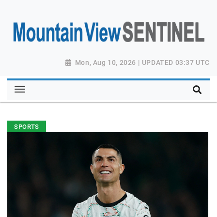
Mon, Aug 10, 2026 | UPDATED 03:37 UTC
SPORTS