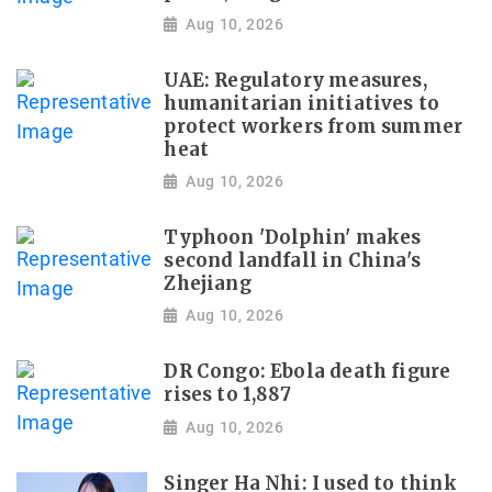
Aug 10, 2026
UAE: Regulatory measures,
humanitarian initiatives to
protect workers from summer
heat
Aug 10, 2026
Typhoon 'Dolphin' makes
second landfall in China's
Zhejiang
Aug 10, 2026
DR Congo: Ebola death figure
rises to 1,887
Aug 10, 2026
Singer Ha Nhi: I used to think