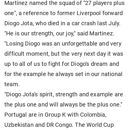
Martinez named the squad of "27 players plus
one", a reference to former Liverpool forward
Diogo Jota, who died in a car crash last July.
"He is our strength, our joy," said Martinez.
"Losing Diogo was an unforgettable and very
difficult moment, but the very next day it was
up to all of us to fight for Diogo's dream and
for the example he always set in our national
team.
"Diogo Jota's spirit, strength and example are
the plus one and will always be the plus one."
Portugal are in Group K with Colombia,
Uzbekistan and DR Congo. The World Cup