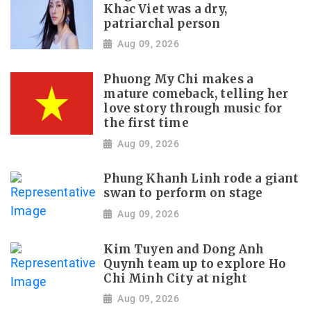
Khac Viet was a dry,
patriarchal person
Aug 09, 2026
Phuong My Chi makes a
mature comeback, telling her
love story through music for
the first time
Aug 09, 2026
Phung Khanh Linh rode a giant
swan to perform on stage
Aug 09, 2026
Kim Tuyen and Dong Anh
Quynh team up to explore Ho
Chi Minh City at night
Aug 09, 2026