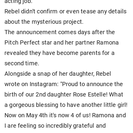
acting job."
Rebel didn't confirm or even tease any details
about the mysterious project.
The announcement comes days after the
Pitch Perfect star and her partner Ramona
revealed they have become parents for a
second time.
Alongside a snap of her daughter, Rebel
wrote on Instagram: "Proud to announce the
birth of our 2nd daughter Rose Estelle! What
a gorgeous blessing to have another little girl!
Now on May 4th it's now 4 of us! Ramona and
I are feeling so incredibly grateful and