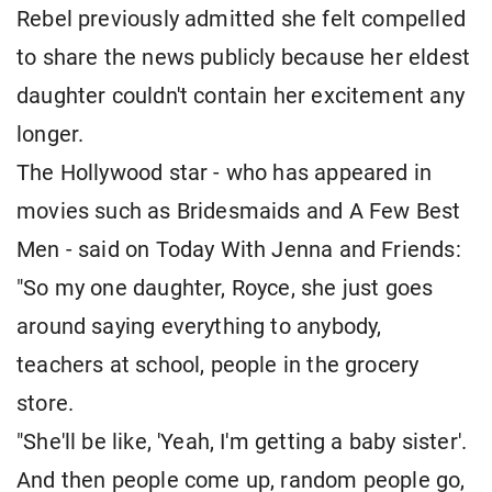
Rebel previously admitted she felt compelled
to share the news publicly because her eldest
daughter couldn't contain her excitement any
longer.
The Hollywood star - who has appeared in
movies such as Bridesmaids and A Few Best
Men - said on Today With Jenna and Friends:
"So my one daughter, Royce, she just goes
around saying everything to anybody,
teachers at school, people in the grocery
store.
"She'll be like, 'Yeah, I'm getting a baby sister'.
And then people come up, random people go,