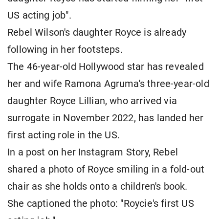
US acting job".
Rebel Wilson's daughter Royce is already
following in her footsteps.
The 46-year-old Hollywood star has revealed
her and wife Ramona Agruma's three-year-old
daughter Royce Lillian, who arrived via
surrogate in November 2022, has landed her
first acting role in the US.
In a post on her Instagram Story, Rebel
shared a photo of Royce smiling in a fold-out
chair as she holds onto a children's book.
She captioned the photo: "Roycie's first US