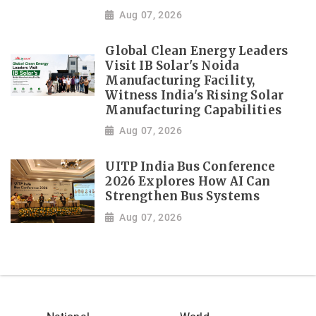
Aug 07, 2026
Global Clean Energy Leaders
Visit IB Solar's Noida
Manufacturing Facility,
Witness India's Rising Solar
Manufacturing Capabilities
Aug 07, 2026
UITP India Bus Conference
2026 Explores How AI Can
Strengthen Bus Systems
Aug 07, 2026