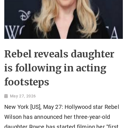
Rebel reveals daughter
is following in acting
footsteps
May 27, 2026
New York [US], May 27: Hollywood star Rebel
Wilson has announced her three-year-old
daughter Royce has started filming her "first