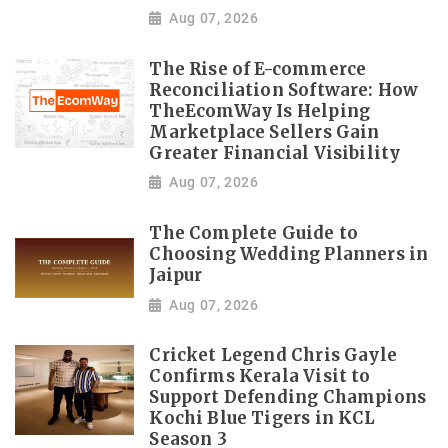
Aug 07, 2026
The Rise of E-commerce
Reconciliation Software: How
TheEcomWay Is Helping
Marketplace Sellers Gain
Greater Financial Visibility
Aug 07, 2026
The Complete Guide to
Choosing Wedding Planners in
Jaipur
Aug 07, 2026
Cricket Legend Chris Gayle
Confirms Kerala Visit to
Support Defending Champions
Kochi Blue Tigers in KCL
Season 3