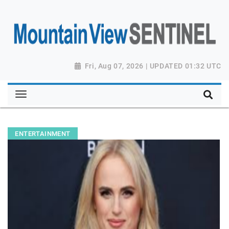
Fri, Aug 07, 2026 | UPDATED 01:32 UTC
ENTERTAINMENT