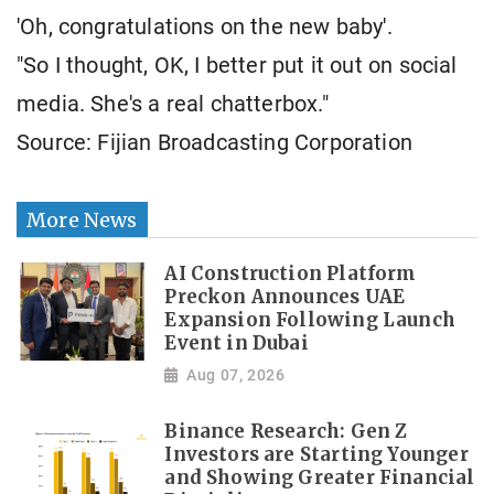
'Oh, congratulations on the new baby'.
"So I thought, OK, I better put it out on social
media. She's a real chatterbox."
Source: Fijian Broadcasting Corporation
More News
AI Construction Platform
Preckon Announces UAE
Expansion Following Launch
Event in Dubai
Aug 07, 2026
Binance Research: Gen Z
Investors are Starting Younger
and Showing Greater Financial