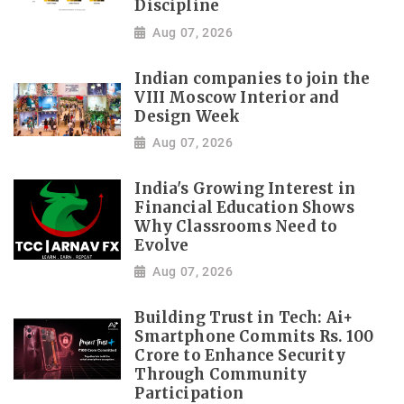
Discipline
Aug 07, 2026
Indian companies to join the
VIII Moscow Interior and
Design Week
Aug 07, 2026
India's Growing Interest in
Financial Education Shows
Why Classrooms Need to
Evolve
Aug 07, 2026
Building Trust in Tech: Ai+
Smartphone Commits Rs. 100
Crore to Enhance Security
Through Community
Participation