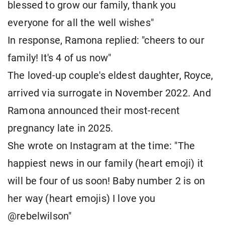
blessed to grow our family, thank you
everyone for all the well wishes"
In response, Ramona replied: "cheers to our
family! It's 4 of us now"
The loved-up couple's eldest daughter, Royce,
arrived via surrogate in November 2022. And
Ramona announced their most-recent
pregnancy late in 2025.
She wrote on Instagram at the time: "The
happiest news in our family (heart emoji) it
will be four of us soon! Baby number 2 is on
her way (heart emojis) I love you
@rebelwilson"