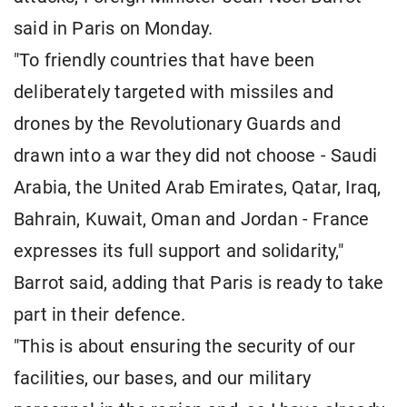
said in Paris on Monday.
"To friendly countries that have been
deliberately targeted with missiles and
drones by the Revolutionary Guards and
drawn into a war they did not choose - Saudi
Arabia, the United Arab Emirates, Qatar, Iraq,
Bahrain, Kuwait, Oman and Jordan - France
expresses its full support and solidarity,"
Barrot said, adding that Paris is ready to take
part in their defence.
"This is about ensuring the security of our
facilities, our bases, and our military