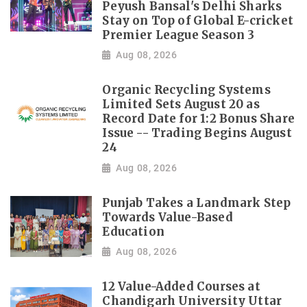
Peyush Bansal's Delhi Sharks
Stay on Top of Global E-cricket
Premier League Season 3
Aug 08, 2026
Organic Recycling Systems
Limited Sets August 20 as
Record Date for 1:2 Bonus Share
Issue -- Trading Begins August
24
Aug 08, 2026
Punjab Takes a Landmark Step
Towards Value-Based
Education
Aug 08, 2026
12 Value-Added Courses at
Chandigarh University Uttar