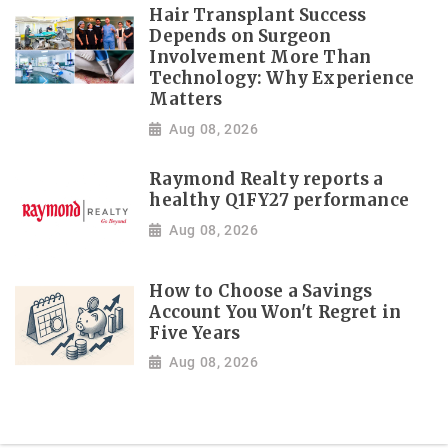
Hair Transplant Success
Depends on Surgeon
Involvement More Than
Technology: Why Experience
Matters
Aug 08, 2026
Raymond Realty reports a
healthy Q1FY27 performance
Aug 08, 2026
How to Choose a Savings
Account You Won't Regret in
Five Years
Aug 08, 2026