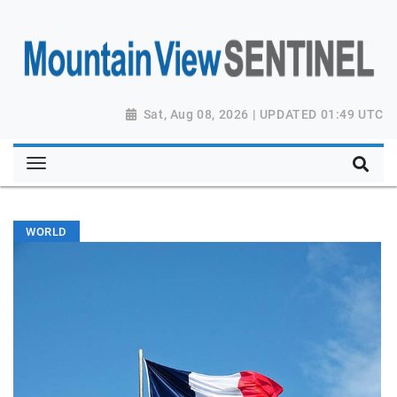
Sat, Aug 08, 2026 | UPDATED 01:49 UTC
WORLD