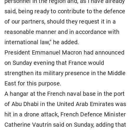
personnel in the region and, as I have already
said, being ready to contribute to the defence
of our partners, should they request it in a
reasonable manner and in accordance with
international law," he added.
President Emmanuel Macron had announced
on Sunday evening that France would
strengthen its military presence in the Middle
East for this purpose.
A hangar at the French naval base in the port
of Abu Dhabi in the United Arab Emirates was
hit in a drone attack, French Defence Minister
Catherine Vautrin said on Sunday, adding that