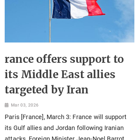
rance offers support to
its Middle East allies
targeted by Iran
Mar 03, 2026
Paris [France], March 3: France will support
its Gulf allies and Jordan following Iranian
attacks, Foreign Minister Jean-Noel Barrot