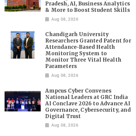
Pradesh, AI, Business Analytics
& More to Boost Student Skills
Aug 08, 2026
Chandigarh University
Researchers Granted Patent for
Attendance-Based Health
Monitoring System to
Monitor Three Vital Health
Parameters
Aug 08, 2026
Ampcus Cyber Convenes
National Leaders at GRC India
AI Conclave 2026 to Advance AI
Governance, Cybersecurity, and
Digital Trust
Aug 08, 2026