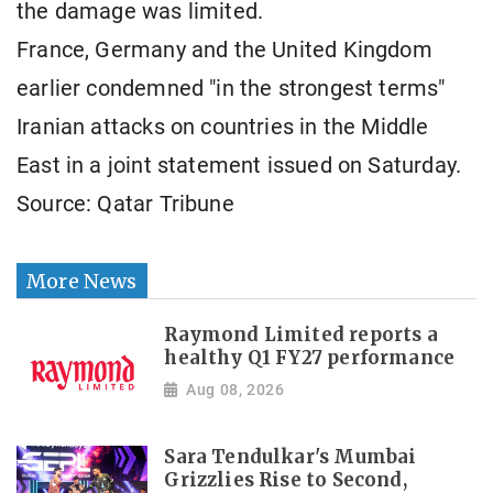
the damage was limited.
France, Germany and the United Kingdom
earlier condemned "in the strongest terms"
Iranian attacks on countries in the Middle
East in a joint statement issued on Saturday.
Source: Qatar Tribune
More News
Raymond Limited reports a
healthy Q1 FY27 performance
Aug 08, 2026
Sara Tendulkar's Mumbai
Grizzlies Rise to Second,