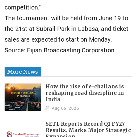
competition."
The tournament will be held from June 19 to
the 21st at Subrail Park in Labasa, and ticket
sales are expected to start on Monday.
Source: Fijian Broadcasting Corporation
More News
How the rise of e-challans is
reshaping road discipline in
India
Aug 06, 2026
SETL Reports Record Q1 FY27
Results, Marks Major Strategic
Expansion