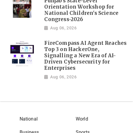
Punjab's State-Level
Orientation Workshop for
National Children's Science
Congress-2026
Aug 06, 2026
FireCompass AI Agent Reaches
Top 3 on HackerOne,
Signalling a New Era of AI-
Driven Cybersecurity for
Enterprises
Aug 06, 2026
National
World
Business
Sports