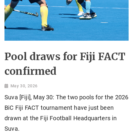
Pool draws for Fiji FACT
confirmed
May 30, 2026
Suva [Fiji], May 30: The two pools for the 2026
BiC Fiji FACT tournament have just been
drawn at the Fiji Football Headquarters in
Suva.