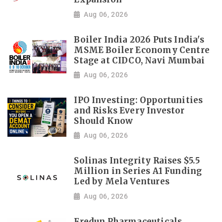
Aug 06, 2026
Boiler India 2026 Puts India's
MSME Boiler Economy Centre
Stage at CIDCO, Navi Mumbai
Aug 06, 2026
IPO Investing: Opportunities
and Risks Every Investor
Should Know
Aug 06, 2026
Solinas Integrity Raises $5.5
Million in Series A1 Funding
Led by Mela Ventures
Aug 06, 2026
Fredun Pharmaceuticals