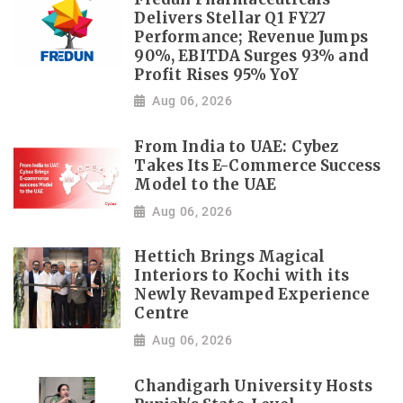
Delivers Stellar Q1 FY27
Performance; Revenue Jumps
90%, EBITDA Surges 93% and
Profit Rises 95% YoY
Aug 06, 2026
From India to UAE: Cybez
Takes Its E-Commerce Success
Model to the UAE
Aug 06, 2026
Hettich Brings Magical
Interiors to Kochi with its
Newly Revamped Experience
Centre
Aug 06, 2026
Chandigarh University Hosts