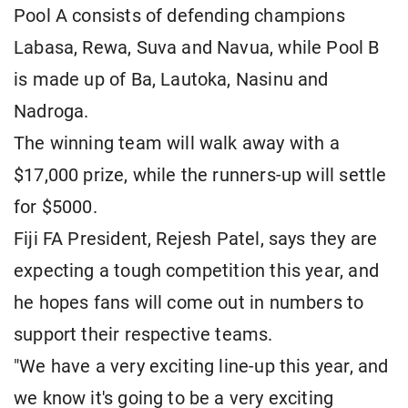
Pool A consists of defending champions
Labasa, Rewa, Suva and Navua, while Pool B
is made up of Ba, Lautoka, Nasinu and
Nadroga.
The winning team will walk away with a
$17,000 prize, while the runners-up will settle
for $5000.
Fiji FA President, Rejesh Patel, says they are
expecting a tough competition this year, and
he hopes fans will come out in numbers to
support their respective teams.
"We have a very exciting line-up this year, and
we know it's going to be a very exciting