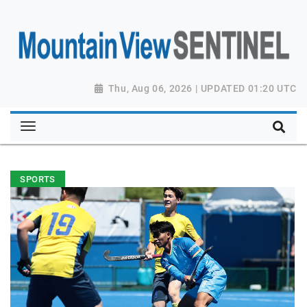
Thu, Aug 06, 2026 | UPDATED 01:20 UTC
SPORTS