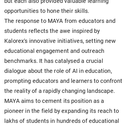
but each also provided valuable learning
opportunities to hone their skills.
The response to MAYA from educators and
students reflects the awe inspired by
Kalorex's innovative initiatives, setting new
educational engagement and outreach
benchmarks. It has catalysed a crucial
dialogue about the role of AI in education,
prompting educators and learners to confront
the reality of a rapidly changing landscape.
MAYA aims to cement its position as a
pioneer in the field by expanding its reach to
lakhs of students in hundreds of educational