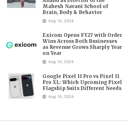
Anand as Director of the
Mahesh Navani School of
Brain, Body & Behavior
Aug 10, 2026
Exicom Opens FY27 with Order
Wins Across Both Businesses
as Revenue Grows Sharply Year
on Year
Aug 10, 2026
Google Pixel 11 Pro vs Pixel 11
Pro XL: Which Upcoming Pixel
Flagship Suits Different Needs
Aug 10, 2026