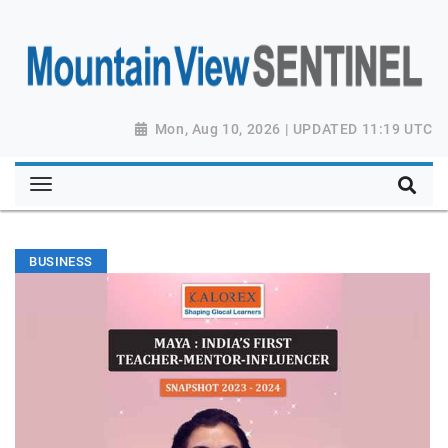
Mon, Aug 10, 2026 | UPDATED 11:19 UTC
BUSINESS