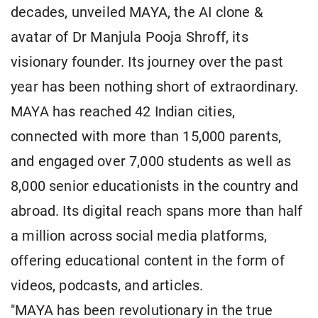
decades, unveiled MAYA, the AI clone &
avatar of Dr Manjula Pooja Shroff, its
visionary founder. Its journey over the past
year has been nothing short of extraordinary.
MAYA has reached 42 Indian cities,
connected with more than 15,000 parents,
and engaged over 7,000 students as well as
8,000 senior educationists in the country and
abroad. Its digital reach spans more than half
a million across social media platforms,
offering educational content in the form of
videos, podcasts, and articles.
"MAYA has been revolutionary in the true