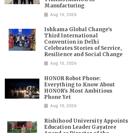
Manufacturing
Aug 10, 2026
Ishkama Global Change's
Third International
Convention in Delhi
Celebrates Stories of Service,
Resilience and Social Change
Aug 10, 2026
HONOR Robot Phone:
Everything to Know About
HONOR's Most Ambitious
Phone Yet
Aug 10, 2026
Rishihood University Appoints
Education Leader Gayatree