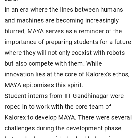
In an era where the lines between humans
and machines are becoming increasingly
blurred, MAYA serves as a reminder of the
importance of preparing students for a future
where they will not only coexist with robots
but also compete with them. While
innovation lies at the core of Kalorex's ethos,
MAYA epitomises this spirit.
Student interns from IIT Gandhinagar were
roped in to work with the core team of
Kalorex to develop MAYA. There were several
challenges during the development phase,