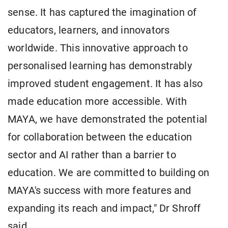
sense. It has captured the imagination of
educators, learners, and innovators
worldwide. This innovative approach to
personalised learning has demonstrably
improved student engagement. It has also
made education more accessible. With
MAYA, we have demonstrated the potential
for collaboration between the education
sector and AI rather than a barrier to
education. We are committed to building on
MAYA's success with more features and
expanding its reach and impact," Dr Shroff
said.