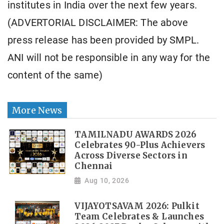
institutes in India over the next few years.
(ADVERTORIAL DISCLAIMER: The above
press release has been provided by SMPL.
ANI will not be responsible in any way for the
content of the same)
More News
TAMILNADU AWARDS 2026
Celebrates 90-Plus Achievers
Across Diverse Sectors in
Chennai
Aug 10, 2026
VIJAYOTSAVAM 2026: Pulkit
Team Celebrates & Launches