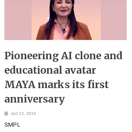
Pioneering AI clone and
educational avatar
MAYA marks its first
anniversary
Jun 22, 2024
SMPL