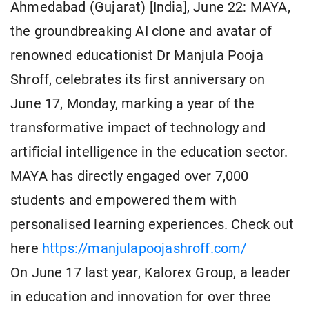
Ahmedabad (Gujarat) [India], June 22: MAYA,
the groundbreaking AI clone and avatar of
renowned educationist Dr Manjula Pooja
Shroff, celebrates its first anniversary on
June 17, Monday, marking a year of the
transformative impact of technology and
artificial intelligence in the education sector.
MAYA has directly engaged over 7,000
students and empowered them with
personalised learning experiences. Check out
here
https://manjulapoojashroff.com/
On June 17 last year, Kalorex Group, a leader
in education and innovation for over three