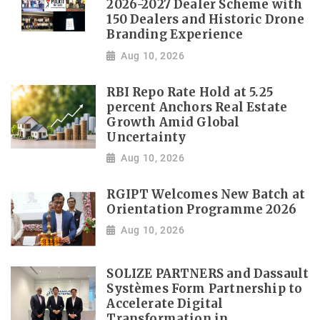
2026-2027 Dealer Scheme with
150 Dealers and Historic Drone
Branding Experience
Aug 10, 2026
RBI Repo Rate Hold at 5.25
percent Anchors Real Estate
Growth Amid Global
Uncertainty
Aug 10, 2026
RGIPT Welcomes New Batch at
Orientation Programme 2026
Aug 10, 2026
SOLIZE PARTNERS and Dassault
Systèmes Form Partnership to
Accelerate Digital
Transformation in