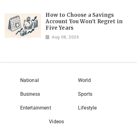
How to Choose a Savings
Account You Won't Regret in
Five Years
Aug 08, 2026
National
World
Business
Sports
Entertainment
Lifestyle
Videos