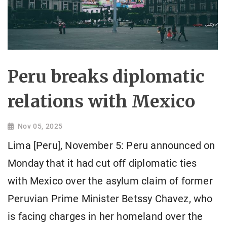
Peru breaks diplomatic
relations with Mexico
Nov 05, 2025
Lima [Peru], November 5: Peru announced on
Monday that it had cut off diplomatic ties
with Mexico over the asylum claim of former
Peruvian Prime Minister Betssy Chavez, who
is facing charges in her homeland over the