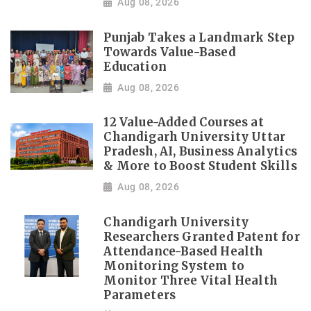
Aug 08, 2026
Punjab Takes a Landmark Step
Towards Value-Based
Education
Aug 08, 2026
12 Value-Added Courses at
Chandigarh University Uttar
Pradesh, AI, Business Analytics
& More to Boost Student Skills
Aug 08, 2026
Chandigarh University
Researchers Granted Patent for
Attendance-Based Health
Monitoring System to
Monitor Three Vital Health
Parameters