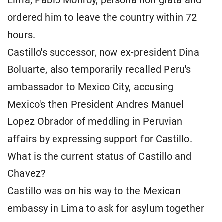
Lima, Pablo Monroy, persona non grata and
ordered him to leave the country within 72
hours.
Castillo's successor, now ex-president Dina
Boluarte, also temporarily recalled Peru's
ambassador to Mexico City, accusing
Mexico's then President Andres Manuel
Lopez Obrador of meddling in Peruvian
affairs by expressing support for Castillo.
What is the current status of Castillo and
Chavez?
Castillo was on his way to the Mexican
embassy in Lima to ask for asylum together