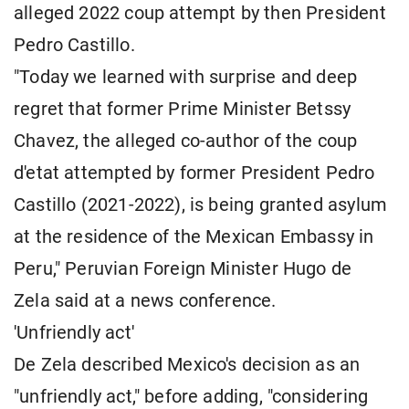
alleged 2022 coup attempt by then President
Pedro Castillo.
"Today we learned with surprise and deep
regret that former Prime Minister Betssy
Chavez, the alleged co-author of the coup
d'etat attempted by former President Pedro
Castillo (2021-2022), is being granted asylum
at the residence of the Mexican Embassy in
Peru," Peruvian Foreign Minister Hugo de
Zela said at a news conference.
'Unfriendly act'
De Zela described Mexico's decision as an
"unfriendly act," before adding, "considering