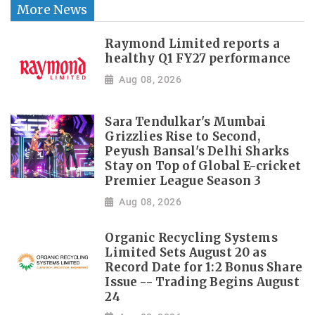
More News
Raymond Limited reports a
healthy Q1 FY27 performance
Aug 08, 2026
Sara Tendulkar's Mumbai
Grizzlies Rise to Second,
Peyush Bansal's Delhi Sharks
Stay on Top of Global E-cricket
Premier League Season 3
Aug 08, 2026
Organic Recycling Systems
Limited Sets August 20 as
Record Date for 1:2 Bonus Share
Issue -- Trading Begins August
24