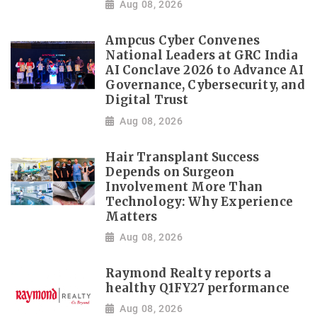
Aug 08, 2026
Ampcus Cyber Convenes
National Leaders at GRC India
AI Conclave 2026 to Advance AI
Governance, Cybersecurity, and
Digital Trust
Aug 08, 2026
Hair Transplant Success
Depends on Surgeon
Involvement More Than
Technology: Why Experience
Matters
Aug 08, 2026
Raymond Realty reports a
healthy Q1FY27 performance
Aug 08, 2026