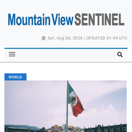
Sat, Aug 08, 2026 | UPDATED 01:49 UTC
WORLD