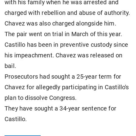
with his family when he was arrested and
charged with rebellion and abuse of authority.
Chavez was also charged alongside him.
The pair went on trial in March of this year.
Castillo has been in preventive custody since
his impeachment. Chavez was released on
bail.
Prosecutors had sought a 25-year term for
Chavez for allegedly participating in Castillo's
plan to dissolve Congress.
They have sought a 34-year sentence for
Castillo.