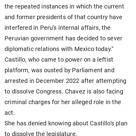
the repeated instances in which the current
and former presidents of that country have
interfered in Peru's internal affairs, the
Peruvian government has decided to sever
diplomatic relations with Mexico today."
Castillo, who came to power on a leftist
platform, was ousted by Parliament and
arrested in December 2022 after attempting
to dissolve Congress. Chavez is also facing
criminal charges for her alleged role in the
act.
She has denied knowing about Castillo's plan
to dissolve the legislature.