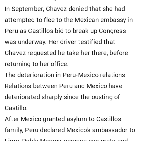
In September, Chavez denied that she had
attempted to flee to the Mexican embassy in
Peru as Castillo's bid to break up Congress
was underway. Her driver testified that
Chavez requested he take her there, before
returning to her office.
The deterioration in Peru-Mexico relations
Relations between Peru and Mexico have
deteriorated sharply since the ousting of
Castillo.
After Mexico granted asylum to Castillo's
family, Peru declared Mexico's ambassador to