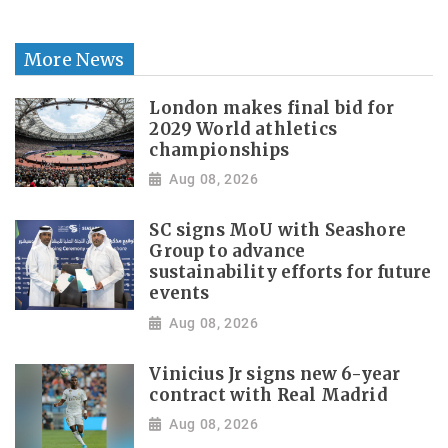
More News
London makes final bid for
2029 World athletics
championships
Aug 08, 2026
SC signs MoU with Seashore
Group to advance
sustainability efforts for future
events
Aug 08, 2026
Vinicius Jr signs new 6-year
contract with Real Madrid
Aug 08, 2026