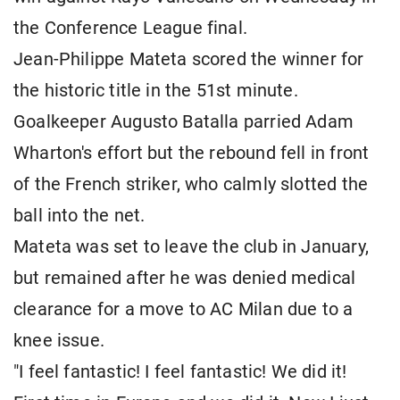
the Conference League final.
Jean-Philippe Mateta scored the winner for
the historic title in the 51st minute.
Goalkeeper Augusto Batalla parried Adam
Wharton's effort but the rebound fell in front
of the French striker, who calmly slotted the
ball into the net.
Mateta was set to leave the club in January,
but remained after he was denied medical
clearance for a move to AC Milan due to a
knee issue.
"I feel fantastic! I feel fantastic! We did it!