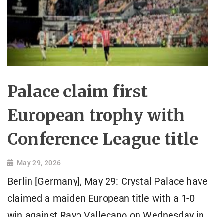
Palace claim first
European trophy with
Conference League title
May 29, 2026
Berlin [Germany], May 29: Crystal Palace have
claimed a maiden European title with a 1-0
win against Rayo Vallecano on Wednesday in