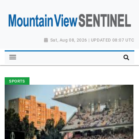
Sat, Aug 08, 2026 | UPDATED 08:07 UTC
SPORTS