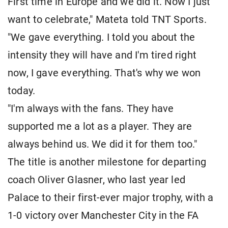
First time in Europe and we did it. Now I just
want to celebrate," Mateta told TNT Sports.
"We gave everything. I told you about the
intensity they will have and I'm tired right
now, I gave everything. That's why we won
today.
"I'm always with the fans. They have
supported me a lot as a player. They are
always behind us. We did it for them too."
The title is another milestone for departing
coach Oliver Glasner, who last year led
Palace to their first-ever major trophy, with a
1-0 victory over Manchester City in the FA