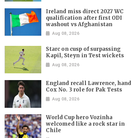
Ireland miss direct 2027 WC
qualification after first ODI
washout vs Afghanistan
Aug 08, 2026
Starc on cusp of surpassing
Kapil, Steyn in Test wickets
Aug 08, 2026
England recall Lawrence, hand
Cox No. 3 role for Pak Tests
Aug 08, 2026
World Cup hero Vozinha
welcomed like a rock star in
Chile