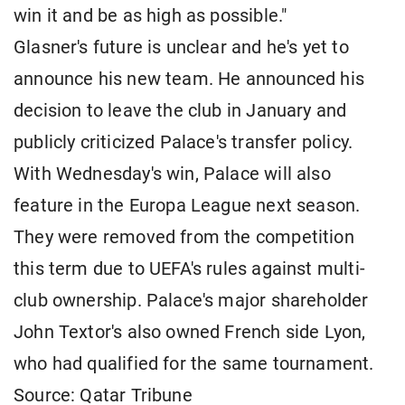
win it and be as high as possible."
Glasner's future is unclear and he's yet to
announce his new team. He announced his
decision to leave the club in January and
publicly criticized Palace's transfer policy.
With Wednesday's win, Palace will also
feature in the Europa League next season.
They were removed from the competition
this term due to UEFA's rules against multi-
club ownership. Palace's major shareholder
John Textor's also owned French side Lyon,
who had qualified for the same tournament.
Source: Qatar Tribune