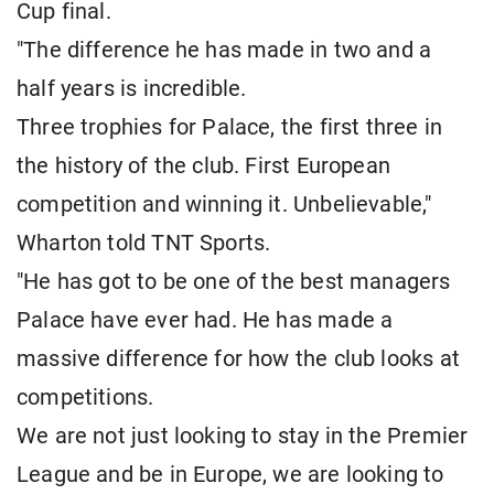
Cup final.
"The difference he has made in two and a
half years is incredible.
Three trophies for Palace, the first three in
the history of the club. First European
competition and winning it. Unbelievable,"
Wharton told TNT Sports.
"He has got to be one of the best managers
Palace have ever had. He has made a
massive difference for how the club looks at
competitions.
We are not just looking to stay in the Premier
League and be in Europe, we are looking to