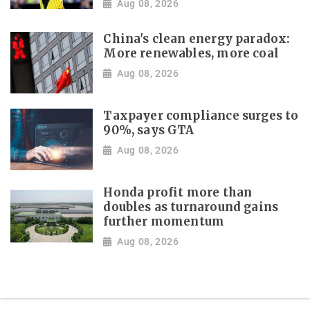
Aug 08, 2026
China's clean energy paradox:
More renewables, more coal
Aug 08, 2026
Taxpayer compliance surges to
90%, says GTA
Aug 08, 2026
Honda profit more than
doubles as turnaround gains
further momentum
Aug 08, 2026