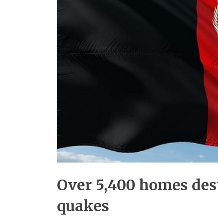
Over 5,400 homes des
quakes