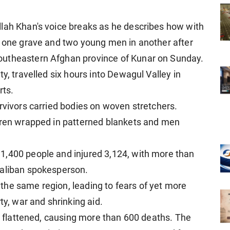
lah Khan's voice breaks as he describes how with
n one grave and two young men in another after
outheastern Afghan province of Kunar on Sunday.
y, travelled six hours into Dewagul Valley in
rts.
rvivors carried bodies on woven stretchers.
ldren wrapped in patterned blankets and men
1,400 people and injured 3,124, with more than
Taliban spokesperson.
he same region, leading to fears of yet more
ty, war and shrinking aid.
re flattened, causing more than 600 deaths. The