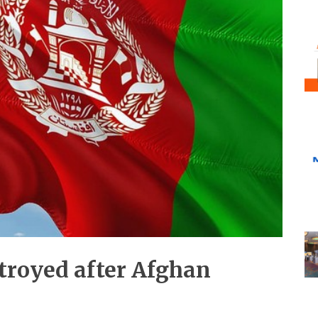
troyed after Afghan