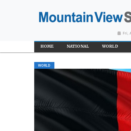
Fri,
HOME
NATIONAL
WORLD
WORLD