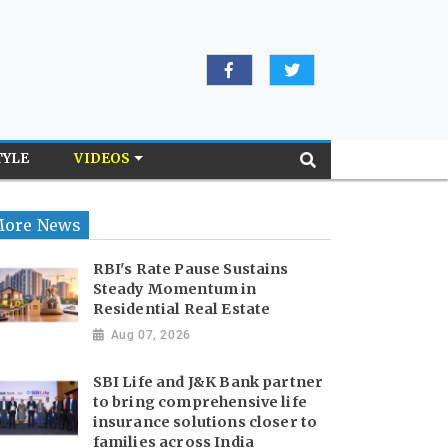
TYLE
VIDEOS
ore News
RBI's Rate Pause Sustains
Steady Momentum in
Residential Real Estate
Aug 07, 2026
SBI Life and J&K Bank partner
to bring comprehensive life
insurance solutions closer to
families across India