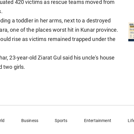
acuated 420 victims as rescue teams moved from
s.
ding a toddler in her arms, next to a destroyed
ra, one of the places worst hit in Kunar province.
ould rise as victims remained trapped under the
ar, 23-year-old Ziarat Gul said his uncle's house
 two girls.
rld
Business
Sports
Entertainment
Lif