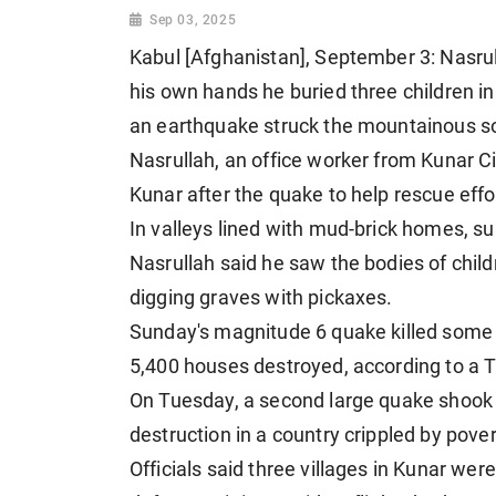
Sep 03, 2025
Kabul [Afghanistan], September 3: Nasrul
his own hands he buried three children i
an earthquake struck the mountainous s
Nasrullah, an office worker from Kunar Cit
Kunar after the quake to help rescue effo
In valleys lined with mud-brick homes, su
Nasrullah said he saw the bodies of chi
digging graves with pickaxes.
Sunday's magnitude 6 quake killed some 
5,400 houses destroyed, according to a 
On Tuesday, a second large quake shook t
destruction in a country crippled by pover
Officials said three villages in Kunar we