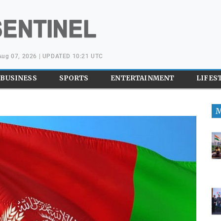
 Aug 07, 2026 | UPDATED 10:21 UTC
BUSINESS
SPORTS
ENTERTAINMENT
LIFES
M