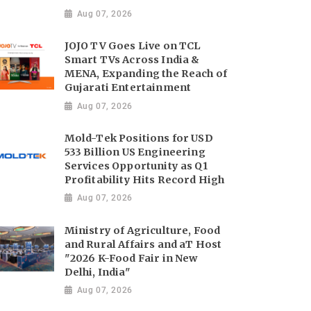
Aug 07, 2026
JOJO TV Goes Live on TCL
Smart TVs Across India &
MENA, Expanding the Reach of
Gujarati Entertainment
Aug 07, 2026
Mold-Tek Positions for USD
533 Billion US Engineering
Services Opportunity as Q1
Profitability Hits Record High
Aug 07, 2026
Ministry of Agriculture, Food
and Rural Affairs and aT Host
"2026 K-Food Fair in New
Delhi, India"
Aug 07, 2026