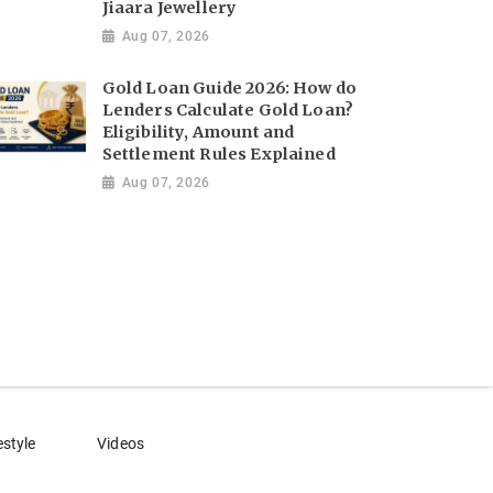
Jiaara Jewellery
Aug 07, 2026
Gold Loan Guide 2026: How do
Lenders Calculate Gold Loan?
Eligibility, Amount and
Settlement Rules Explained
Aug 07, 2026
estyle
Videos