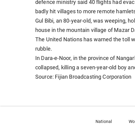
defence ministry said 40 flights had ev
badly hit villages to more remote hamlet
Gul Bibi, an 80-year-old, was weeping, hol
house in the mountain village of Mazar Da
The United Nations has warned the toll w
rubble.
In Dara-e-Noor, in the province of Nangarh
collapsed, killing a seven-year-old boy and
Source: Fijian Broadcasting Corporation
National
Wo