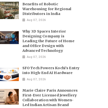
Benefits of Robotic
Warehousing for Regional
Distributors in India
Aug 07, 2026
Why 3D Spaces Interior
Designing Company is
Leading the Future of Home
and Office Design with
Advanced Technology
Aug 07, 2026
SFO Tech Powers Kochi's Entry
into High-End AI Hardware
Aug 07, 2026
Marie Claire Paris Announces
First-Ever Licensed Jewellery
Collaboration with Women-
Led Indian Artisan Brand